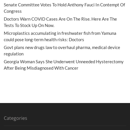
Senate Committee Votes To Hold Anthony Fauci In Contempt Of
Congress
Doctors Warn COVID Cases Are On The Rise. Here Are The
Tests To Stock Up On Now.
Microplastics accumulating in freshwater fish from Yamuna
could pose long-term health risks: Doctors
Govt plans new drugs law to overhaul pharma, medical device
regulation
Georgia Woman Says She Underwent Unneeded Hysterectomy
After Being Misdiagnosed With Cancer
Categories