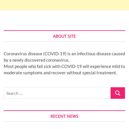
ABOUT SITE
Coronavirus disease (COVID-19) is an infectious disease caused
by a newly discovered coronavirus.
Most people who fall sick with COVID-19 will experience mild to
moderate symptoms and recover without special treatment.
Search
…
RECENT NEWS