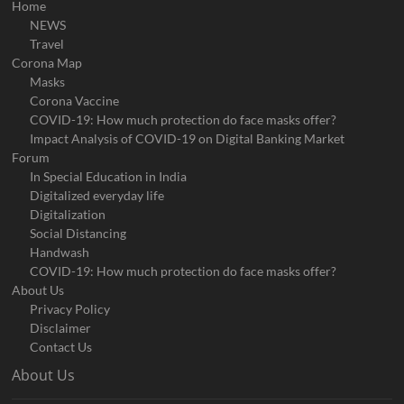
Home
NEWS
Travel
Corona Map
Masks
Corona Vaccine
COVID-19: How much protection do face masks offer?
Impact Analysis of COVID-19 on Digital Banking Market
Forum
In Special Education in India
Digitalized everyday life
Digitalization
Social Distancing
Handwash
COVID-19: How much protection do face masks offer?
About Us
Privacy Policy
Disclaimer
Contact Us
About Us