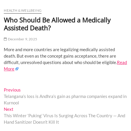
u
HEALTH & WELLBEING
B
u
Who Should Be Allowed a Medically
t
Assisted Death?
t
o
December 9, 2025
n
More and more countries are legalizing medically assisted
death. But even as the concept gains acceptance, there are
difficult, unresolved questions about who should be eligible.
Read
More
Post
Previous
Previous
post:
Telangana’s loss is Andhra’s gain as pharma companies expand in
navigation
Kurnool
Next
Next
post:
This Winter ‘Puking’ Virus Is Surging Across The Country — And
Hand Sanitizer Doesn’t Kill It