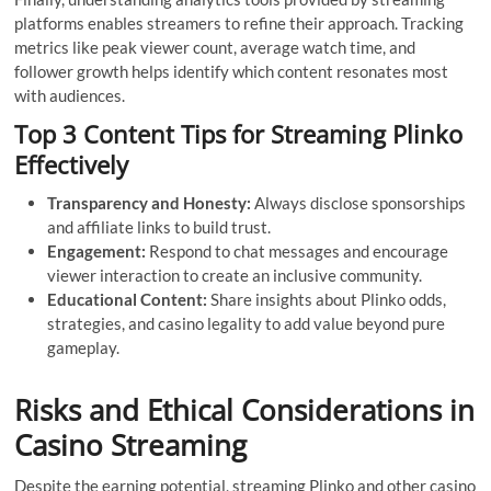
platforms enables streamers to refine their approach. Tracking
metrics like peak viewer count, average watch time, and
follower growth helps identify which content resonates most
with audiences.
Top 3 Content Tips for Streaming Plinko
Effectively
Transparency and Honesty:
Always disclose sponsorships
and affiliate links to build trust.
Engagement:
Respond to chat messages and encourage
viewer interaction to create an inclusive community.
Educational Content:
Share insights about Plinko odds,
strategies, and casino legality to add value beyond pure
gameplay.
Risks and Ethical Considerations in
Casino Streaming
Despite the earning potential, streaming Plinko and other casino