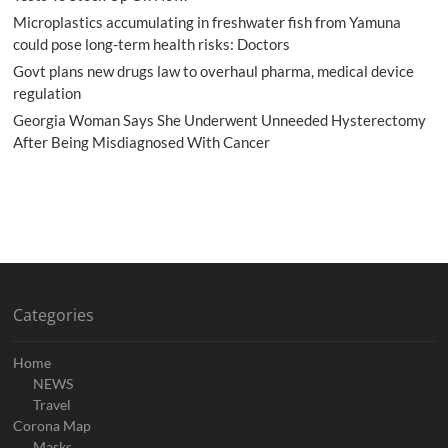
Microplastics accumulating in freshwater fish from Yamuna
could pose long-term health risks: Doctors
Govt plans new drugs law to overhaul pharma, medical device
regulation
Georgia Woman Says She Underwent Unneeded Hysterectomy
After Being Misdiagnosed With Cancer
Categories
Home
NEWS
Travel
Corona Map
Masks