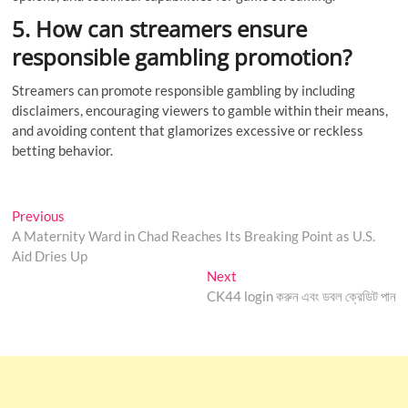
5. How can streamers ensure
responsible gambling promotion?
Streamers can promote responsible gambling by including
disclaimers, encouraging viewers to gamble within their means,
and avoiding content that glamorizes excessive or reckless
betting behavior.
Post
Previous
Previous
post:
A Maternity Ward in Chad Reaches Its Breaking Point as U.S.
navigation
Aid Dries Up
Next
Next
post:
CK44 login করুন এবং ডবল ক্রেডিট পান