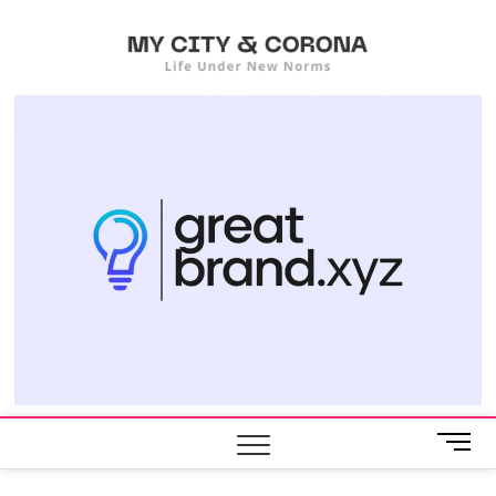
Skip
My
to
LIFE UNDER
'NEW NORMS'
content
City &
Coron
M
e
n