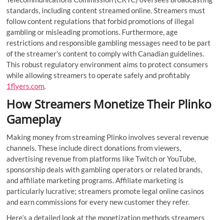
standards, including content streamed online. Streamers must
follow content regulations that forbid promotions of illegal
gambling or misleading promotions. Furthermore, age
restrictions and responsible gambling messages need to be part
of the streamer’s content to comply with Canadian guidelines.
This robust regulatory environment aims to protect consumers
while allowing streamers to operate safely and profitably
1flyers.com
.
How Streamers Monetize Their Plinko
Gameplay
Making money from streaming Plinko involves several revenue
channels. These include direct donations from viewers,
advertising revenue from platforms like Twitch or YouTube,
sponsorship deals with gambling operators or related brands,
and affiliate marketing programs. Affiliate marketing is
particularly lucrative; streamers promote legal online casinos
and earn commissions for every new customer they refer.
Here’s a detailed look at the monetization methods streamers