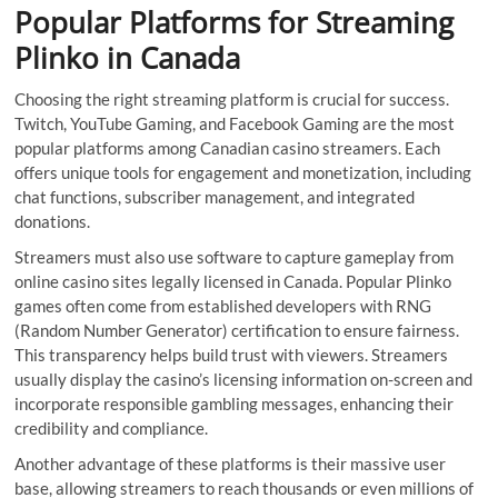
Popular Platforms for Streaming
Plinko in Canada
Choosing the right streaming platform is crucial for success.
Twitch, YouTube Gaming, and Facebook Gaming are the most
popular platforms among Canadian casino streamers. Each
offers unique tools for engagement and monetization, including
chat functions, subscriber management, and integrated
donations.
Streamers must also use software to capture gameplay from
online casino sites legally licensed in Canada. Popular Plinko
games often come from established developers with RNG
(Random Number Generator) certification to ensure fairness.
This transparency helps build trust with viewers. Streamers
usually display the casino’s licensing information on-screen and
incorporate responsible gambling messages, enhancing their
credibility and compliance.
Another advantage of these platforms is their massive user
base, allowing streamers to reach thousands or even millions of