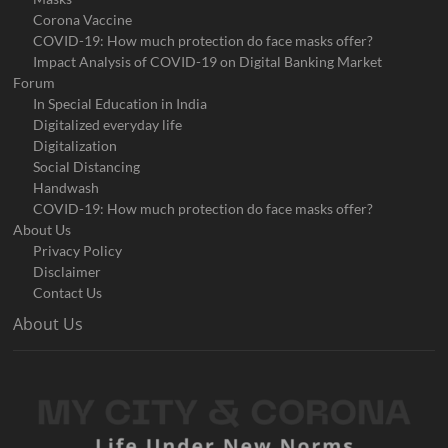
Corona Vaccine
COVID-19: How much protection do face masks offer?
Impact Analysis of COVID-19 on Digital Banking Market
Forum
In Special Education in India
Digitalized everyday life
Digitalization
Social Distancing
Handwash
COVID-19: How much protection do face masks offer?
About Us
Privacy Policy
Disclaimer
Contact Us
About Us