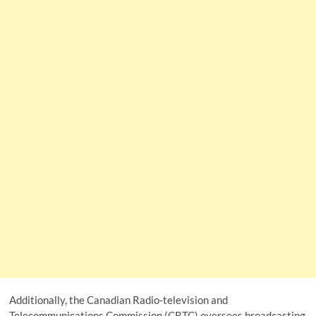
Additionally, the Canadian Radio-television and
Telecommunications Commission (CRTC) oversees broadcasting