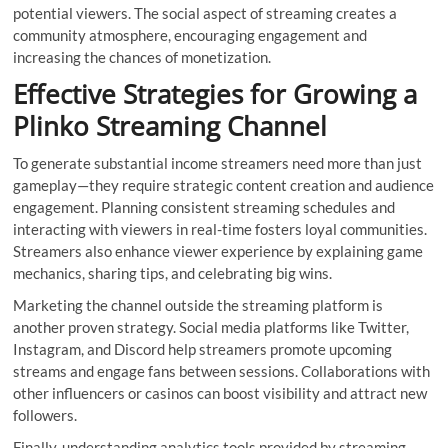
potential viewers. The social aspect of streaming creates a
community atmosphere, encouraging engagement and
increasing the chances of monetization.
Effective Strategies for Growing a
Plinko Streaming Channel
To generate substantial income streamers need more than just
gameplay—they require strategic content creation and audience
engagement. Planning consistent streaming schedules and
interacting with viewers in real-time fosters loyal communities.
Streamers also enhance viewer experience by explaining game
mechanics, sharing tips, and celebrating big wins.
Marketing the channel outside the streaming platform is
another proven strategy. Social media platforms like Twitter,
Instagram, and Discord help streamers promote upcoming
streams and engage fans between sessions. Collaborations with
other influencers or casinos can boost visibility and attract new
followers.
Finally, understanding analytics tools provided by streaming