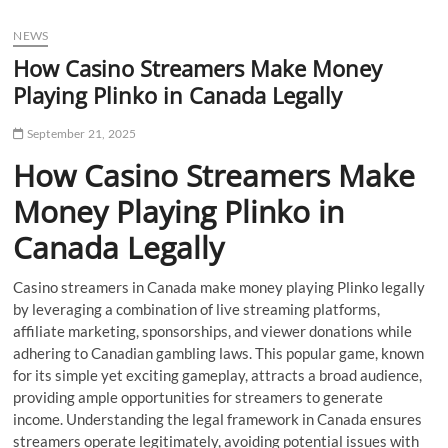
u
NEWS
B
u
How Casino Streamers Make Money
t
Playing Plinko in Canada Legally
t
o
September 21, 2025
n
How Casino Streamers Make
Money Playing Plinko in
Canada Legally
Casino streamers in Canada make money playing Plinko legally
by leveraging a combination of live streaming platforms,
affiliate marketing, sponsorships, and viewer donations while
adhering to Canadian gambling laws. This popular game, known
for its simple yet exciting gameplay, attracts a broad audience,
providing ample opportunities for streamers to generate
income. Understanding the legal framework in Canada ensures
streamers operate legitimately, avoiding potential issues with