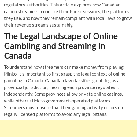
regulatory authorities. This article explores how Canadian
casino streamers monetize their Plinko sessions, the platforms
they use, and how they remain compliant with local laws to grow
their revenue streams sustainably.
The Legal Landscape of Online
Gambling and Streaming in
Canada
To understand how streamers can make money from playing
Plinko, it’s important to first grasp the legal context of online
gambling in Canada. Canadian law classifies gambling as a
provincial jurisdiction, meaning each province regulates it
independently. Some provinces allow private online casinos,
while others stick to government-operated platforms.
Streamers must ensure that their gaming activity occurs on
legally licensed platforms to avoid any legal pitfalls.