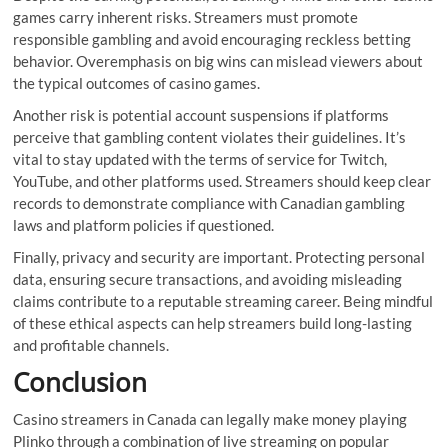
games carry inherent risks. Streamers must promote
responsible gambling and avoid encouraging reckless betting
behavior. Overemphasis on big wins can mislead viewers about
the typical outcomes of casino games.
Another risk is potential account suspensions if platforms
perceive that gambling content violates their guidelines. It’s
vital to stay updated with the terms of service for Twitch,
YouTube, and other platforms used. Streamers should keep clear
records to demonstrate compliance with Canadian gambling
laws and platform policies if questioned.
Finally, privacy and security are important. Protecting personal
data, ensuring secure transactions, and avoiding misleading
claims contribute to a reputable streaming career. Being mindful
of these ethical aspects can help streamers build long-lasting
and profitable channels.
Conclusion
Casino streamers in Canada can legally make money playing
Plinko through a combination of live streaming on popular