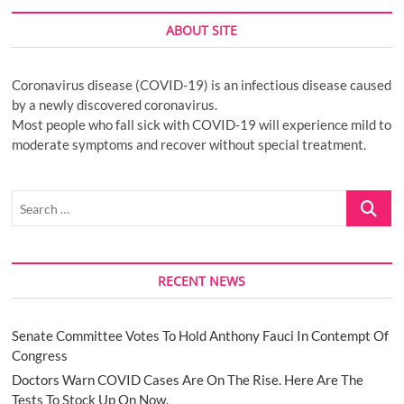
ABOUT SITE
Coronavirus disease (COVID-19) is an infectious disease caused
by a newly discovered coronavirus.
Most people who fall sick with COVID-19 will experience mild to
moderate symptoms and recover without special treatment.
Search
…
RECENT NEWS
Senate Committee Votes To Hold Anthony Fauci In Contempt Of
Congress
Doctors Warn COVID Cases Are On The Rise. Here Are The
Tests To Stock Up On Now.