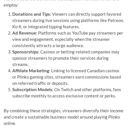
employ:
Donations and Tips:
Viewers can directly support favored
streamers during live sessions using platforms like Patreon,
Ko-fi, or integrated tipping features.
Ad Revenue:
Platforms such as YouTube pay streamers per
view and engagement, especially when the streamer
consistently attracts a large audience.
Sponsorships:
Casinos or betting-related companies may
sponsor streamers to promote their services during
streams.
Affiliate Marketing:
Linking to licensed Canadian casinos
or Plinko gaming sites, streamers earn commissions based
on referred traffic or deposits.
Subscription Models:
On Twitch and other platforms, fans
subscribe monthly to access exclusive content or perks.
By combining these strategies, streamers diversify their income
and create a sustainable business model around playing Plinko
online.