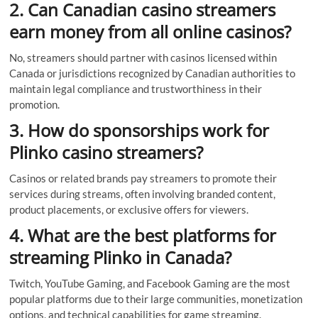
2. Can Canadian casino streamers
earn money from all online casinos?
No, streamers should partner with casinos licensed within
Canada or jurisdictions recognized by Canadian authorities to
maintain legal compliance and trustworthiness in their
promotion.
3. How do sponsorships work for
Plinko casino streamers?
Casinos or related brands pay streamers to promote their
services during streams, often involving branded content,
product placements, or exclusive offers for viewers.
4. What are the best platforms for
streaming Plinko in Canada?
Twitch, YouTube Gaming, and Facebook Gaming are the most
popular platforms due to their large communities, monetization
options, and technical capabilities for game streaming.