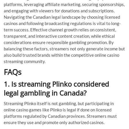
platforms, leveraging affiliate marketing, securing sponsorships,
and engaging with viewers for donations and subscriptions.
Navigating the Canadian legal landscape by choosing licensed
casinos and following broadcasting regulations is vital to long-
term success. Effective channel growth relies on consistent,
transparent, and interactive content creation, while ethical
considerations ensure responsible gambling promotion. By
balancing these factors, streamers not only generate income but
also build trusted brands within the competitive online casino
streaming community.
FAQs
1. Is streaming Plinko considered
legal gambling in Canada?
Streaming Plinko itself is not gambling, but participating in
online casino games like Plinko is legal if done on licensed
platforms regulated by Canadian provinces. Streamers must
ensure they use and promote only authorized casinos.