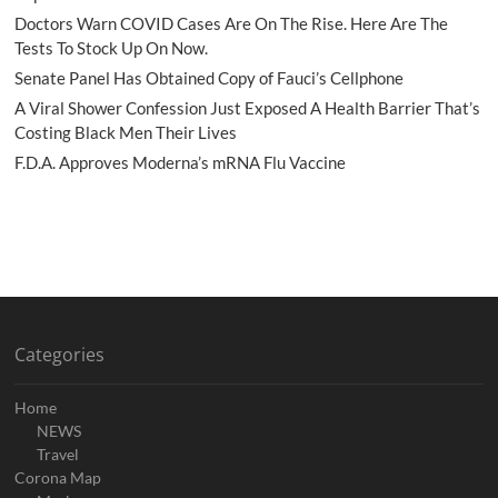
Doctors Warn COVID Cases Are On The Rise. Here Are The
Tests To Stock Up On Now.
Senate Panel Has Obtained Copy of Fauci’s Cellphone
A Viral Shower Confession Just Exposed A Health Barrier That’s
Costing Black Men Their Lives
F.D.A. Approves Moderna’s mRNA Flu Vaccine
Categories
Home
NEWS
Travel
Corona Map