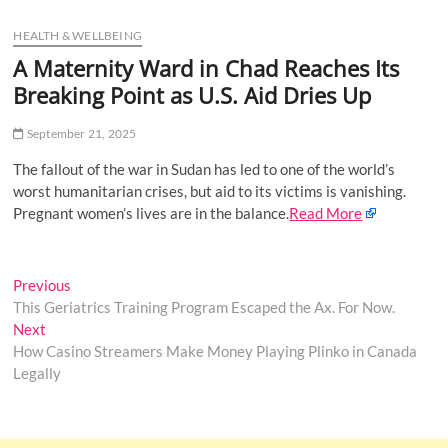
u
HEALTH & WELLBEING
B
u
A Maternity Ward in Chad Reaches Its
t
Breaking Point as U.S. Aid Dries Up
t
o
September 21, 2025
n
The fallout of the war in Sudan has led to one of the world’s
worst humanitarian crises, but aid to its victims is vanishing.
Pregnant women’s lives are in the balance.
Read More
Post
Previous
Previous
post:
This Geriatrics Training Program Escaped the Ax. For Now.
navigation
Next
Next
post:
How Casino Streamers Make Money Playing Plinko in Canada
Legally