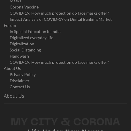
Masks
Corona Vaccine
COVID-19: How much protection do face masks offer?
Impact Analysis of COVID-19 on Digital Banking Market
Forum
In Special Education in India
Digitalized everyday life
Digitalization
Social Distancing
Handwash
COVID-19: How much protection do face masks offer?
About Us
Privacy Policy
Disclaimer
Contact Us
About Us