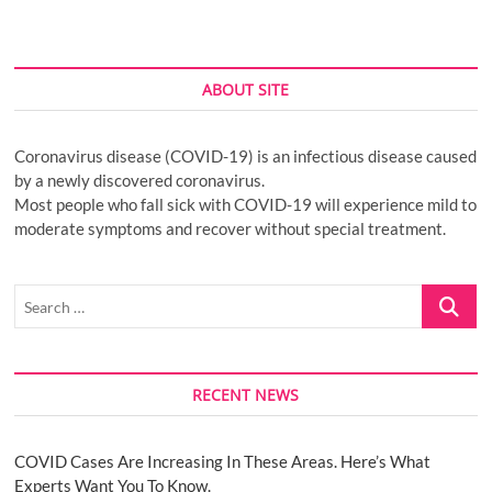
ABOUT SITE
Coronavirus disease (COVID-19) is an infectious disease caused
by a newly discovered coronavirus.
Most people who fall sick with COVID-19 will experience mild to
moderate symptoms and recover without special treatment.
Search
…
RECENT NEWS
COVID Cases Are Increasing In These Areas. Here’s What
Experts Want You To Know.