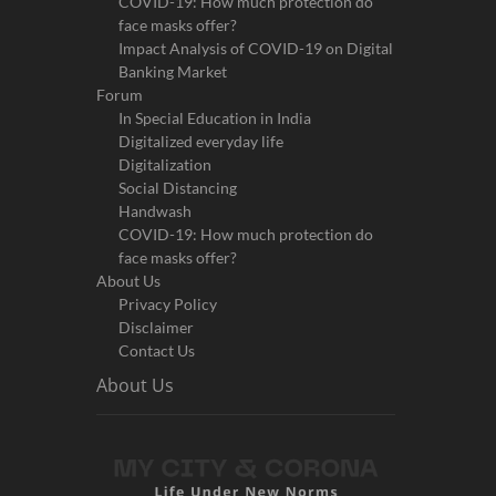
COVID-19: How much protection do
face masks offer?
Impact Analysis of COVID-19 on Digital
Banking Market
Forum
In Special Education in India
Digitalized everyday life
Digitalization
Social Distancing
Handwash
COVID-19: How much protection do
face masks offer?
About Us
Privacy Policy
Disclaimer
Contact Us
About Us