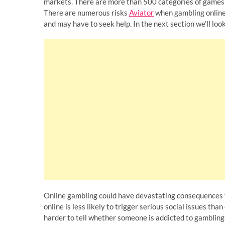
markets. There are more than 500 categories of games a
There are numerous risks
Aviator
when gambling online. 
and may have to seek help. In the next section we’ll lo
Online gambling could have devastating consequences for
online is less likely to trigger serious social issues tha
harder to tell whether someone is addicted to gambling.