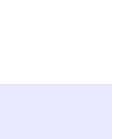
y City & Corona
FE UNDER 'NEW NORMS'