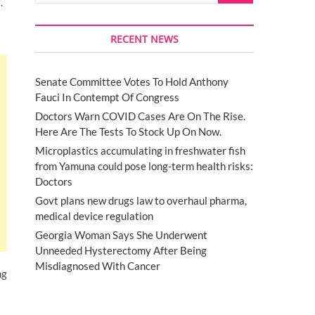
.
RECENT NEWS
Senate Committee Votes To Hold Anthony
Fauci In Contempt Of Congress
Doctors Warn COVID Cases Are On The Rise.
Here Are The Tests To Stock Up On Now.
Microplastics accumulating in freshwater fish
from Yamuna could pose long-term health risks:
Doctors
Govt plans new drugs law to overhaul pharma,
medical device regulation
Georgia Woman Says She Underwent
Unneeded Hysterectomy After Being
Misdiagnosed With Cancer
ng