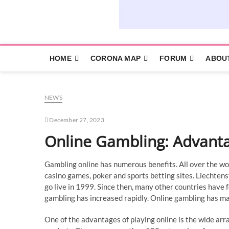
HOME
CORONA MAP
FORUM
ABOU
NEWS
December 27, 2023
Online Gambling: Advant
Gambling online has numerous benefits. All over the worl
casino games, poker and sports betting sites. Liechtenst
go live in 1999. Since then, many other countries have f
gambling has increased rapidly. Online gambling has ma
One of the advantages of playing online is the wide arr