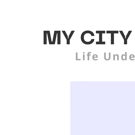
Skip
to
content