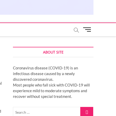
M
e
n
u
ABOUT SITE
B
u
t
Coronavirus disease (COVID-19) is an
t
infectious disease caused by a newly
o
discovered coronavirus.
n
al
Most people who fall sick with COVID-19 will
experience mild to moderate symptoms and
recover without special treatment.
Search
d
…