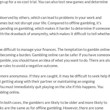
ign up for a no-cost trial. You can also test new games and determine
bserved by others, which can lead to problems in your work and
mes but not disrupt your life. Compared to offline gambling, it’s
 spending on gambling, which makes it harder to determine if someone
h the drawback of anonymity, which makes it difficult to tell whethe
be difficult to manage your finances. The temptation to gamble online
up becoming a burden. Gambling online can be safer if you have someon
 gamble, you should have an idea of what you want to do. There are al
the rules to avoid a negative outcome.
more anonymous. If they are caught, it may be difficult to seek help i
t getting along with their partner or maintaining an ongoing
 You must immediately quit playing on the site if this happens. You
bling online.
In both cases, the gamblers are likely to be older and more likely to
sks are the same as for offline gambling. However, there are some