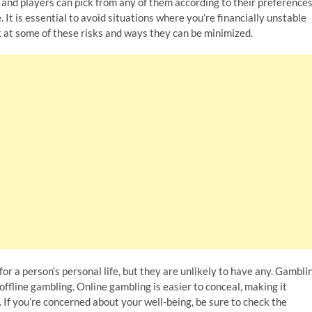
nd players can pick from any of them according to their preferences
It is essential to avoid situations where you’re financially unstable
ok at some of these risks and ways they can be minimized.
 a person’s personal life, but they are unlikely to have any. Gambli
n offline gambling. Online gambling is easier to conceal, making it
 If you’re concerned about your well-being, be sure to check the