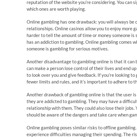
reputation of the website you’re considering. You can s
which ones are worth playing.
Online gambling has one drawback: you will always be o
relationships. Online casinos allow you to enjoy more ga
harder to tell the amount of time or money someone is
has an addiction to gambling. Online gambling comes wit
someone is gambling for serious motives.
Another disadvantage to gambling online is that it can 
can make a person lose control of their lives and end 
to look over you and give feedback. If you’re looking to
fewer limits and rules, and it’s important to adhere to 
Another drawback of gambling online is that the user is 
they are addicted to gambling. They may have a difficul
relationship with them. They could also lose their jobs.
should be aware of the dangers and take care when gam
Online gambling poses similar risks to offline gambling. 
experience difficulties managing their spending. The ri