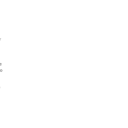
r
e
so
f