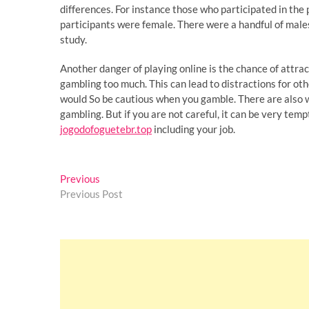
differences. For instance those who participated in the
participants were female. There were a handful of males
study.
Another danger of playing online is the chance of attr
gambling too much. This can lead to distractions for oth
would So be cautious when you gamble. There are also w
gambling. But if you are not careful, it can be very temp
jogodofoguetebr.top
including your job.
Post
Previous
Previous
post:
Previous Post
navigation