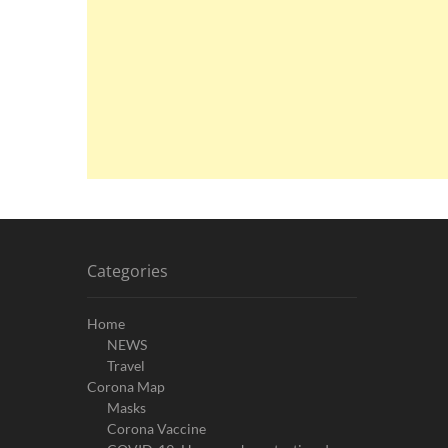
Categories
Home
NEWS
Travel
Corona Map
Masks
Corona Vaccine