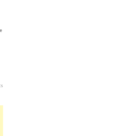
be
ts