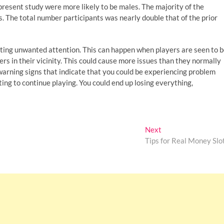
 present study were more likely to be males. The majority of the
. The total number participants was nearly double that of the prior
acting unwanted attention. This can happen when players are seen to 
ers in their vicinity. This could cause more issues than they normally
arning signs that indicate that you could be experiencing problem
ting to continue playing. You could end up losing everything,
Next
Next
post:
Tips for Real Money Slo