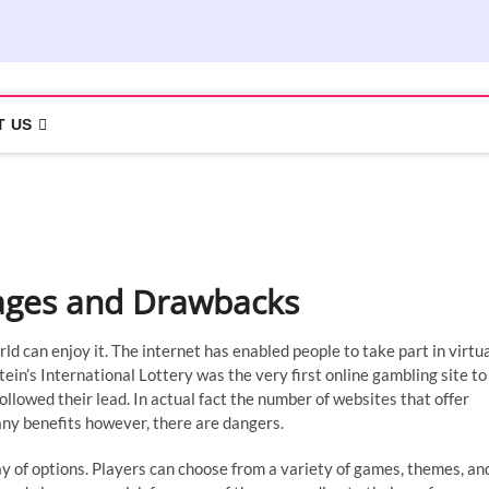
T US
ages and Drawbacks
d can enjoy it. The internet has enabled people to take part in virtu
ein’s International Lottery was the very first online gambling site to
ollowed their lead. In actual fact the number of websites that offer
ny benefits however, there are dangers.
ay of options. Players can choose from a variety of games, themes, an