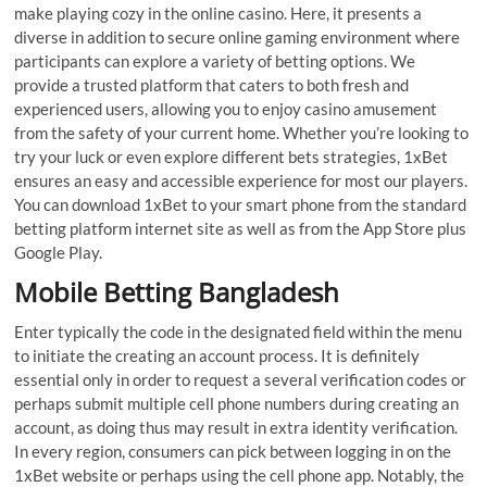
make playing cozy in the online casino. Here, it presents a
diverse in addition to secure online gaming environment where
participants can explore a variety of betting options. We
provide a trusted platform that caters to both fresh and
experienced users, allowing you to enjoy casino amusement
from the safety of your current home. Whether you’re looking to
try your luck or even explore different bets strategies, 1xBet
ensures an easy and accessible experience for most our players.
You can download 1xBet to your smart phone from the standard
betting platform internet site as well as from the App Store plus
Google Play.
Mobile Betting Bangladesh
Enter typically the code in the designated field within the menu
to initiate the creating an account process. It is definitely
essential only in order to request a several verification codes or
perhaps submit multiple cell phone numbers during creating an
account, as doing thus may result in extra identity verification.
In every region, consumers can pick between logging in on the
1xBet website or perhaps using the cell phone app. Notably, the