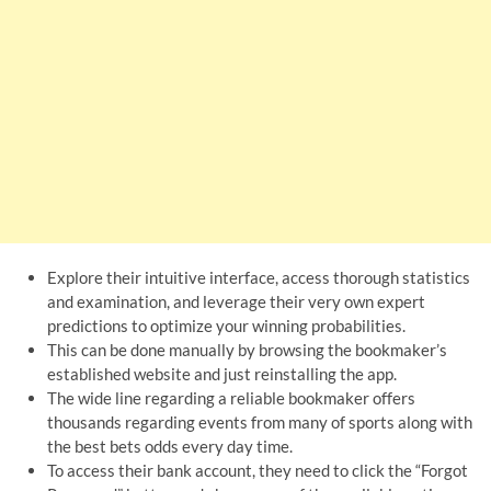
Explore their intuitive interface, access thorough statistics
and examination, and leverage their very own expert
predictions to optimize your winning probabilities.
This can be done manually by browsing the bookmaker’s
established website and just reinstalling the app.
The wide line regarding a reliable bookmaker offers
thousands regarding events from many of sports along with
the best bets odds every day time.
To access their bank account, they need to click the “Forgot