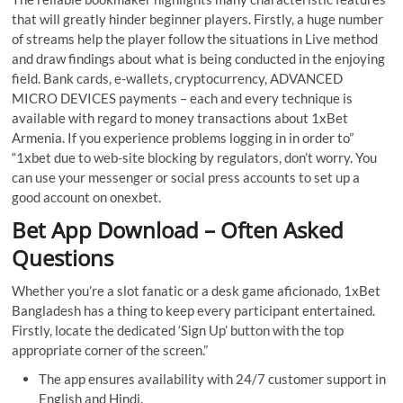
that will greatly hinder beginner players. Firstly, a huge number
of streams help the player follow the situations in Live method
and draw findings about what is being conducted in the enjoying
field. Bank cards, e-wallets, cryptocurrency, ADVANCED
MICRO DEVICES payments – each and every technique is
available with regard to money transactions about 1xBet
Armenia. If you experience problems logging in in order to”
“1xbet due to web-site blocking by regulators, don’t worry. You
can use your messenger or social press accounts to set up a
good account on onexbet.
Bet App Download – Often Asked
Questions
Whether you’re a slot fanatic or a desk game aficionado, 1xBet
Bangladesh has a thing to keep every participant entertained.
Firstly, locate the dedicated ‘Sign Up’ button with the top
appropriate corner of the screen.”
The app ensures availability with 24/7 customer support in
English and Hindi.