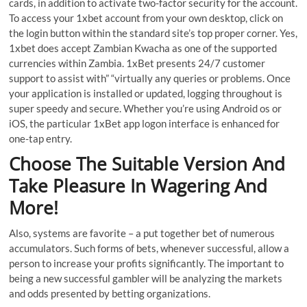
cards, in addition to activate two-factor security for the account.
To access your 1xbet account from your own desktop, click on
the login button within the standard site’s top proper corner. Yes,
1xbet does accept Zambian Kwacha as one of the supported
currencies within Zambia. 1xBet presents 24/7 customer
support to assist with” “virtually any queries or problems. Once
your application is installed or updated, logging throughout is
super speedy and secure. Whether you’re using Android os or
iOS, the particular 1xBet app logon interface is enhanced for
one-tap entry.
Choose The Suitable Version And
Take Pleasure In Wagering And
More!
Also, systems are favorite – a put together bet of numerous
accumulators. Such forms of bets, whenever successful, allow a
person to increase your profits significantly. The important to
being a new successful gambler will be analyzing the markets
and odds presented by betting organizations.