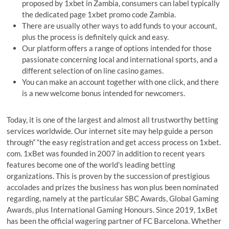
proposed by 1xbet in Zambia, consumers can label typically
the dedicated page 1xbet promo code Zambia.
There are usually other ways to add funds to your account,
plus the process is definitely quick and easy.
Our platform offers a range of options intended for those
passionate concerning local and international sports, and a
different selection of on line casino games.
You can make an account together with one click, and there
is a new welcome bonus intended for newcomers.
Today, it is one of the largest and almost all trustworthy betting
services worldwide. Our internet site may help guide a person
through” “the easy registration and get access process on 1xbet.
com. 1xBet was founded in 2007 in addition to recent years
features become one of the world’s leading betting
organizations. This is proven by the succession of prestigious
accolades and prizes the business has won plus been nominated
regarding, namely at the particular SBC Awards, Global Gaming
Awards, plus International Gaming Honours. Since 2019, 1xBet
has been the official wagering partner of FC Barcelona. Whether