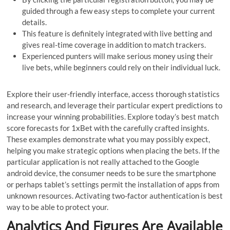
guided through a few easy steps to complete your current
details.
This feature is definitely integrated with live betting and
gives real-time coverage in addition to match trackers.
Experienced punters will make serious money using their
live bets, while beginners could rely on their individual luck.
Explore their user-friendly interface, access thorough statistics
and research, and leverage their particular expert predictions to
increase your winning probabilities. Explore today’s best match
score forecasts for 1xBet with the carefully crafted insights.
These examples demonstrate what you may possibly expect,
helping you make strategic options when placing the bets. If the
particular application is not really attached to the Google
android device, the consumer needs to be sure the smartphone
or perhaps tablet’s settings permit the installation of apps from
unknown resources. Activating two-factor authentication is best
way to be able to protect your.
Analytics And Figures Are Available