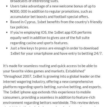
broadcasts of interesting suits.
Users take advantage of a new welcome bonus of up to
₦300, 000 in addition to regular promotions, such as
accumulator bet boosts and football special offers.
Based in Cyprus, 1xbet benefits from the country’s friendly
tax policies.
If you’re employing iOS, the 1xBet app iOS performs
equally well in addition to gives use of the full suite
regarding casino and sports features.
Just a few keys to press are enough in order to download
1xBet for your smartphone and have entry to betting 24/7.
It’s made for seamless routing and quick access to be able to
your favorite video games and markets. Established”
“throughout 2007, 1xBet is growing into a global leader on the
internet wagering industry, offering a new comprehensive
platform regarding sports betting, survive betting, and esports.
The 1xBet iphone app extends this experience to mobile
consumers, providing a seamless in addition to feature-rich
environment regarding bettors worldwide. This review delves