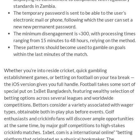
standards in Zambia.
The temporary password is sent to be able to the user’s
electronic mail or phone, following which the user can set a
new new permanent password.
The minimum disengagement is ৳300, with processing times
ranging from 15 minutes to 48 hours, relying on the method.
These patterns should become used to gamble on goals
within the last minutes of the match.
Whether you’re into reside cricket, quick gambling
establishment games, or betting on football on your tea break —
the iOS version gives you full handle. Football takes some sort of
special put on 1xBet Bangladesh, featuring wealthy selection of
betting options across several leagues and worldwide
competitions. Bettors consider a variety associated with wager
types, obtainable both in-play plus before events. Golf
enthusiasts and crickinfo fans will discover ample opportunities
at the same time, by major golf competitions to high-stakes
crickinfo matches. 1xbet. com is a international online” “betting
platform that originated as a physical bookmaker. The