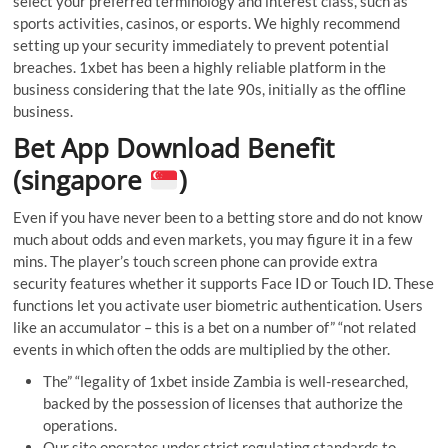
select your preferred terminology and interest class, such as
sports activities, casinos, or esports. We highly recommend
setting up your security immediately to prevent potential
breaches. 1xbet has been a highly reliable platform in the
business considering that the late 90s, initially as the offline
business.
Bet App Download Benefit
(singapore
)
Even if you have never been to a betting store and do not know
much about odds and even markets, you may figure it in a few
mins. The player’s touch screen phone can provide extra
security features whether it supports Face ID or Touch ID. These
functions let you activate user biometric authentication. Users
like an accumulator – this is a bet on a number of” “not related
events in which often the odds are multiplied by the other.
The” “legality of 1xbet inside Zambia is well-researched,
backed by the possession of licenses that authorize the
operations.
Our site operates under strict regulating standards to