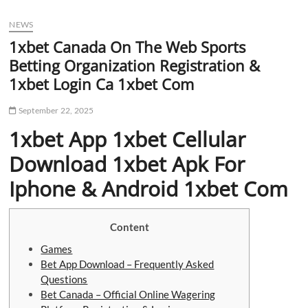
u
NEWS
B
u
1xbet Canada On The Web Sports
t
Betting Organization Registration &
t
1xbet Login Ca 1xbet Com
o
n
September 22, 2025
1xbet App 1xbet Cellular
Download 1xbet Apk For
Iphone & Android 1xbet Com
Content
Games
Bet App Download – Frequently Asked
Questions
Bet Canada – Official Online Wagering