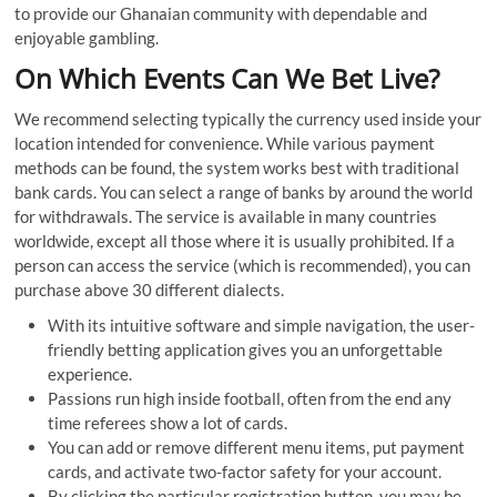
to provide our Ghanaian community with dependable and
enjoyable gambling.
On Which Events Can We Bet Live?
We recommend selecting typically the currency used inside your
location intended for convenience. While various payment
methods can be found, the system works best with traditional
bank cards. You can select a range of banks by around the world
for withdrawals. The service is available in many countries
worldwide, except all those where it is usually prohibited. If a
person can access the service (which is recommended), you can
purchase above 30 different dialects.
With its intuitive software and simple navigation, the user-
friendly betting application gives you an unforgettable
experience.
Passions run high inside football, often from the end any
time referees show a lot of cards.
You can add or remove different menu items, put payment
cards, and activate two-factor safety for your account.
By clicking the particular registration button, you may be