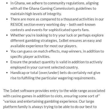
In Ghana, we adhere to community regulations, aligning
with all the Ghana Gaming Commission’s guidelines to
maintain high levels of integrity.
There are more as compared to a thousand activities in our
RESIDE section every working day – both well-known
contests and events for sophisticated sports fans.
Whether you’re looking to try your luck or perhaps explore
different gambling strategies, 1xBet ensures an easy and
available experience for most our players.
You can guess on match effects, map winners, in addition to
specific player activities.
Ensure the product quantity is valid in addition to actively
employed in your current selected country.
Handicap or total (over/under) bets do certainly not give
rise to fulfilling the particular wagering requirements.
The 1xbet software provides entry to the wide range associated
with casino games in addition to slots, ensuring some sort of”
“various and entertaining gambling experience. Our large
platform family is always trying to be able to do our best to