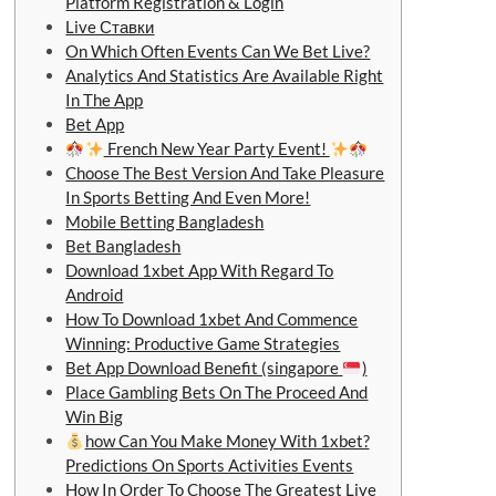
Platform Registration & Login
Live Ставки
On Which Often Events Can We Bet Live?
Analytics And Statistics Are Available Right
In The App
Bet App
French New Year Party Event!
Choose The Best Version And Take Pleasure
In Sports Betting And Even More!
Mobile Betting Bangladesh
Bet Bangladesh
Download 1xbet App With Regard To
Android
How To Download 1xbet And Commence
Winning: Productive Game Strategies
Bet App Download Benefit (singapore
)
Place Gambling Bets On The Proceed And
Win Big
how Can You Make Money With 1xbet?
Predictions On Sports Activities Events
How In Order To Choose The Greatest Live