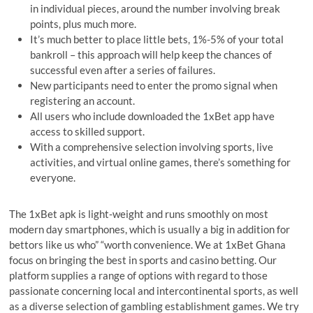
in individual pieces, around the number involving break
points, plus much more.
It’s much better to place little bets, 1%-5% of your total
bankroll – this approach will help keep the chances of
successful even after a series of failures.
New participants need to enter the promo signal when
registering an account.
All users who include downloaded the 1xBet app have
access to skilled support.
With a comprehensive selection involving sports, live
activities, and virtual online games, there’s something for
everyone.
The 1xBet apk is light-weight and runs smoothly on most
modern day smartphones, which is usually a big in addition for
bettors like us who” “worth convenience. We at 1xBet Ghana
focus on bringing the best in sports and casino betting. Our
platform supplies a range of options with regard to those
passionate concerning local and intercontinental sports, as well
as a diverse selection of gambling establishment games. We try