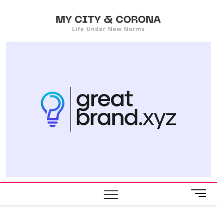
Skip
My
to
LIFE UNDER
'NEW NORMS'
content
City &
Coron
M
e
n