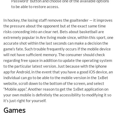
Password” button and choose one of the available options
to be able to restore access.
In hockey, the losing staff removes the goaltender — it improves
the pressure about the opponent but at the exact same time
risks conceding into an clear net. Bets about basketball are
extremely popular in Are living mode since, within this sport, one
accurate shot within the last seconds can make a decision the
game’s fate. Such trouble frequently occurs if the mobile device
will not have sufficient memory. The consumer should check
regarding free space in addition to update the operating system
to the particular latest version. Just because with the iphone
app for Android, in the event that you have a good iOS device, an
individual can go to be able to the mobile version in the 1xBet
website, scroll down to the bottom of the screen, and select
“Mobile apps”. Another reason to get the 1хBet application on
your own mobile is definitely the accessibility to modifying it so
it’s just right for yourself.
Games