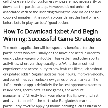
cell phone version for customers who prefer not necessarily to
download the particular app. However, it’s not unheard
associated with to the underdog taking the lead inside the last
couple of minutes in the sport, so considering this kind of risk
before bets in-play can be a” “good option.
How To Download 1xbet And Begin
Winning: Successful Game Strategies
The mobile application will be especially beneficial for those
participants who are usually on the move and need in order to
quickly place wagers on football, basketball, and other sports
activities, wherever they usually are. Want the smoothest
experience and accessibility to new features like quick cashout
or updated odds? Regular updates repair bugs, improve velocity,
and sometimes even unlock new games or bets markets. The
1xBet Android app is definitely the fastest approach to access
reside odds, sports bets, casino games, and account
management” “directly from your phone. It’s lightweight, fast,
and even tailored for the particular Bangladeshi market —
particularly if you’re applying mobile banking such as bKash or