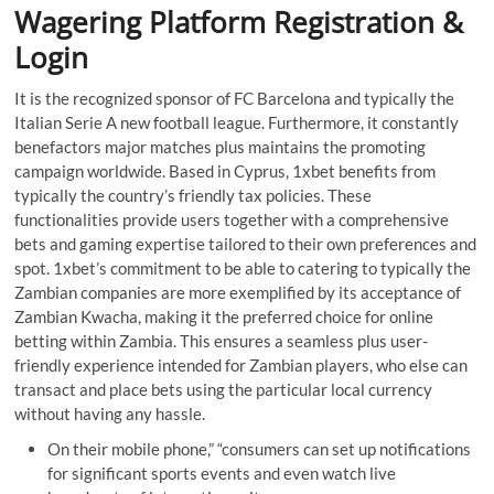
Wagering Platform Registration &
Login
It is the recognized sponsor of FC Barcelona and typically the
Italian Serie A new football league. Furthermore, it constantly
benefactors major matches plus maintains the promoting
campaign worldwide. Based in Cyprus, 1xbet benefits from
typically the country’s friendly tax policies. These
functionalities provide users together with a comprehensive
bets and gaming expertise tailored to their own preferences and
spot. 1xbet’s commitment to be able to catering to typically the
Zambian companies are more exemplified by its acceptance of
Zambian Kwacha, making it the preferred choice for online
betting within Zambia. This ensures a seamless plus user-
friendly experience intended for Zambian players, who else can
transact and place bets using the particular local currency
without having any hassle.
On their mobile phone,” “consumers can set up notifications
for significant sports events and even watch live