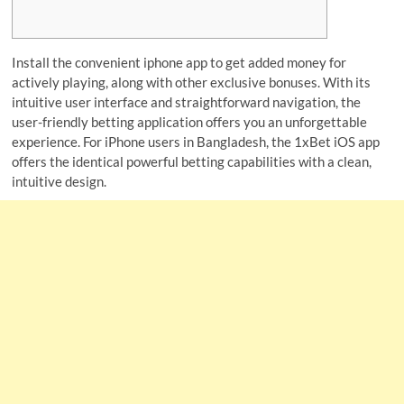
Install the convenient iphone app to get added money for
actively playing, along with other exclusive bonuses. With its
intuitive user interface and straightforward navigation, the
user-friendly betting application offers you an unforgettable
experience. For iPhone users in Bangladesh, the 1xBet iOS app
offers the identical powerful betting capabilities with a clean,
intuitive design.