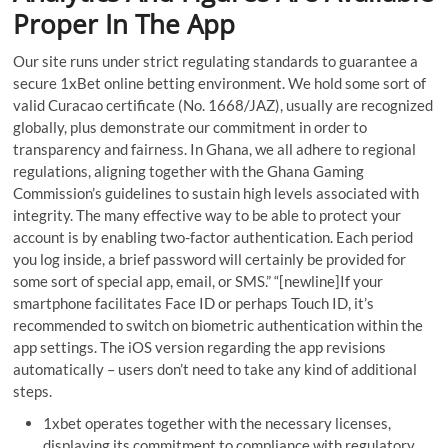
Proper In The App
Our site runs under strict regulating standards to guarantee a
secure 1xBet online betting environment. We hold some sort of
valid Curacao certificate (No. 1668/JAZ), usually are recognized
globally, plus demonstrate our commitment in order to
transparency and fairness. In Ghana, we all adhere to regional
regulations, aligning together with the Ghana Gaming
Commission’s guidelines to sustain high levels associated with
integrity. The many effective way to be able to protect your
account is by enabling two-factor authentication. Each period
you log inside, a brief password will certainly be provided for
some sort of special app, email, or SMS.” “[newline]If your
smartphone facilitates Face ID or perhaps Touch ID, it’s
recommended to switch on biometric authentication within the
app settings. The iOS version regarding the app revisions
automatically – users don’t need to take any kind of additional
steps.
1xbet operates together with the necessary licenses,
displaying its commitment to compliance with regulatory