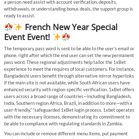
a person need assist with account verification, deposits,
withdrawals, or understanding bonus deals, the support group is
ready to assist.
French New Year Special
Event Event!
The temporary pass word is sent to be able to the user’s email or
phone, right after which the end user can set the new permanent
pass word. These regional adjustments help tailor the 1xBet
experience to meet the requires of local customers. For instance,
Bangladeshi users benefit through alternative mirror hyperlinks
if the main site is not available, while South African users have
enhanced security with region-specific verification. 1xBet offers
users across a broad range of countries—including Bangladesh,
India, Southern region Africa, Brazil, in addition to more—with a
user-friendly,” “safeguarded 1xBet login process. 1xbet operates
with the necessary licenses, demonstrating its commitment to
be able to compliance with regulating standards in Zambia.
You can include or remove different menu items, put payment