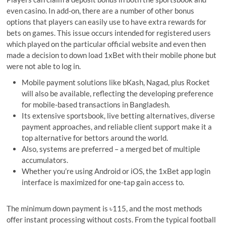
even casino. In add-on, there are a number of other bonus
options that players can easily use to have extra rewards for
bets on games. This issue occurs intended for registered users
which played on the particular official website and even then
made a decision to down load 1xBet with their mobile phone but
were not able to log in.
Mobile payment solutions like bKash, Nagad, plus Rocket
will also be available, reflecting the developing preference
for mobile-based transactions in Bangladesh.
Its extensive sportsbook, live betting alternatives, diverse
payment approaches, and reliable client support make it a
top alternative for bettors around the world.
Also, systems are preferred – a merged bet of multiple
accumulators.
Whether you’re using Android or iOS, the 1xBet app login
interface is maximized for one-tap gain access to.
The minimum down payment is ৳115, and the most methods
offer instant processing without costs. From the typical football