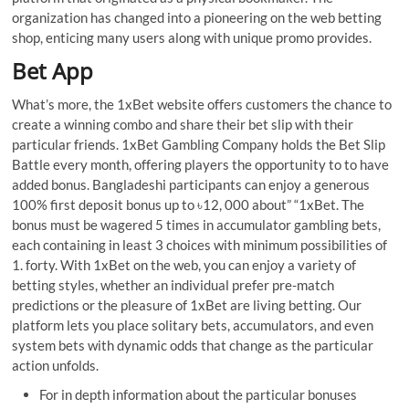
organization has changed into a pioneering on the web betting
shop, enticing many users along with unique promo provides.
Bet App
What’s more, the 1xBet website offers customers the chance to
create a winning combo and share their bet slip with their
particular friends. 1xBet Gambling Company holds the Bet Slip
Battle every month, offering players the opportunity to to have
added bonus. Bangladeshi participants can enjoy a generous
100% first deposit bonus up to ৳12, 000 about” “1xBet. The
bonus must be wagered 5 times in accumulator gambling bets,
each containing in least 3 choices with minimum possibilities of
1. forty. With 1xBet on the web, you can enjoy a variety of
betting styles, whether an individual prefer pre-match
predictions or the pleasure of 1xBet are living betting. Our
platform lets you place solitary bets, accumulators, and even
system bets with dynamic odds that change as the particular
action unfolds.
For in depth information about the particular bonuses