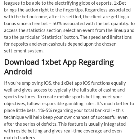
leagues to be able to the electrifying globe of esports, 1xBet
brings the action right to the fingertips. Regardless associated
with the bet outcome, after its settled, the client are getting a
bonus since a free bet – 50% associated with the bet quantity. To
access the statistics section, select an event from the lineup and
tap the particular “Statistics” button. The speed and limitations
for deposits and even cashouts depend upon the chosen
settlement system.
Download 1xbet App Regarding
Android
If you’re employing iOS, the 1xBet app iOS functions equally
well and gives access to typically the full suite of casino and
sports features. To create mobile sports betting meet your
objectives, follow responsible gambling rules. It’s much better to
place little bets, 1%-5% regarding your total bankroll – this
technique will help keep your own chances of successful even
after the series of deficits. This feature is usually integrated
with reside betting and gives real-time coverage and even
match trackers.