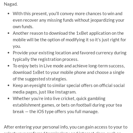
Nagad.
With this present, you’ll convey more chances to win and
even recover any missing funds without jeopardizing your
own funds.
Another reason to download the 1хBet application on the
mobile will be the option of modifying it so it’s just right for
you.
Provide your existing location and favored currency during
typically the registration process.
To enjoy bets in Live mode and achieve long-term success,
download 1xBet to your mobile phone and choose a single
of the suggested strategies.
Keep an eyesight to similar special offers on official social
media pages, just like Instagram.
Whether you’re into live cricket, quick gambling
establishment games, or bets on football during your tea
break — the iOS type offers you full manage.
After entering your personal info, you can gain access to your to