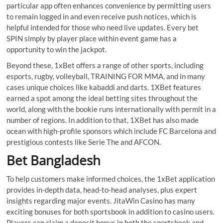
particular app often enhances convenience by permitting users
to remain logged in and even receive push notices, which is
helpful intended for those who need live updates. Every bet
SPIN simply by player place within event game has a
opportunity to win the jackpot.
Beyond these, 1xBet offers a range of other sports, including
esports, rugby, volleyball, TRAINING FOR MMA, and in many
cases unique choices like kabaddi and darts. 1XBet features
earned a spot among the ideal betting sites throughout the
world, along with the bookie runs internationally with permit in a
number of regions. In addition to that, 1XBet has also made
ocean with high-profile sponsors which include FC Barcelona and
prestigious contests like Serie The and AFCON.
Bet Bangladesh
To help customers make informed choices, the 1xBet application
provides in-depth data, head-to-head analyses, plus expert
insights regarding major events. JitaWin Casino has many
exciting bonuses for both sportsbook in addition to casino users.
Players can claim a deposit bonus in both the sportsbook and