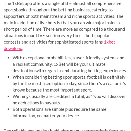
The 1xBet app offers a single of the almost all comprehensive
sportsbooks throughout the betting business, catering to
supporters of both mainstream and niche sports activities. The
main in addition of live bets is that you can win major inside a
short period of time. There are more as compared to a thousand
situations in our LIVE section every time – both popular
contests and activities for sophisticated sports fans
1xbet
download
.
With exceptional probabilities, a user-friendly system, and
a radiant community, 1xBet will be your ultimate
destination with regard to exhilarating betting experiences.
When considering betting upon sports, football is definitely
by far the most used option today, since there’s a reason it’s
known because the most important sport.
Winnings usually are credited in total, as” “you will discover
no deductions in payouts.
Both operations are simple plus require the same
information, no matter your device.
The reliable bookmaker highlights many characteristic features