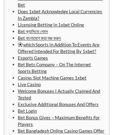
Bet
Does 1xbet Acknowledge Local Currencies
In Zambia?
Licensing Betting In 1xbet Online
Bet ক্যাসিনো গেমস
Bet বাংলাদেশে জুয়া শুরু করুন
which Sports In Addition To Events Are
Offered Intended For Betting By 1xbet?
Esports Games
Bet Bets Company – On The Internet
Sports Betting
Casino, Slot Machine Games 1xbet
Live Casino
Welcome Bonuses I Actually Claimed And
Tested
Exclusive Additional Bonuses And Offers
Bet Login
Bet Bonus Gives – Maximum Benefits For
Players
Bet Bangladesh Online Casino Games Offer