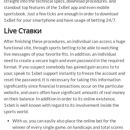
straight into the technical specs, download procedures, and
standout top features of the 1xBet app and even mobile
sportsbook. Just a few ticks are enough in order to download
1xBet for your smartphone and have usage of betting 24/7.
Live Ставки
After finishing these procedures, an individual can access a huge
functional site, through sports betting to be able to watching
live messages of your favorite fits. In addition, an individual
need to create a secure login and even password in the required
format. If you suspect somebody has gained gain access to to
your, speak to 1xbet support instantly to freeze the account and
reset the password. It is necessary for taking this information
significantly since financial transactions occur on the particular
website, and users often have significant amounts of real money
on their balance. In addition in order to its online existence,
1xbet is well known with regard to its involvement inside the
sports world.
With us, you can easily also place the online bet for the
winner of every single game, on handicaps and total scores