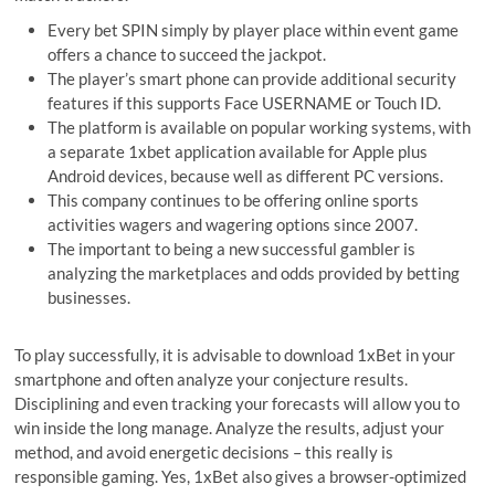
Every bet SPIN simply by player place within event game
offers a chance to succeed the jackpot.
The player’s smart phone can provide additional security
features if this supports Face USERNAME or Touch ID.
The platform is available on popular working systems, with
a separate 1xbet application available for Apple plus
Android devices, because well as different PC versions.
This company continues to be offering online sports
activities wagers and wagering options since 2007.
The important to being a new successful gambler is
analyzing the marketplaces and odds provided by betting
businesses.
To play successfully, it is advisable to download 1xBet in your
smartphone and often analyze your conjecture results.
Disciplining and even tracking your forecasts will allow you to
win inside the long manage. Analyze the results, adjust your
method, and avoid energetic decisions – this really is
responsible gaming. Yes, 1xBet also gives a browser-optimized