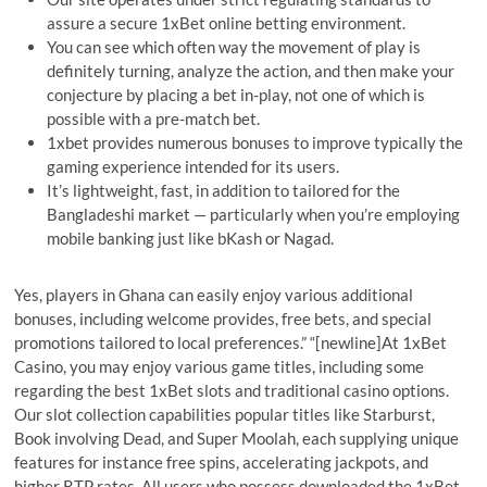
assure a secure 1xBet online betting environment.
You can see which often way the movement of play is
definitely turning, analyze the action, and then make your
conjecture by placing a bet in-play, not one of which is
possible with a pre-match bet.
1xbet provides numerous bonuses to improve typically the
gaming experience intended for its users.
It’s lightweight, fast, in addition to tailored for the
Bangladeshi market — particularly when you’re employing
mobile banking just like bKash or Nagad.
Yes, players in Ghana can easily enjoy various additional
bonuses, including welcome provides, free bets, and special
promotions tailored to local preferences.” “[newline]At 1xBet
Casino, you may enjoy various game titles, including some
regarding the best 1xBet slots and traditional casino options.
Our slot collection capabilities popular titles like Starburst,
Book involving Dead, and Super Moolah, each supplying unique
features for instance free spins, accelerating jackpots, and
higher RTP rates. All users who possess downloaded the 1xBet