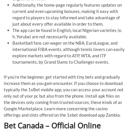
Additionally, the home-page regularly features updates on
current and even upcoming bonuses, making it easy with
regard to players to stay informed and take advantage of
just about every offer available in order to them.
The app can be found in English, local Nigerian varieties (e.
h. Yoruba) are not necessarily available.
Basketball fans can wager on the NBA, EuroLeague, and
international FIBA events, although tennis lovers can easily
explore markets with regard to ATP, WTA, and ITF
tournaments, by Grand Slams to Challenger events.
If you’re the beginner, get started with tiny bets and gradually
increase them as you gain encounter. If you choose to download
typically the 1xBet mobile app, you can access your account not
only out of your pc but also from the phone. Install apk files on
the devices only coming from trusted sources, these kinds of as
Google Marketplace. Learn more concerning the casino
offerings and slots offered on the 1xbet download app Zambia.
Bet Canada – Official Online