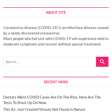
ABOUT SITE
Coronavirus disease (COVID-19) is an infectious disease caused
by a newly discovered coronavirus.
Most people who fall sick with COVID-19 will experience mild to
moderate symptoms and recover without special treatment.
Search
…
RECENT NEWS
Doctors Warn COVID Cases Are On The Rise. Here Are The
Tests To Stock Up On Now.
This A.I. Just Created Viruses Not Found in Nature