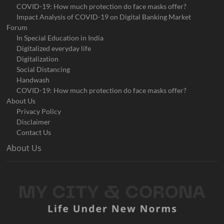
COVID-19: How much protection do face masks offer?
Impact Analysis of COVID-19 on Digital Banking Market
Forum
In Special Education in India
Digitalized everyday life
Digitalization
Social Distancing
Handwash
COVID-19: How much protection do face masks offer?
About Us
Privacy Policy
Disclaimer
Contact Us
About Us