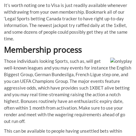
It’s worth noting one to Visa is just readily available whenever
withdrawing from your own membership. Bookmark all of our
‘Legal Sports betting Canada tracker to have right up-to-day
information. The newest jackpot try raffled daily at the 1xBet,
and some dozens of people could possibly get they at the same
time.
Membership process
Those individuals looking Sports, such as, will get
well-known leagues and you may events for instance the English
Biggest Group, German Bundesliga, French Ligue step one, and
you can UEFA Champions Group. The major events feature
aggressive odds, which have provides such 1XBET alive betting
and you may real time-streaming raising the action a notch
highest. Bonuses routinely have an enthusiastic expiry date,
often within 1 month from activation. Make sure to use your
render and meet with the wagering requirements ahead of go
out run off.
This can be available to people having unsettled bets within