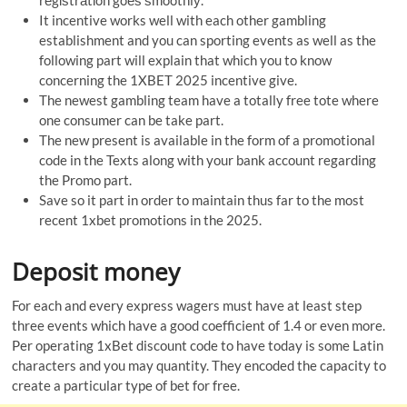
rеgіѕtrаtіοn gοеѕ ѕmοοthlу.
It incentive works well with each other gambling
establishment and you can sporting events as well as the
following part will explain that which you to know
concerning the 1XBET 2025 incentive give.
The newest gambling team have a totally free tote where
one consumer can be take part.
The new present is available in the form of a promotional
code in the Texts along with your bank account regarding
the Promo part.
Save so it part in order to maintain thus far to the most
recent 1xbet promotions in the 2025.
Deposit money
For each and every express wagers must have at least step
three events which have a good coefficient of 1.4 or even more.
Per operating 1xBet discount code to have today is some Latin
characters and you may quantity. They encoded the capacity to
create a particular type of bet for free.