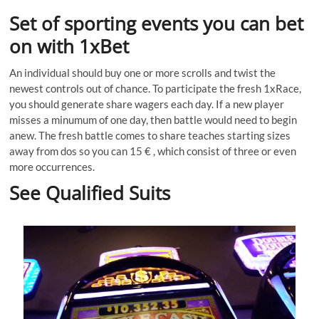
Set of sporting events you can bet
on with 1xBet
An individual should buy one or more scrolls and twist the
newest controls out of chance. To participate the fresh 1xRace,
you should generate share wagers each day. If a new player
misses a minumum of one day, then battle would need to begin
anew. The fresh battle comes to share teaches starting sizes
away from dos so you can 15 € , which consist of three or even
more occurrences.
See Qualified Suits