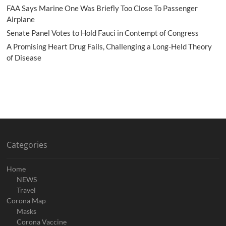
FAA Says Marine One Was Briefly Too Close To Passenger
Airplane
Senate Panel Votes to Hold Fauci in Contempt of Congress
A Promising Heart Drug Fails, Challenging a Long-Held Theory
of Disease
Categories
Home
NEWS
Travel
Corona Map
Masks
Corona Vaccine