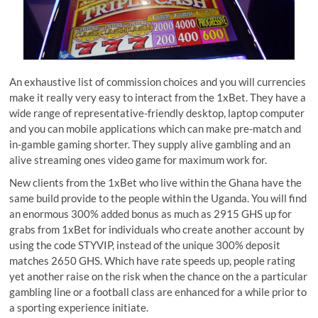
An exhaustive list of commission choices and you will currencies
make it really very easy to interact from the 1xBet. They have a
wide range of representative-friendly desktop, laptop computer
and you can mobile applications which can make pre-match and
in-gamble gaming shorter. They supply alive gambling and an
alive streaming ones video game for maximum work for.
New clients from the 1xBet who live within the Ghana have the
same build provide to the people within the Uganda. You will find
an enormous 300% added bonus as much as 2915 GHS up for
grabs from 1xBet for individuals who create another account by
using the code STYVIP, instead of the unique 300% deposit
matches 2650 GHS. Which have rate speeds up, people rating
yet another raise on the risk when the chance on the a particular
gambling line or a football class are enhanced for a while prior to
a sporting experience initiate.