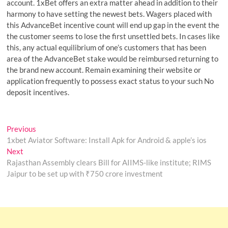
account. 1xBet offers an extra matter ahead in addition to their
harmony to have setting the newest bets. Wagers placed with
this AdvanceBet incentive count will end up gap in the event the
the customer seems to lose the first unsettled bets. In cases like
this, any actual equilibrium of one’s customers that has been
area of the AdvanceBet stake would be reimbursed returning to
the brand new account. Remain examining their website or
application frequently to possess exact status to your such No
deposit incentives.
Post
Previous
Previous
post:
1xbet Aviator Software: Install Apk for Android & apple’s ios
navigation
Next
Next
post:
Rajasthan Assembly clears Bill for AIIMS-like institute; RIMS
Jaipur to be set up with ₹750 crore investment