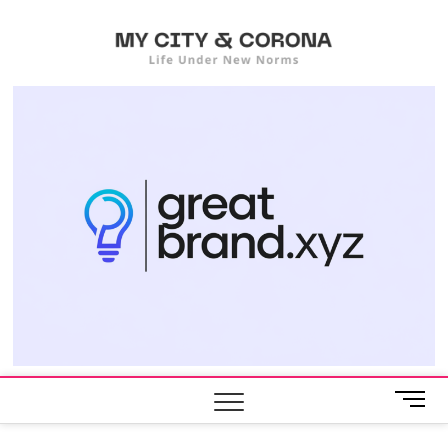
Skip
My
to
LIFE UNDER
'NEW NORMS'
content
City &
Coron
M
e
n