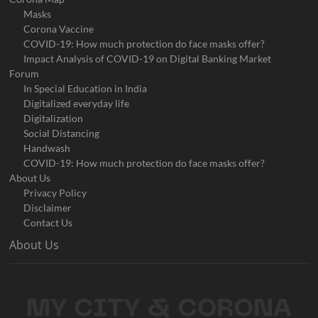
Masks
Corona Vaccine
COVID-19: How much protection do face masks offer?
Impact Analysis of COVID-19 on Digital Banking Market
Forum
In Special Education in India
Digitalized everyday life
Digitalization
Social Distancing
Handwash
COVID-19: How much protection do face masks offer?
About Us
Privacy Policy
Disclaimer
Contact Us
About Us