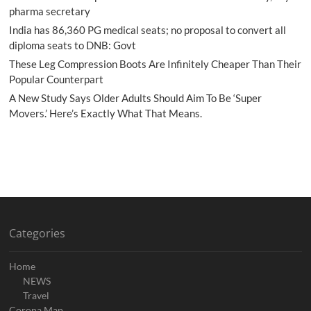
pharma secretary
India has 86,360 PG medical seats; no proposal to convert all
diploma seats to DNB: Govt
These Leg Compression Boots Are Infinitely Cheaper Than Their
Popular Counterpart
A New Study Says Older Adults Should Aim To Be ‘Super
Movers.’ Here’s Exactly What That Means.
Categories
Home
NEWS
Travel
Corona Map