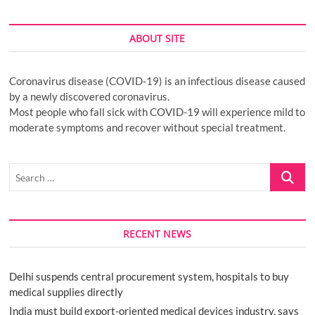
ABOUT SITE
Coronavirus disease (COVID-19) is an infectious disease caused
by a newly discovered coronavirus.
Most people who fall sick with COVID-19 will experience mild to
moderate symptoms and recover without special treatment.
Search
…
RECENT NEWS
Delhi suspends central procurement system, hospitals to buy
medical supplies directly
India must build export-oriented medical devices industry, says