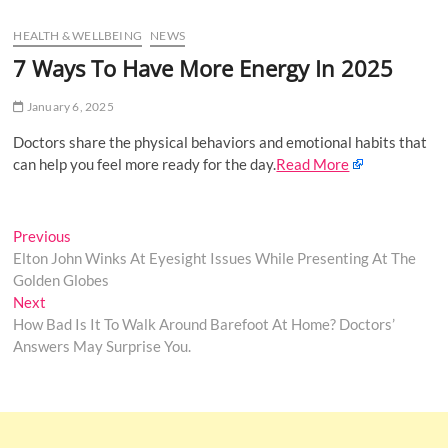
u
HEALTH & WELLBEING
NEWS
B
u
7 Ways To Have More Energy In 2025
t
t
January 6, 2025
o
Doctors share the physical behaviors and emotional habits that
n
can help you feel more ready for the day.
Read More
Post
Previous
Previous
post:
Elton John Winks At Eyesight Issues While Presenting At The
navigation
Golden Globes
Next
Next
post:
How Bad Is It To Walk Around Barefoot At Home? Doctors’
Answers May Surprise You.