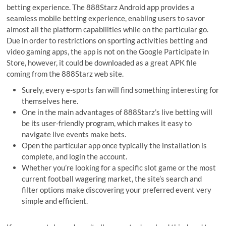
betting experience. The 888Starz Android app provides a
seamless mobile betting experience, enabling users to savor
almost all the platform capabilities while on the particular go.
Due in order to restrictions on sporting activities betting and
video gaming apps, the app is not on the Google Participate in
Store, however, it could be downloaded as a great APK file
coming from the 888Starz web site.
Surely, every e-sports fan will find something interesting for
themselves here.
One in the main advantages of 888Starz’s live betting will
be its user-friendly program, which makes it easy to
navigate live events make bets.
Open the particular app once typically the installation is
complete, and login the account.
Whether you’re looking for a specific slot game or the most
current football wagering market, the site’s search and
filter options make discovering your preferred event very
simple and efficient.