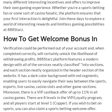
many different interesting incentives and offers to improve
their own gaming experience. Whether you’re a sports betting
fan or some sort of casino fanatic, the platform ensures that
your first interaction is delightful. Join these days to explore a
world of interesting rewards and limitless gaming possibilities
at 888Starz.
How To Get Welcome Bonus In
Verification could be performed out of your account and, when
completed correctly, will certainly unlock the likelihood of
withdrawing profits. 888Starz platform features a modern
design with all of the services neatly classified” “into sections,
and each section neatly organized in the header section of the
website. It has a dark color background with red segments,
enabling users to easily navigate their way between the sports,
esports, live casino, casino slots and other game sections.
Moreover, there is a VIP cashback offer of up to 11% in all
casino games. There are 8 levels in the VIP/Loyalty program,
and all players start at level 1 (Copper). If you wish to bet on
sports, you can also claim a sports betting welcome offer.