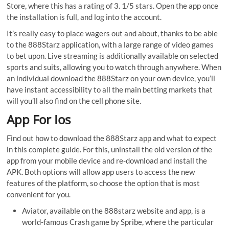
Store, where this has a rating of 3. 1/5 stars. Open the app once
the installation is full, and log into the account.
It’s really easy to place wagers out and about, thanks to be able
to the 888Starz application, with a large range of video games
to bet upon. Live streaming is additionally available on selected
sports and suits, allowing you to watch through anywhere. When
an individual download the 888Starz on your own device, you’ll
have instant accessibility to all the main betting markets that
will you’ll also find on the cell phone site.
App For Ios
Find out how to download the 888Starz app and what to expect
in this complete guide. For this, uninstall the old version of the
app from your mobile device and re-download and install the
APK. Both options will allow app users to access the new
features of the platform, so choose the option that is most
convenient for you.
Aviator, available on the 888starz website and app, is a
world-famous Crash game by Spribe, where the particular