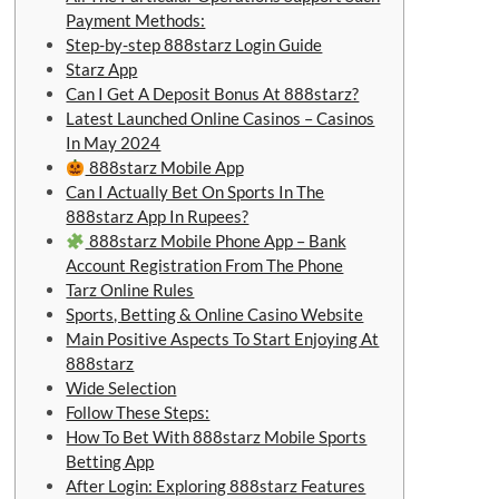
Payment Methods:
Step-by-step 888starz Login Guide
Starz App
Can I Get A Deposit Bonus At 888starz?
Latest Launched Online Casinos – Casinos
In May 2024
888starz Mobile App
Can I Actually Bet On Sports In The
888starz App In Rupees?
888starz Mobile Phone App – Bank
Account Registration From The Phone
Tarz Online Rules
Sports, Betting & Online Casino Website
Main Positive Aspects To Start Enjoying At
888starz
Wide Selection
Follow These Steps:
How To Bet With 888starz Mobile Sports
Betting App
After Login: Exploring 888starz Features