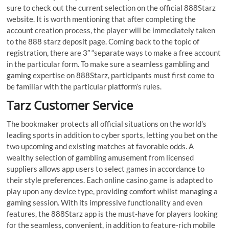
sure to check out the current selection on the official 888Starz
website. It is worth mentioning that after completing the
account creation process, the player will be immediately taken
to the 888 starz deposit page. Coming back to the topic of
registration, there are 3″ “separate ways to make a free account
in the particular form. To make sure a seamless gambling and
gaming expertise on 888Starz, participants must first come to
be familiar with the particular platform’s rules.
Tarz Customer Service
The bookmaker protects all official situations on the world’s
leading sports in addition to cyber sports, letting you bet on the
two upcoming and existing matches at favorable odds. A
wealthy selection of gambling amusement from licensed
suppliers allows app users to select games in accordance to
their style preferences. Each online casino game is adapted to
play upon any device type, providing comfort whilst managing a
gaming session. With its impressive functionality and even
features, the 888Starz app is the must-have for players looking
for the seamless, convenient, in addition to feature-rich mobile