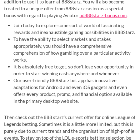
addition to use it to learn at 888starz. You will also become
treated to a unique offer from 888starz casino as a special
bonus with regard to playing Aviator
bd888starz-bonus.com
.
Join today to explore some sort of world of fascinating
rewards and inexhaustible gaming possibilities in 888Starz.
To have the ability to select markets and stakes
appropriately, you should have a comprehensive
comprehension of how gambling over a particular activity
works.
It is absolutely free to get, so don’t lose your opportunity in
order to start winning cash anywhere and whenever.
Our user-friendly 888Starz bet app has innovative
adaptations for Android and even iOS gadgets and even
offers every product, promo, and financial option available
in the primary desktop web site.
Then check out the 888 starz’s current offer for online League of
Legends betting. Sometimes it is a little more limited, but this is
purely due to current trends and the organisation of high-profile
events. To stay on top of the LOL e-sports betting selection, be