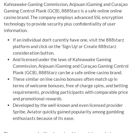
Kahnawake Gaming Commission, Anjouan iGaming and Curaçao
Gaming Control Plank (GCB), 888Starz is a safe online online
casino brand. The company employs advanced SSL encryption
technology to provide security plus confidentiality of user
information.
If an individual don’t curently have one, visit the 888starz
platform and click on the ‘Sign Up’ or Create 888starz
consideration button.
And licensed under the laws of Kahnawake Gaming
Commission, Anjouan iGaming and Curaçao Gaming Control
Plank (GCB), 888Starz can be a safe online casino brand.
These similar on line casino bonuses often match up in
terms of welcome bonuses, free of charge spins, and betting
requirements, providing participants with comparable price
and promotional rewards.
Developed by the well-known and even licensed provider
Spribe, Aviator quickly gained popularity among gambling
enthusiasts because of its ease.