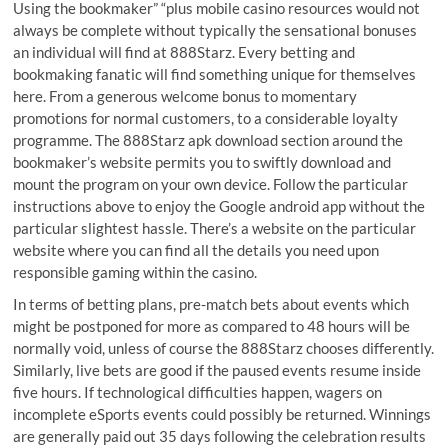
Using the bookmaker” “plus mobile casino resources would not
always be complete without typically the sensational bonuses
an individual will find at 888Starz. Every betting and
bookmaking fanatic will find something unique for themselves
here. From a generous welcome bonus to momentary
promotions for normal customers, to a considerable loyalty
programme. The 888Starz apk download section around the
bookmaker’s website permits you to swiftly download and
mount the program on your own device. Follow the particular
instructions above to enjoy the Google android app without the
particular slightest hassle. There’s a website on the particular
website where you can find all the details you need upon
responsible gaming within the casino.
In terms of betting plans, pre-match bets about events which
might be postponed for more as compared to 48 hours will be
normally void, unless of course the 888Starz chooses differently.
Similarly, live bets are good if the paused events resume inside
five hours. If technological difficulties happen, wagers on
incomplete eSports events could possibly be returned. Winnings
are generally paid out 35 days following the celebration results