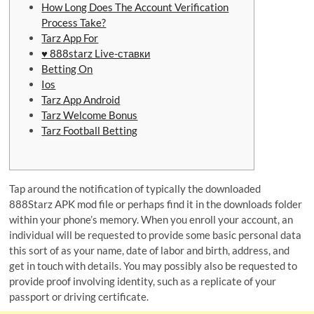
How Long Does The Account Verification
Process Take?
Tarz App For
♥️ 888starz Live-ставки
Betting On
Ios
Tarz App Android
Tarz Welcome Bonus
Tarz Football Betting
Tap around the notification of typically the downloaded
888Starz APK mod file or perhaps find it in the downloads folder
within your phone’s memory. When you enroll your account, an
individual will be requested to provide some basic personal data
this sort of as your name, date of labor and birth, address, and
get in touch with details. You may possibly also be requested to
provide proof involving identity, such as a replicate of your
passport or driving certificate.