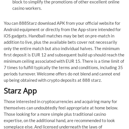
block to simplify the promotions of other excellent online
casino workers.
You can 888Starz download APK from your official website for
Android equipment or directly from the App-store intended for
iOS gadgets. Handball matches may be bet on pre-match in
addition to live, plus the available bets cover not necessarily
only the entire match but also individual halves. The minimum
first deposit is EUR 12 and subsequent build up should reach the
minimum ceiling associated with EUR 15. There is a time limit of
7 times to fulfill typically the terms and conditions, including 35
periods turnover. Welcome offers do not blend and cannot end
up being obtained with crypto deposits at 888 starz.
Starz App
Those interested in cryptocurrencies and acquiring many for
themselves can undoubtedly feel appropriate at home below.
Those looking for a more simple plus traditional casino
expertise, on the additional hand, are recommended to look
someplace else. And licensed underneath the laws of