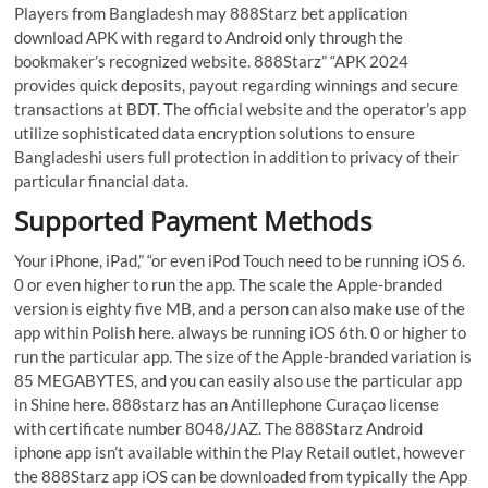
Players from Bangladesh may 888Starz bet application
download APK with regard to Android only through the
bookmaker’s recognized website. 888Starz” “APK 2024
provides quick deposits, payout regarding winnings and secure
transactions at BDT. The official website and the operator’s app
utilize sophisticated data encryption solutions to ensure
Bangladeshi users full protection in addition to privacy of their
particular financial data.
Supported Payment Methods
Your iPhone, iPad,” “or even iPod Touch need to be running iOS 6.
0 or even higher to run the app. The scale the Apple-branded
version is eighty five MB, and a person can also make use of the
app within Polish here. always be running iOS 6th. 0 or higher to
run the particular app. The size of the Apple-branded variation is
85 MEGABYTES, and you can easily also use the particular app
in Shine here. 888starz has an Antillephone Curaçao license
with certificate number 8048/JAZ. The 888Starz Android
iphone app isn’t available within the Play Retail outlet, however
the 888Starz app iOS can be downloaded from typically the App