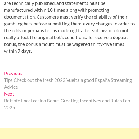
are technically published, and statements must be
manufactured within 10 times along with promoting
documentation. Customers must verify the reliability of their
gambling bets before submitting them, every changes in order to
the odds or perhaps terms made right after submission do not
really affect the original bet’s conditions. To receive a deposit
bonus, the bonus amount must be wagered thirty-five times
within 7 days.
Post
Previous
Previous
post:
Tips Check out the fresh 2023 Vuelta a good España Streaming
navigation
Advice
Next
Next
post:
Betsafe Local casino Bonus Greeting Incentives and Rules Feb
2025