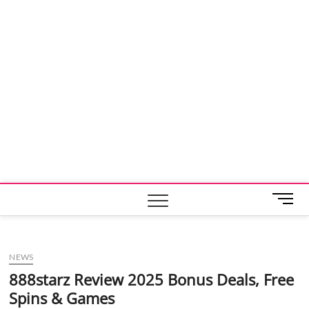
M
e
n
u
NEWS
B
u
888starz Review 2025 Bonus Deals, Free
t
Spins & Games
t