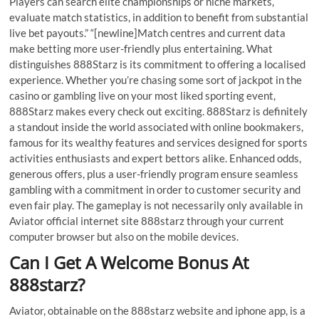
Players can search elite championships or niche markets,
evaluate match statistics, in addition to benefit from substantial
live bet payouts.” “[newline]Match centres and current data
make betting more user-friendly plus entertaining. What
distinguishes 888Starz is its commitment to offering a localised
experience. Whether you’re chasing some sort of jackpot in the
casino or gambling live on your most liked sporting event,
888Starz makes every check out exciting. 888Starz is definitely
a standout inside the world associated with online bookmakers,
famous for its wealthy features and services designed for sports
activities enthusiasts and expert bettors alike. Enhanced odds,
generous offers, plus a user-friendly program ensure seamless
gambling with a commitment in order to customer security and
even fair play. The gameplay is not necessarily only available in
Aviator official internet site 888starz through your current
computer browser but also on the mobile devices.
Can I Get A Welcome Bonus At
888starz?
Aviator, obtainable on the 888starz website and iphone app, is a