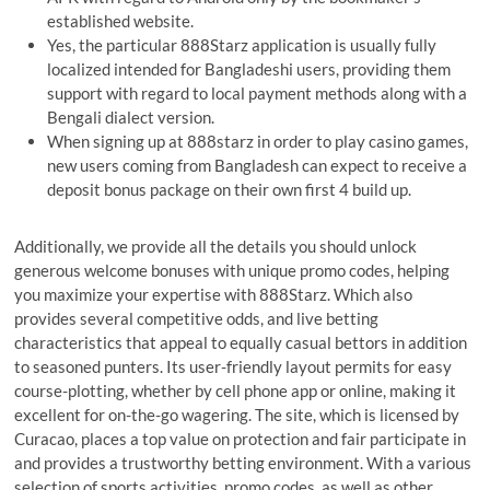
established website.
Yes, the particular 888Starz application is usually fully
localized intended for Bangladeshi users, providing them
support with regard to local payment methods along with a
Bengali dialect version.
When signing up at 888starz in order to play casino games,
new users coming from Bangladesh can expect to receive a
deposit bonus package on their own first 4 build up.
Additionally, we provide all the details you should unlock
generous welcome bonuses with unique promo codes, helping
you maximize your expertise with 888Starz. Which also
provides several competitive odds, and live betting
characteristics that appeal to equally casual bettors in addition
to seasoned punters. Its user-friendly layout permits for easy
course-plotting, whether by cell phone app or online, making it
excellent for on-the-go wagering. The site, which is licensed by
Curacao, places a top value on protection and fair participate in
and provides a trustworthy betting environment. With a various
selection of sports activities, promo codes, as well as other