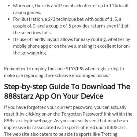
Moreover, there is a VIP cashback offer of up to 11% in all
casino games.
For illustration, a 2/3 technique bet with odds of 1. 5, a
couple of. 0, and a couple of. 5 provides returns even if 1 of
the selections fails.
Its user-friendly layout allows for easy routing, whether by
mobile phone app or on the web, making it excellent for on-
the-go wagering.
Remember to employ the code STYVIP8 when registering to
make use regarding the exclusive encouraged bonus.”
Step-by-step Guide To Download The
888starz App On Your Device
If you have forgotten your current password, you can actually
reset it by clicking on on the ‘Forgotten Password’ link within the
888starz login webpage. As you can easily see, that may be an
impressive list associated with sports offered upon 888Starz.
The web site also caters to be able to sports like Trotting,