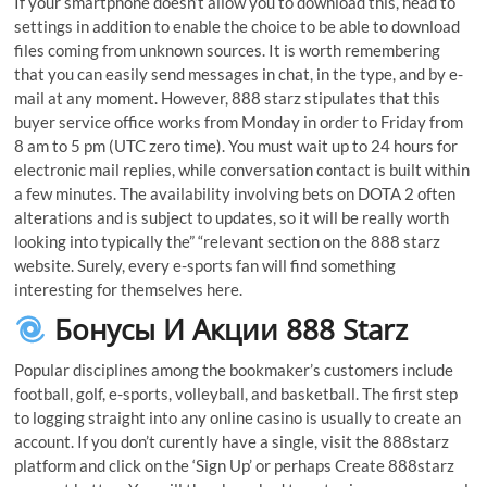
If your smartphone doesn’t allow you to download this, head to
settings in addition to enable the choice to be able to download
files coming from unknown sources. It is worth remembering
that you can easily send messages in chat, in the type, and by e-
mail at any moment. However, 888 starz stipulates that this
buyer service office works from Monday in order to Friday from
8 am to 5 pm (UTC zero time). You must wait up to 24 hours for
electronic mail replies, while conversation contact is built within
a few minutes. The availability involving bets on DOTA 2 often
alterations and is subject to updates, so it will be really worth
looking into typically the” “relevant section on the 888 starz
website. Surely, every e-sports fan will find something
interesting for themselves here.
Бонусы И Акции 888 Starz
Popular disciplines among the bookmaker’s customers include
football, golf, e-sports, volleyball, and basketball. The first step
to logging straight into any online casino is usually to create an
account. If you don’t curently have a single, visit the 888starz
platform and click on the ‘Sign Up’ or perhaps Create 888starz