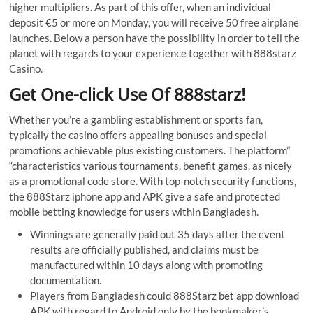
higher multipliers. As part of this offer, when an individual
deposit €5 or more on Monday, you will receive 50 free airplane
launches. Below a person have the possibility in order to tell the
planet with regards to your experience together with 888starz
Casino.
Get One-click Use Of 888starz!
Whether you’re a gambling establishment or sports fan,
typically the casino offers appealing bonuses and special
promotions achievable plus existing customers. The platform”
“characteristics various tournaments, benefit games, as nicely
as a promotional code store. With top-notch security functions,
the 888Starz iphone app and APK give a safe and protected
mobile betting knowledge for users within Bangladesh.
Winnings are generally paid out 35 days after the event
results are officially published, and claims must be
manufactured within 10 days along with promoting
documentation.
Players from Bangladesh could 888Starz bet app download
APK with regard to Android only by the bookmaker’s