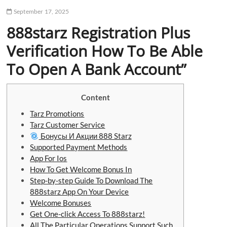
o
September 17, 2025
n
888starz Registration Plus
Verification How To Be Able
To Open A Bank Account”
Content
Tarz Promotions
Tarz Customer Service
Бонусы И Акции 888 Starz
Supported Payment Methods
App For Ios
How To Get Welcome Bonus In
Step-by-step Guide To Download The
888starz App On Your Device
Welcome Bonuses
Get One-click Access To 888starz!
All The Particular Operations Support Such