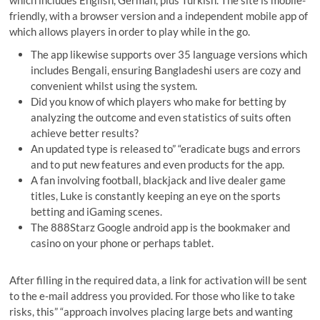
which includes English, German, plus Turkish. The site is mobile-
friendly, with a browser version and a independent mobile app of
which allows players in order to play while in the go.
The app likewise supports over 35 language versions which
includes Bengali, ensuring Bangladeshi users are cozy and
convenient whilst using the system.
Did you know of which players who make for betting by
analyzing the outcome and even statistics of suits often
achieve better results?
An updated type is released to” “eradicate bugs and errors
and to put new features and even products for the app.
A fan involving football, blackjack and live dealer game
titles, Luke is constantly keeping an eye on the sports
betting and iGaming scenes.
The 888Starz Google android app is the bookmaker and
casino on your phone or perhaps tablet.
After filling in the required data, a link for activation will be sent
to the e-mail address you provided. For those who like to take
risks, this” “approach involves placing large bets and wanting