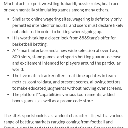
Martial arts, expert wrestling, kabaddi, aussie rules, boat race
or even mentally stimulating games among many others.
Similar to online wagering sites, wagering is definitely only
permitted intended for adults, and users must declare likely
not addicted in order to betting when signing up.
It is worth taking a closer look from 888Starz’s offer for
basketball betting.
A” “smart interface and a new wide selection of over two,
800 slots, stand games, and sports betting guarantee ease
and excitement intended for players around the particular
world.
The live match tracker offers real-time updates in team
metrics, control data, and present scores, allowing bettors
to make educated judgments without moving over screens.
The platform” “capabilities various tournaments, added
bonus games, as well as a promo code store.
The site’s sportsbook is a standout characteristic, with a various
range of betting markets ranging coming from football and