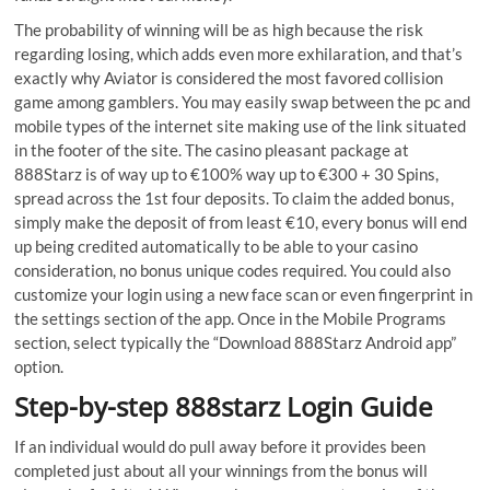
The probability of winning will be as high because the risk
regarding losing, which adds even more exhilaration, and that’s
exactly why Aviator is considered the most favored collision
game among gamblers. You may easily swap between the pc and
mobile types of the internet site making use of the link situated
in the footer of the site. The casino pleasant package at
888Starz is of way up to €100% way up to €300 + 30 Spins,
spread across the 1st four deposits. To claim the added bonus,
simply make the deposit of from least €10, every bonus will end
up being credited automatically to be able to your casino
consideration, no bonus unique codes required. You could also
customize your login using a new face scan or even fingerprint in
the settings section of the app. Once in the Mobile Programs
section, select typically the “Download 888Starz Android app”
option.
Step-by-step 888starz Login Guide
If an individual would do pull away before it provides been
completed just about all your winnings from the bonus will