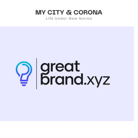
Skip
My
to
LIFE UNDER
'NEW NORMS'
content
City &
Coron