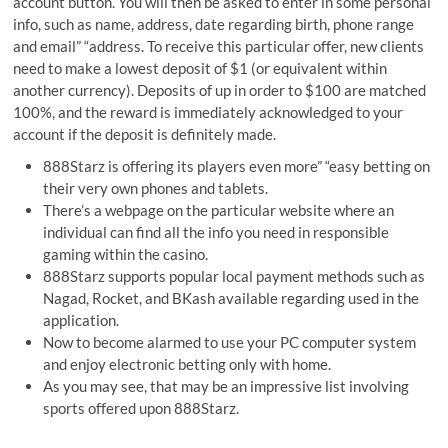
account button. You will then be asked to enter in some personal
info, such as name, address, date regarding birth, phone range
and email” “address. To receive this particular offer, new clients
need to make a lowest deposit of $1 (or equivalent within
another currency). Deposits of up in order to $100 are matched
100%, and the reward is immediately acknowledged to your
account if the deposit is definitely made.
888Starz is offering its players even more” “easy betting on
their very own phones and tablets.
There’s a webpage on the particular website where an
individual can find all the info you need in responsible
gaming within the casino.
888Starz supports popular local payment methods such as
Nagad, Rocket, and BKash available regarding used in the
application.
Now to become alarmed to use your PC computer system
and enjoy electronic betting only with home.
As you may see, that may be an impressive list involving
sports offered upon 888Starz.