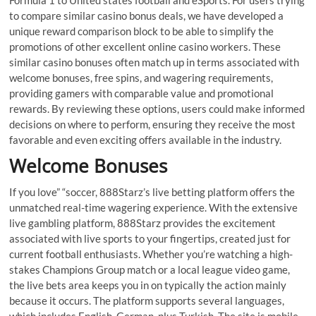
Formula 1 to United states football and eSports. For users trying
to compare similar casino bonus deals, we have developed a
unique reward comparison block to be able to simplify the
promotions of other excellent online casino workers. These
similar casino bonuses often match up in terms associated with
welcome bonuses, free spins, and wagering requirements,
providing gamers with comparable value and promotional
rewards. By reviewing these options, users could make informed
decisions on where to perform, ensuring they receive the most
favorable and even exciting offers available in the industry.
Welcome Bonuses
If you love” “soccer, 888Starz’s live betting platform offers the
unmatched real-time wagering experience. With the extensive
live gambling platform, 888Starz provides the excitement
associated with live sports to your fingertips, created just for
current football enthusiasts. Whether you’re watching a high-
stakes Champions Group match or a local league video game,
the live bets area keeps you in on typically the action mainly
because it occurs. The platform supports several languages,