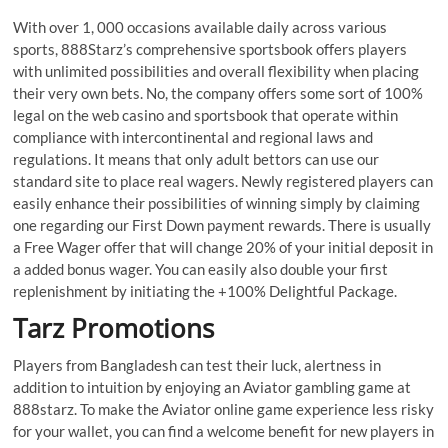
With over 1, 000 occasions available daily across various
sports, 888Starz’s comprehensive sportsbook offers players
with unlimited possibilities and overall flexibility when placing
their very own bets. No, the company offers some sort of 100%
legal on the web casino and sportsbook that operate within
compliance with intercontinental and regional laws and
regulations. It means that only adult bettors can use our
standard site to place real wagers. Newly registered players can
easily enhance their possibilities of winning simply by claiming
one regarding our First Down payment rewards. There is usually
a Free Wager offer that will change 20% of your initial deposit in
a added bonus wager. You can easily also double your first
replenishment by initiating the +100% Delightful Package.
Tarz Promotions
Players from Bangladesh can test their luck, alertness in
addition to intuition by enjoying an Aviator gambling game at
888starz. To make the Aviator online game experience less risky
for your wallet, you can find a welcome benefit for new players in