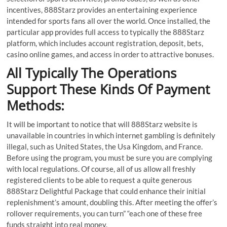
incentives, 888Starz provides an entertaining experience
intended for sports fans all over the world. Once installed, the
particular app provides full access to typically the 888Starz
platform, which includes account registration, deposit, bets,
casino online games, and access in order to attractive bonuses.
All Typically The Operations
Support These Kinds Of Payment
Methods:
It will be important to notice that will 888Starz website is
unavailable in countries in which internet gambling is definitely
illegal, such as United States, the Usa Kingdom, and France.
Before using the program, you must be sure you are complying
with local regulations. Of course, all of us allow all freshly
registered clients to be able to request a quite generous
888Starz Delightful Package that could enhance their initial
replenishment’s amount, doubling this. After meeting the offer’s
rollover requirements, you can turn” “each one of these free
funds straight into real money.