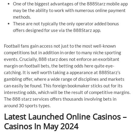
One of the biggest advantages of the 888Starz mobile app
may be the ability to work with numerous online payment
methods.
These are not typically the only operator added bonus
offers designed for use via the 888Starz app.
Football fans gain access not just to the most well-known
competitions but in addition in order to many niche sporting
events. Crucially, 888 starz does not enforce an exorbitant
margin on football bets, the betting odds here quite eye-
catching. It is well worth taking a appearance at 888Starz’s
gambling offer, where a wide range of disciplines and markets
can easily be found. This foreign bookmaker sticks out for its
interesting odds, which will be the result of competitive margins.
The 888 starz services offers thousands involving bets in
around 30 sports types.
Latest Launched Online Casinos –
Casinos In May 2024