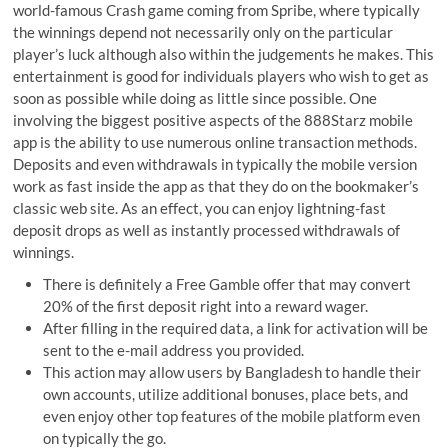
world-famous Crash game coming from Spribe, where typically
the winnings depend not necessarily only on the particular
player’s luck although also within the judgements he makes. This
entertainment is good for individuals players who wish to get as
soon as possible while doing as little since possible. One
involving the biggest positive aspects of the 888Starz mobile
app is the ability to use numerous online transaction methods.
Deposits and even withdrawals in typically the mobile version
work as fast inside the app as that they do on the bookmaker’s
classic web site. As an effect, you can enjoy lightning-fast
deposit drops as well as instantly processed withdrawals of
winnings.
There is definitely a Free Gamble offer that may convert
20% of the first deposit right into a reward wager.
After filling in the required data, a link for activation will be
sent to the e-mail address you provided.
This action may allow users by Bangladesh to handle their
own accounts, utilize additional bonuses, place bets, and
even enjoy other top features of the mobile platform even
on typically the go.