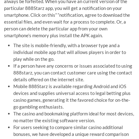
always be forfeited. When you have an current version of the
particular 888Starz app, you will get a notification on your
smartphone. Click on this” “notification, agree to download the
essential files, and even wait for a process to complete. Or, a
person can delete the particular app from your own
smartphone’s memory plus install the APK again.
The site is mobile-friendly, with a browser type and a
individual mobile app that will allows players in order to
play while on the go.
If a person have any concerns or issues associated to using
888starz, you can contact customer care using the contact
details offered on the internet site.
Mobile 888Starz is available regarding Android and iOS
devices and supplies universal access to legal betting plus
casino games, generating it the favored choice for on-the-
go gambling enthusiasts.
The casino and bookmaking platform ideal for most devices,
no matter the existing software version.
For users seeking to compare similar casino additional
bonuses, we have developed a unique reward comparison