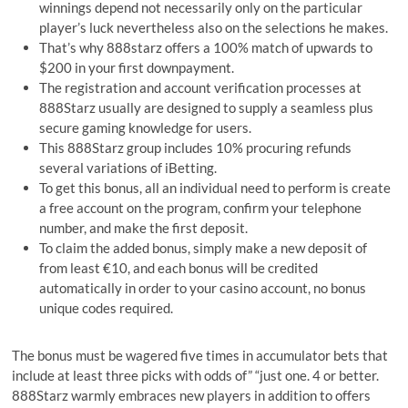
winnings depend not necessarily only on the particular
player’s luck nevertheless also on the selections he makes.
That’s why 888starz offers a 100% match of upwards to
$200 in your first downpayment.
The registration and account verification processes at
888Starz usually are designed to supply a seamless plus
secure gaming knowledge for users.
This 888Starz group includes 10% procuring refunds
several variations of iBetting.
To get this bonus, all an individual need to perform is create
a free account on the program, confirm your telephone
number, and make the first deposit.
To claim the added bonus, simply make a new deposit of
from least €10, and each bonus will be credited
automatically in order to your casino account, no bonus
unique codes required.
The bonus must be wagered five times in accumulator bets that
include at least three picks with odds of” “just one. 4 or better.
888Starz warmly embraces new players in addition to offers