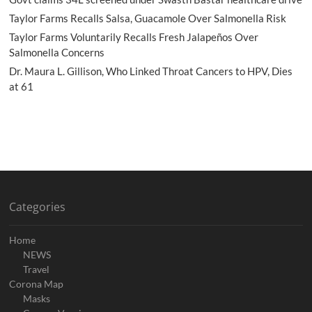
Taylor Farms Recalls Salsa, Guacamole Over Salmonella Risk
Taylor Farms Voluntarily Recalls Fresh Jalapeños Over
Salmonella Concerns
Dr. Maura L. Gillison, Who Linked Throat Cancers to HPV, Dies
at 61
Categories
Home
NEWS
Travel
Corona Map
Masks