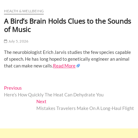
u
HEALTH & WELLBEING
B
u
A Bird’s Brain Holds Clues to the Sounds
t
of Music
t
o
July 5, 2026
n
The neurobiologist Erich Jarvis studies the few species capable
of speech. He has long hoped to genetically engineer an animal
that can make new calls.
Read More
Post
Previous
Previous
post:
Here’s How Quickly The Heat Can Dehydrate You
navigation
Next
Next
post:
Mistakes Travelers Make On A Long-Haul Flight