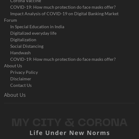
Corona Vaccine
COVID-19: How much protection do face masks offer?
Impact Analysis of COVID-19 on Digital Banking Market
Forum
In Special Education in India
Digitalized everyday life
Digitalization
Social Distancing
Handwash
COVID-19: How much protection do face masks offer?
About Us
Privacy Policy
Disclaimer
Contact Us
About Us