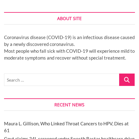
ABOUT SITE
Coronavirus disease (COVID-19) is an infectious disease caused
by a newly discovered coronavirus.
Most people who fall sick with COVID-19 will experience mild to
moderate symptoms and recover without special treatment.
Search
…
RECENT NEWS
Maura L. Gillison, Who Linked Throat Cancers to HPV, Dies at
61
Govt claims 34L screened under Swasth Bastar healthcare drive