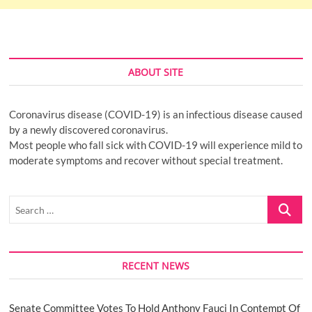
ABOUT SITE
Coronavirus disease (COVID-19) is an infectious disease caused
by a newly discovered coronavirus.
Most people who fall sick with COVID-19 will experience mild to
moderate symptoms and recover without special treatment.
Search
…
RECENT NEWS
Senate Committee Votes To Hold Anthony Fauci In Contempt Of