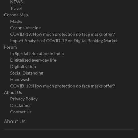
NEWS
Travel
Corona Map
Masks
Corona Vaccine
COVID-19: How much protection do face masks offer?
Impact Analysis of COVID-19 on Digital Banking Market
Forum
In Special Education in India
Digitalized everyday life
Digitalization
Social Distancing
Handwash
COVID-19: How much protection do face masks offer?
About Us
Privacy Policy
Disclaimer
Contact Us
About Us