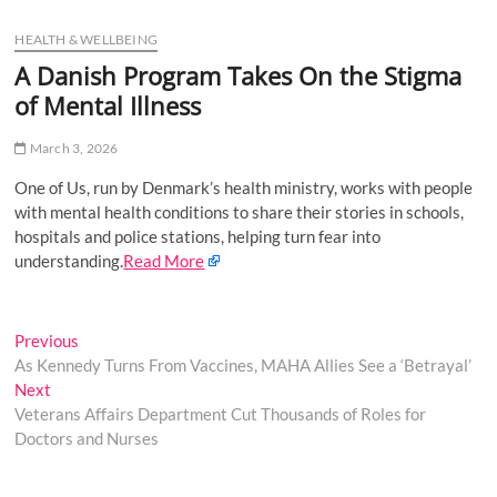
u
HEALTH & WELLBEING
B
u
A Danish Program Takes On the Stigma
t
of Mental Illness
t
o
March 3, 2026
n
One of Us, run by Denmark’s health ministry, works with people
with mental health conditions to share their stories in schools,
hospitals and police stations, helping turn fear into
understanding.
Read More
Post
Previous
Previous
post:
As Kennedy Turns From Vaccines, MAHA Allies See a ‘Betrayal’
navigation
Next
Next
post:
Veterans Affairs Department Cut Thousands of Roles for
Doctors and Nurses