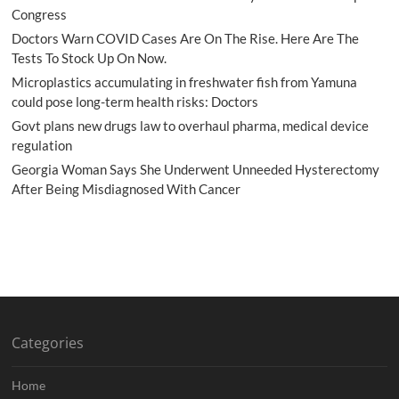
Congress
Doctors Warn COVID Cases Are On The Rise. Here Are The
Tests To Stock Up On Now.
Microplastics accumulating in freshwater fish from Yamuna
could pose long-term health risks: Doctors
Govt plans new drugs law to overhaul pharma, medical device
regulation
Georgia Woman Says She Underwent Unneeded Hysterectomy
After Being Misdiagnosed With Cancer
Categories
Home