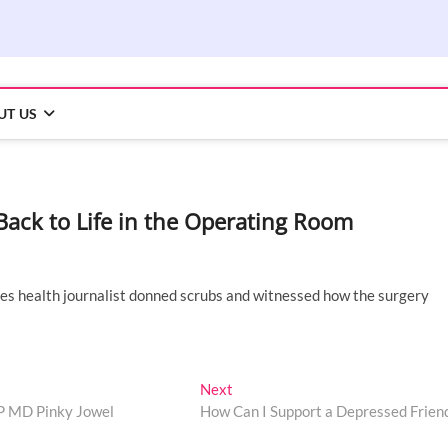
UT US
ack to Life in the Operating Room
imes health journalist donned scrubs and witnessed how the surgery
Next
Next
post:
UP MD Pinky Jowel
How Can I Support a Depressed Frien