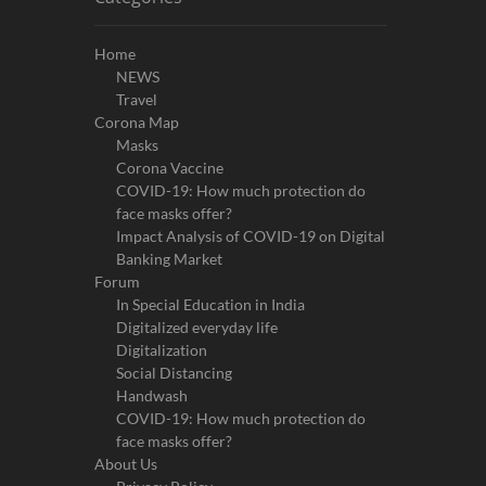
Home
NEWS
Travel
Corona Map
Masks
Corona Vaccine
COVID-19: How much protection do
face masks offer?
Impact Analysis of COVID-19 on Digital
Banking Market
Forum
In Special Education in India
Digitalized everyday life
Digitalization
Social Distancing
Handwash
COVID-19: How much protection do
face masks offer?
About Us