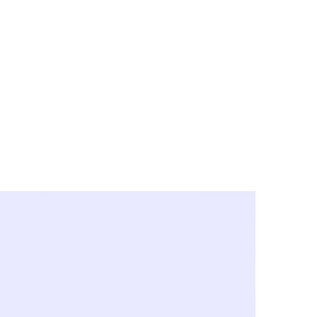
y City & Corona
FE UNDER 'NEW NORMS'