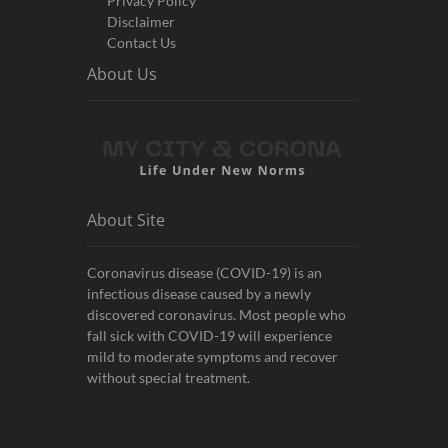
Privacy Policy
Disclaimer
Contact Us
About Us
About Site
Coronavirus disease (COVID-19) is an
infectious disease caused by a newly
discovered coronavirus. Most people who
fall sick with COVID-19 will experience
mild to moderate symptoms and recover
without special treatment.