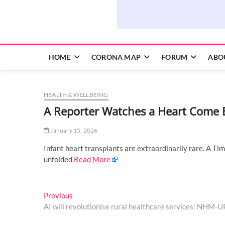
HOME
CORONA MAP
FORUM
ABO
HEALTH & WELLBEING
A Reporter Watches a Heart Come B
January 15, 2026
Infant heart transplants are extraordinarily rare. A T
unfolded.
Read More
Post
Previous
Previous
post:
AI will revolutionise rural healthcare services: NHM-
navigation