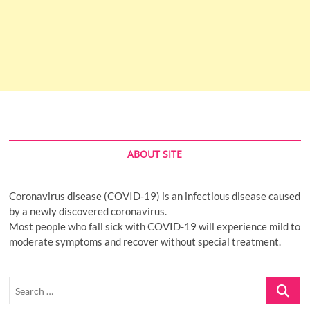
ABOUT SITE
Coronavirus disease (COVID-19) is an infectious disease caused
by a newly discovered coronavirus.
Most people who fall sick with COVID-19 will experience mild to
moderate symptoms and recover without special treatment.
Search
…