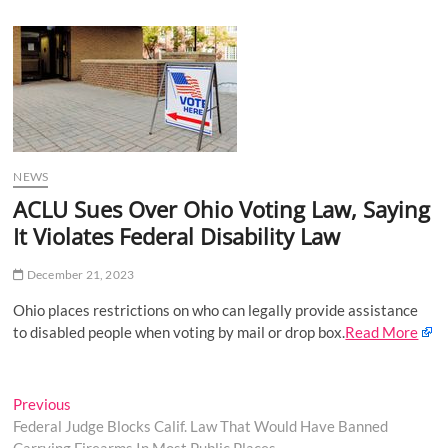
u
B
u
t
t
o
n
NEWS
ACLU Sues Over Ohio Voting Law, Saying
It Violates Federal Disability Law
December 21, 2023
Ohio places restrictions on who can legally provide assistance
to disabled people when voting by mail or drop box.
Read More
Post
Previous
Previous
post:
Federal Judge Blocks Calif. Law That Would Have Banned
navigation