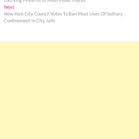
Carrying Firearms In Most Public Places
Next
Next
post:
New York City Council Votes To Ban Most Uses Of Solitary
Confinement In City Jails