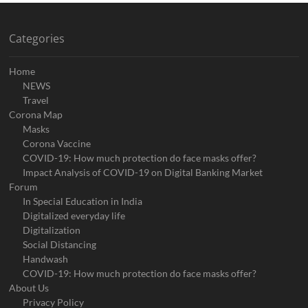
Categories
Home
NEWS
Travel
Corona Map
Masks
Corona Vaccine
COVID-19: How much protection do face masks offer?
Impact Analysis of COVID-19 on Digital Banking Market
Forum
In Special Education in India
Digitalized everyday life
Digitalization
Social Distancing
Handwash
COVID-19: How much protection do face masks offer?
About Us
Privacy Policy