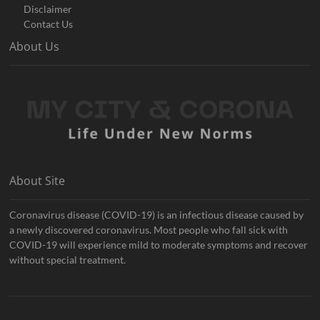
Disclaimer
Contact Us
About Us
About Site
Coronavirus disease (COVID-19) is an infectious disease caused by
a newly discovered coronavirus. Most people who fall sick with
COVID-19 will experience mild to moderate symptoms and recover
without special treatment.