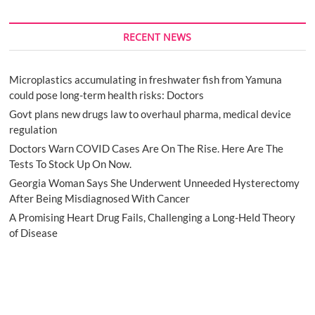
RECENT NEWS
Microplastics accumulating in freshwater fish from Yamuna
could pose long-term health risks: Doctors
Govt plans new drugs law to overhaul pharma, medical device
regulation
Doctors Warn COVID Cases Are On The Rise. Here Are The
Tests To Stock Up On Now.
Georgia Woman Says She Underwent Unneeded Hysterectomy
After Being Misdiagnosed With Cancer
A Promising Heart Drug Fails, Challenging a Long-Held Theory
of Disease