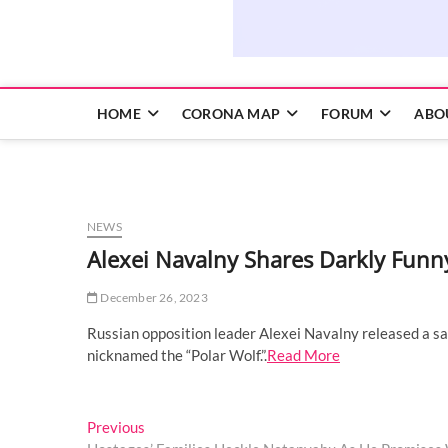
HOME
CORONA MAP
FORUM
ABO
NEWS
Alexei Navalny Shares Darkly Funn
December 26, 2023
Russian opposition leader Alexei Navalny released a sa
nicknamed the “Polar Wolf.”.
Read More
Post
Previous
Previous