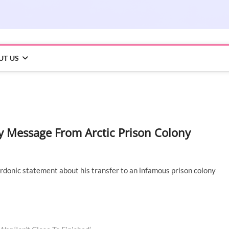
UT US
y Message From Arctic Prison Colony
rdonic statement about his transfer to an infamous prison colony