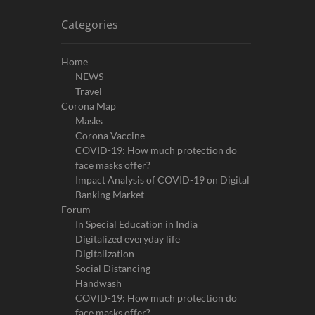
Categories
Home
NEWS
Travel
Corona Map
Masks
Corona Vaccine
COVID-19: How much protection do
face masks offer?
Impact Analysis of COVID-19 on Digital
Banking Market
Forum
In Special Education in India
Digitalized everyday life
Digitalization
Social Distancing
Handwash
COVID-19: How much protection do
face masks offer?