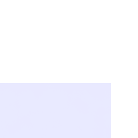
y City & Corona
FE UNDER 'NEW NORMS'