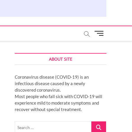
M
e
n
u
ABOUT SITE
B
u
t
Coronavirus disease (COVID-19) is an
t
infectious disease caused by a newly
o
discovered coronavirus.
n
Most people who fall sick with COVID-19 will
experience mild to moderate symptoms and
recover without special treatment.
Search
…