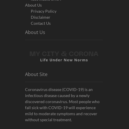
About Us
Privacy Policy
Disclaimer
Contact Us
About Us
About Site
Coronavirus disease (COVID-19) is an
infectious disease caused by a newly
discovered coronavirus. Most people who
fall sick with COVID-19 will experience
mild to moderate symptoms and recover
without special treatment.