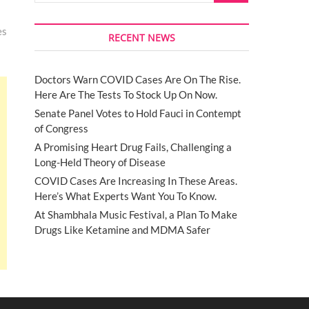
es
RECENT NEWS
Doctors Warn COVID Cases Are On The Rise.
Here Are The Tests To Stock Up On Now.
Senate Panel Votes to Hold Fauci in Contempt
of Congress
A Promising Heart Drug Fails, Challenging a
Long-Held Theory of Disease
COVID Cases Are Increasing In These Areas.
Here’s What Experts Want You To Know.
At Shambhala Music Festival, a Plan To Make
Drugs Like Ketamine and MDMA Safer