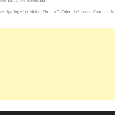
r ‘Isn’t Close To Finished’
Next
ost:
nvestigating After Violent Threats To Colorado Supreme Court Justic