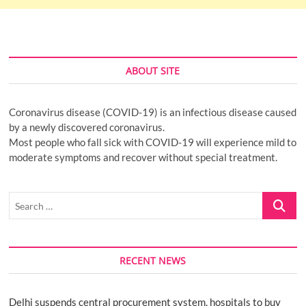
ABOUT SITE
Coronavirus disease (COVID-19) is an infectious disease caused
by a newly discovered coronavirus.
Most people who fall sick with COVID-19 will experience mild to
moderate symptoms and recover without special treatment.
Search
…
RECENT NEWS
Delhi suspends central procurement system, hospitals to buy