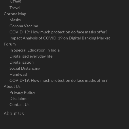
NEWS
Travel
Corona Map
Masks
Corona Vaccine
COVID-19: How much protection do face masks offer?
Impact Analysis of COVID-19 on Digital Banking Market
Forum
In Special Education in India
Digitalized everyday life
Digitalization
Social Distancing
Handwash
COVID-19: How much protection do face masks offer?
About Us
Privacy Policy
Disclaimer
Contact Us
About Us