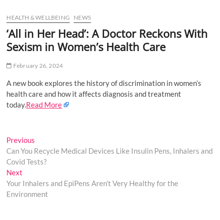
u
HEALTH & WELLBEING
NEWS
B
u
‘All in Her Head’: A Doctor Reckons With
t
Sexism in Women’s Health Care
t
o
February 26, 2024
n
A new book explores the history of discrimination in women’s
health care and how it affects diagnosis and treatment
today.
Read More
Post
Previous
Previous
post:
Can You Recycle Medical Devices Like Insulin Pens, Inhalers and
navigation
Covid Tests?
Next
Next
post:
Your Inhalers and EpiPens Aren’t Very Healthy for the
Environment