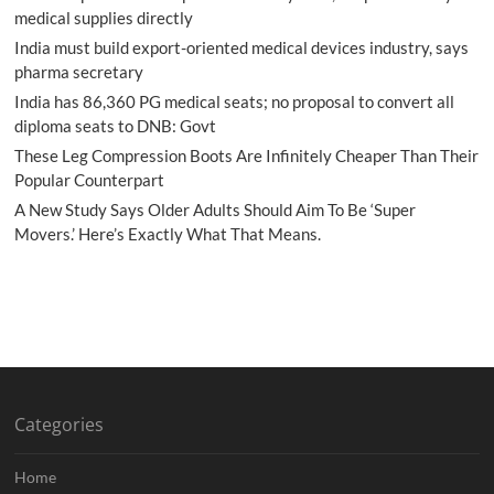
medical supplies directly
India must build export-oriented medical devices industry, says
pharma secretary
India has 86,360 PG medical seats; no proposal to convert all
diploma seats to DNB: Govt
These Leg Compression Boots Are Infinitely Cheaper Than Their
Popular Counterpart
A New Study Says Older Adults Should Aim To Be ‘Super
Movers.’ Here’s Exactly What That Means.
Categories
Home