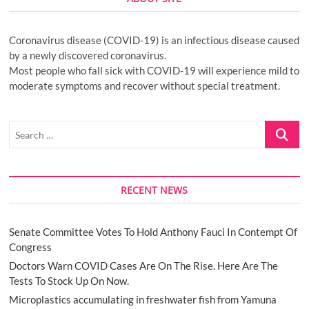
Coronavirus disease (COVID-19) is an infectious disease caused
by a newly discovered coronavirus.
Most people who fall sick with COVID-19 will experience mild to
moderate symptoms and recover without special treatment.
Search
…
RECENT NEWS
Senate Committee Votes To Hold Anthony Fauci In Contempt Of
Congress
Doctors Warn COVID Cases Are On The Rise. Here Are The
Tests To Stock Up On Now.
Microplastics accumulating in freshwater fish from Yamuna