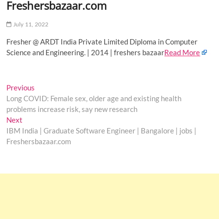
Freshersbazaar.com
o
n
July 11, 2022
Fresher @ ARDT India Private Limited Diploma in Computer
Science and Engineering. | 2014 | freshers bazaar
Read More
Post
Previous
Previous
post:
Long COVID: Female sex, older age and existing health
navigation
problems increase risk, say new research
Next
Next
post:
IBM India | Graduate Software Engineer | Bangalore | jobs |
Freshersbazaar.com