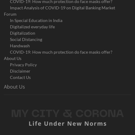
COVID-19: How much protection do face masks offer?
Impact Analysis of COVID-19 on Digital Banking Market
Forum
In Special Education in India
Digitalized everyday life
Digitalization
Social Distancing
Handwash
COVID-19: How much protection do face masks offer?
About Us
Privacy Policy
Disclaimer
Contact Us
About Us