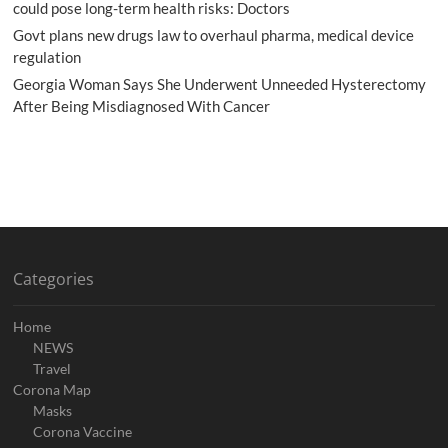
could pose long-term health risks: Doctors
Govt plans new drugs law to overhaul pharma, medical device
regulation
Georgia Woman Says She Underwent Unneeded Hysterectomy
After Being Misdiagnosed With Cancer
Categories
Home
NEWS
Travel
Corona Map
Masks
Corona Vaccine