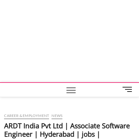
M
e
n
u
CAREER & EMPLOYMENT
NEWS
B
u
ARDT India Pvt Ltd | Associate Software
t
Engineer | Hyderabad | jobs |
t