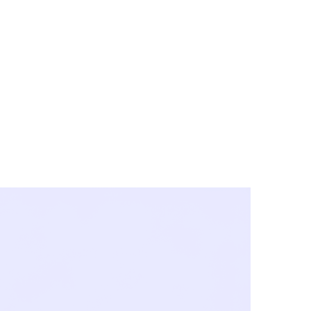
y City & Corona
FE UNDER 'NEW NORMS'