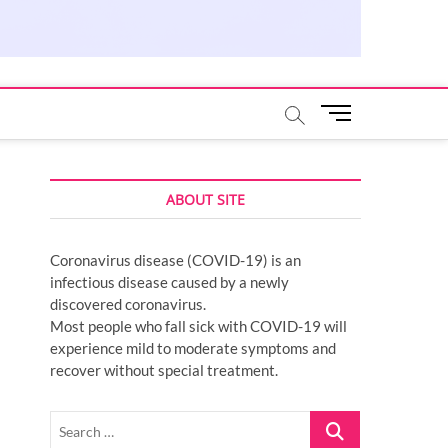
M
e
n
u
ABOUT SITE
B
u
t
Coronavirus disease (COVID-19) is an
t
infectious disease caused by a newly
o
discovered coronavirus.
n
Most people who fall sick with COVID-19 will
experience mild to moderate symptoms and
recover without special treatment.
Search
…