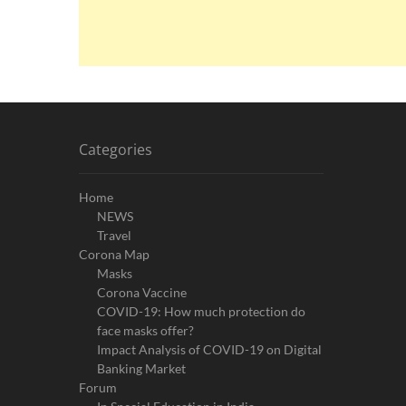
Categories
Home
NEWS
Travel
Corona Map
Masks
Corona Vaccine
COVID-19: How much protection do
face masks offer?
Impact Analysis of COVID-19 on Digital
Banking Market
Forum