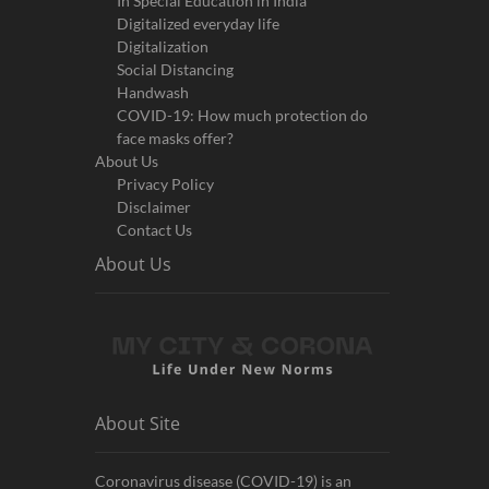
In Special Education in India
Digitalized everyday life
Digitalization
Social Distancing
Handwash
COVID-19: How much protection do
face masks offer?
About Us
Privacy Policy
Disclaimer
Contact Us
About Us
About Site
Coronavirus disease (COVID-19) is an