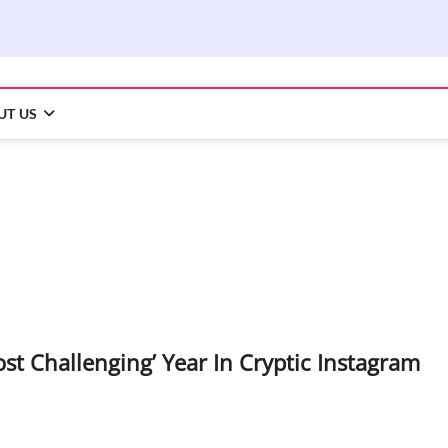
UT US
t Challenging’ Year In Cryptic Instagram