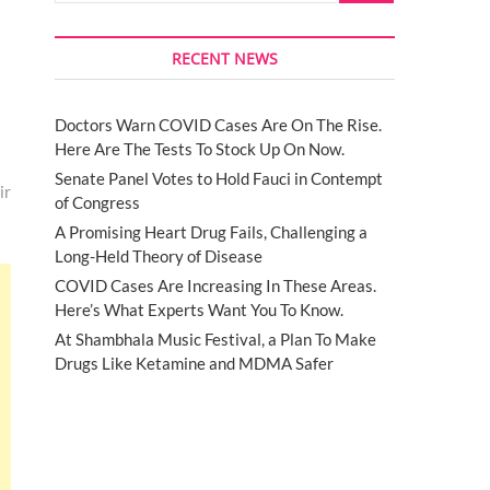
RECENT NEWS
Doctors Warn COVID Cases Are On The Rise.
Here Are The Tests To Stock Up On Now.
Senate Panel Votes to Hold Fauci in Contempt
ir
of Congress
A Promising Heart Drug Fails, Challenging a
Long-Held Theory of Disease
COVID Cases Are Increasing In These Areas.
Here’s What Experts Want You To Know.
At Shambhala Music Festival, a Plan To Make
Drugs Like Ketamine and MDMA Safer