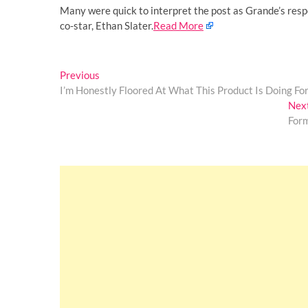
Many were quick to interpret the post as Grande’s resp
co-star, Ethan Slater.
Read More
Post
Previous
Previous
post:
I’m Honestly Floored At What This Product Is Doing Fo
navigation
Nex
For