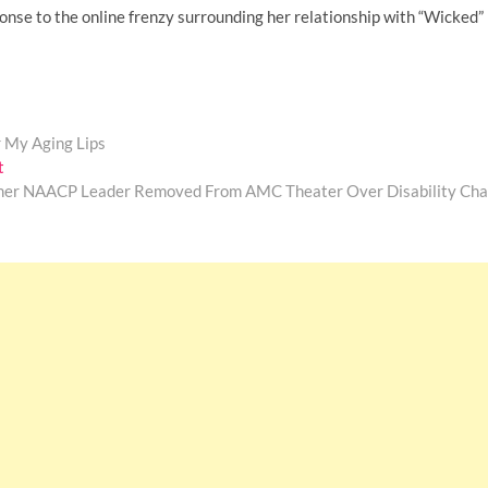
onse to the online frenzy surrounding her relationship with “Wicked”
r My Aging Lips
Next
t
post:
mer NAACP Leader Removed From AMC Theater Over Disability Cha