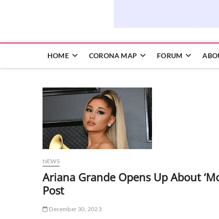
HOME
CORONA MAP
FORUM
ABO
NEWS
Ariana Grande Opens Up About ‘Mos
Post
December 30, 2023