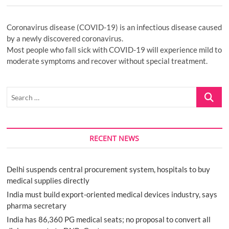
Coronavirus disease (COVID-19) is an infectious disease caused
by a newly discovered coronavirus.
Most people who fall sick with COVID-19 will experience mild to
moderate symptoms and recover without special treatment.
Search
…
RECENT NEWS
Delhi suspends central procurement system, hospitals to buy
medical supplies directly
India must build export-oriented medical devices industry, says
pharma secretary
India has 86,360 PG medical seats; no proposal to convert all