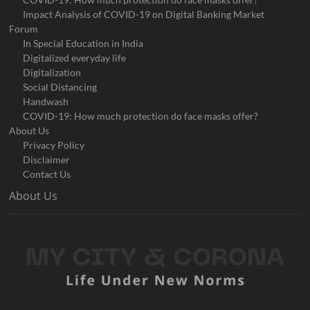
Impact Analysis of COVID-19 on Digital Banking Market
Forum
In Special Education in India
Digitalized everyday life
Digitalization
Social Distancing
Handwash
COVID-19: How much protection do face masks offer?
About Us
Privacy Policy
Disclaimer
Contact Us
About Us