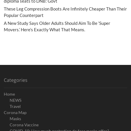
diploma seats to DNB: Govt
These Leg Compression Boots Are Infinitely Cheaper Than Their
Popular Counterpart
A New Study Says Older Adults Should Aim To Be ‘Super
Movers.’ Here’s Exactly What That Means.
Categories
Home
NEWS
Travel
Corona Map
Masks
Corona Vaccine
COVID-19: How much protection do face masks offer?