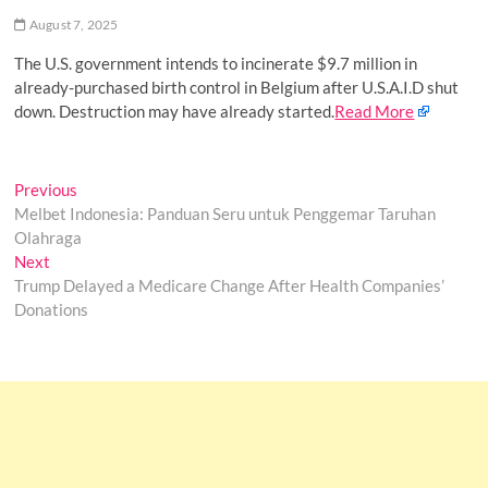
o
August 7, 2025
n
The U.S. government intends to incinerate $9.7 million in
already-purchased birth control in Belgium after U.S.A.I.D shut
down. Destruction may have already started.
Read More
Post
Previous
Previous
post:
Melbet Indonesia: Panduan Seru untuk Penggemar Taruhan
navigation
Olahraga
Next
Next
post:
Trump Delayed a Medicare Change After Health Companies’
Donations