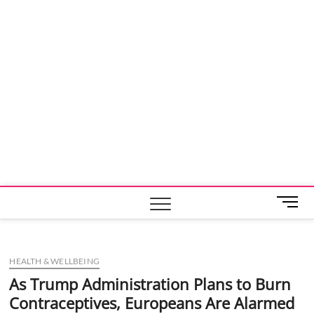
M
e
n
u
HEALTH & WELLBEING
B
u
As Trump Administration Plans to Burn
t
Contraceptives, Europeans Are Alarmed
t