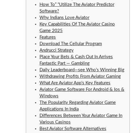
How To” “Utilize The Aviator Predictor
Software?
Why Indians Love Aviator
Key Capabilities Of The Aviator Casino
Game 2025
Features
Download The Cellular Program
Andrucci Strategy
Place Your Bets & Cash Out In Arrives
Fantastic Part — Gambling
Daily Leaderboard—see Who’s Winning Big
Withdrawing Profits From Aviator Gaming
What Are Aviator App’s Key Features
Aviator Game Software For Android & Ios &
Windows
The Popularity Regarding Aviator Game
Applications In India
Differences Between Your Aviator Game In
Various Casinos
Best Aviator Software Alternatives