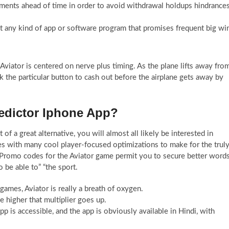
uments ahead of time in order to avoid withdrawal holdups hindrance
t any kind of app or software program that promises frequent big wi
Aviator is centered on nerve plus timing. As the plane lifts away from
ck the particular button to cash out before the airplane gets away by
redictor Iphone App?
of a great alternative, you will almost all likely be interested in
es with many cool player-focused optimizations to make for the trul
Promo codes for the Aviator game permit you to secure better word
 be able to” “the sport.
 games, Aviator is really a breath of oxygen.
e higher that multiplier goes up.
 is accessible, and the app is obviously available in Hindi, with