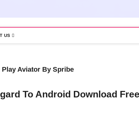
T US
Play Aviator By Spribe
egard To Android Download Fre