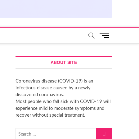
M
e
n
u
ABOUT SITE
B
u
t
Coronavirus disease (COVID-19) is an
t
infectious disease caused by a newly
o
e
discovered coronavirus.
n
Most people who fall sick with COVID-19 will
experience mild to moderate symptoms and
recover without special treatment.
Search
…