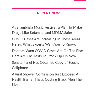
RECENT NEWS
At Shambhala Music Festival, a Plan To Make
Drugs Like Ketamine and MDMA Safer
COVID Cases Are Increasing In These Areas.
Here’s What Experts Want You To Know.
Doctors Warn COVID Cases Are On The Rise.
Here Are The Tests To Stock Up On Now.
Senate Panel Has Obtained Copy of Fauci’s
Cellphone
A Viral Shower Confession Just Exposed A
Health Barrier That’s Costing Black Men Their
Lives