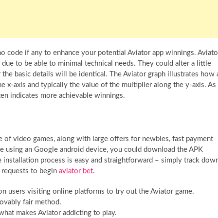
o code if any to enhance your potential Aviator app winnings. Aviato
e to be able to minimal technical needs. They could alter a little
the basic details will be identical. The Aviator graph illustrates how 
he x-axis and typically the value of the multiplier along the y-axis. As
often indicates more achievable winnings.
e of video games, along with large offers for newbies, fast payment
u’re using an Google android device, you could download the APK
he installation process is easy and straightforward – simply track dow
e requests to begin
aviator bet
.
n users visiting online platforms to try out the Aviator game.
rovably fair method.
what makes Aviator addicting to play.