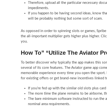
Therefore, upload all the particular necessary doc
impediments.
If you happen to be having second ideas, know tha
will be probably nothing but some sort of scam.
As opposed in order to spinning slots or games, Spribe 
the all-important multiplier gets higher plus higher. Cli
you.
How To” “Utilize The Aviator P
To better discover why typically the app makes this sort 
several of its core features. The Aviator game app com
memorable experience every time you open the sport. 
for existing offers or get brand-new incentives linked to
If you’re fed up with the similar old slots plus card
The more time the plane remains to be airborne, th
The bare minimum software instructed to run the app
nominal area requirements.