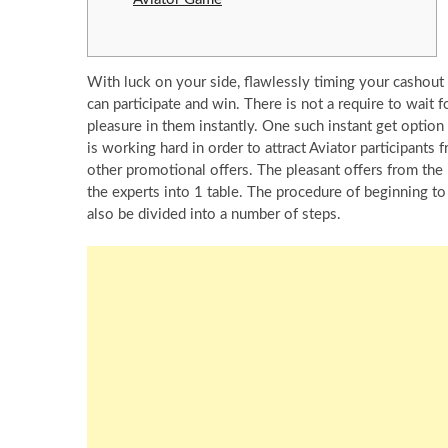
With luck on your side, flawlessly timing your cashout
can participate and win. There is not a require to wait
pleasure in them instantly. One such instant get option 
is working hard in order to attract Aviator participants 
other promotional offers. The pleasant offers from the
the experts into 1 table. The procedure of beginning t
also be divided into a number of steps.