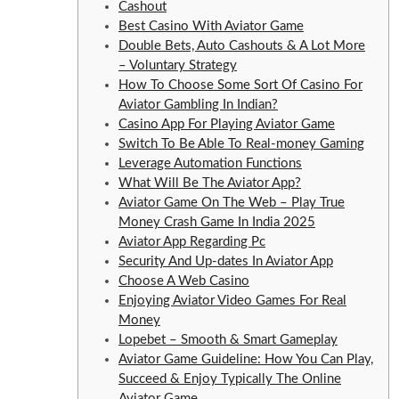
Cashout
Best Casino With Aviator Game
Double Bets, Auto Cashouts & A Lot More
– Voluntary Strategy
How To Choose Some Sort Of Casino For
Aviator Gambling In Indian?
Casino App For Playing Aviator Game
Switch To Be Able To Real-money Gaming
Leverage Automation Functions
What Will Be The Aviator App?
Aviator Game On The Web – Play True
Money Crash Game In India 2025
Aviator App Regarding Pc
Security And Up-dates In Aviator App
Choose A Web Casino
Enjoying Aviator Video Games For Real
Money
Lopebet – Smooth & Smart Gameplay
Aviator Game Guideline: How You Can Play,
Succeed & Enjoy Typically The Online
Aviator Game