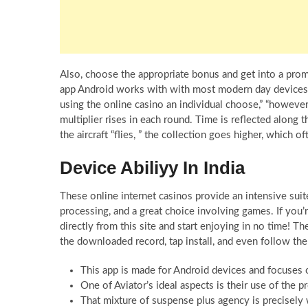
Also, choose the appropriate bonus and get into a prom
app Android works with with most modern day devices du
using the online casino an individual choose,” “however 
multiplier rises in each round. Time is reflected along t
the aircraft “flies, ” the collection goes higher, which 
Device Abiliyy In India
These online internet casinos provide an intensive suit
processing, and a great choice involving games. If yo
directly from this site and start enjoying in no time! T
the downloaded record, tap install, and even follow th
This app is made for Android devices and focuses o
One of Aviator’s ideal aspects is their use of the p
That mixture of suspense plus agency is precisely 