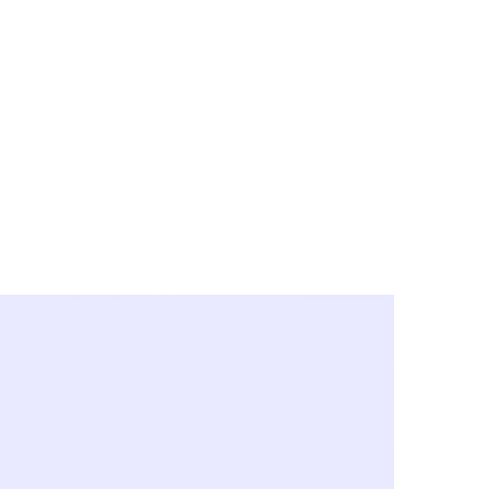
y City & Corona
FE UNDER 'NEW NORMS'