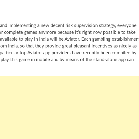
 and implementing a new decent risk supervision strategy, everyone
 for complete games anymore because it’s right now possible to take
available to play in India will be Aviator. Each gambling establishmen
from India, so that they provide great pleasant incentives as nicely as
 particular top Aviator app providers have recently been compiled by
o play this game in mobile and by means of the stand-alone app can