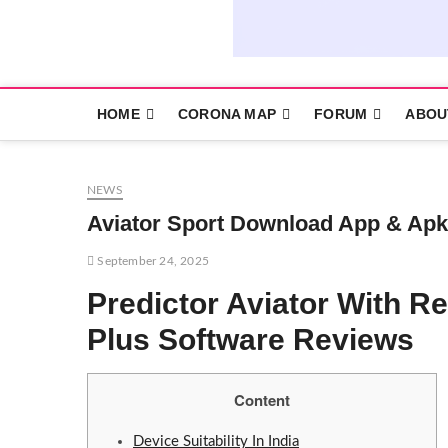
HOME
CORONA MAP
FORUM
ABOU
NEWS
Aviator Sport Download App & Apk 
September 24, 2025
Predictor Aviator With R
Plus Software Reviews
Content
Device Suitability In India