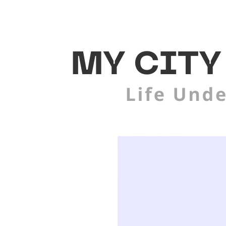
Skip
to
content