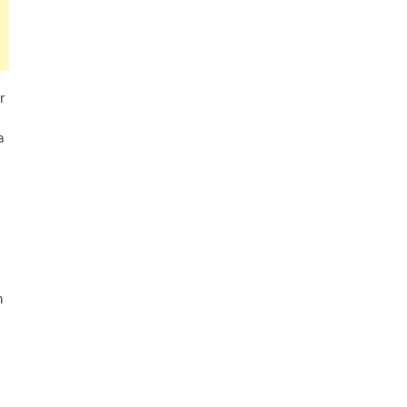
r
a
n