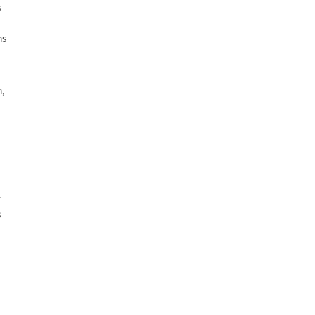
s
ns
,
y
s