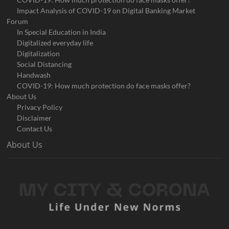
Impact Analysis of COVID-19 on Digital Banking Market
Forum
In Special Education in India
Digitalized everyday life
Digitalization
Social Distancing
Handwash
COVID-19: How much protection do face masks offer?
About Us
Privacy Policy
Disclaimer
Contact Us
About Us