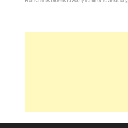
post:
From Charles Dickens to woolly mammoths: Great long
navigation