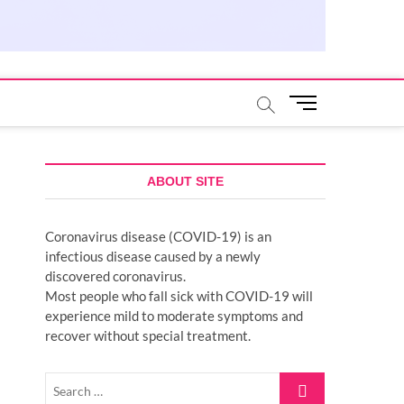
M
e
n
u
B
ABOUT SITE
u
t
Coronavirus disease (COVID-19) is an
t
infectious disease caused by a newly
o
discovered coronavirus.
n
Most people who fall sick with COVID-19 will
experience mild to moderate symptoms and
recover without special treatment.
Search
…