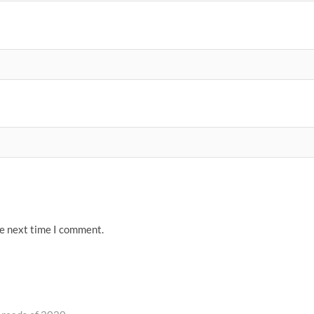
he next time I comment.