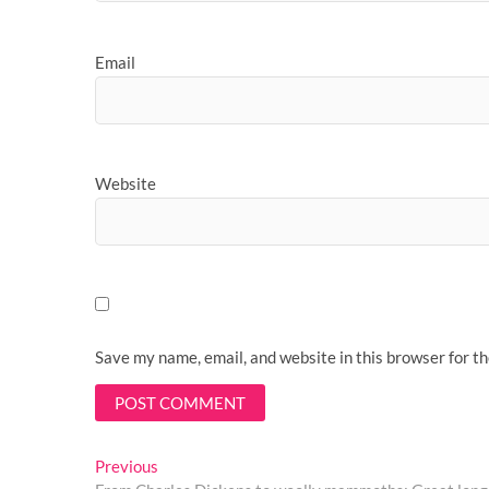
Email
Website
Save my name, email, and website in this browser for t
Post
Previous
Previous