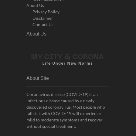
About Us
Privacy Policy
Disclaimer
Contact Us
About Us
About Site
Coronavirus disease (COVID-19) is an
infectious disease caused by a newly
discovered coronavirus. Most people who
fall sick with COVID-19 will experience
mild to moderate symptoms and recover
without special treatment.