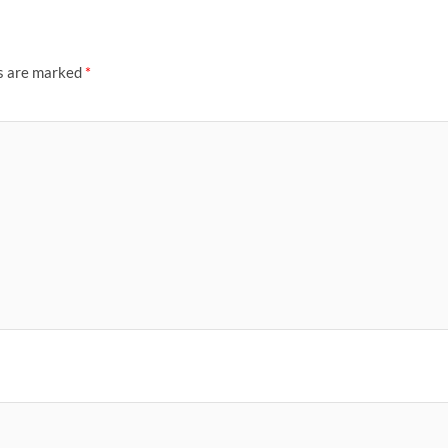
ds are marked
*