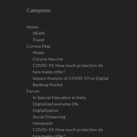
Categories
Home
NEWS
Travel
Corona Map
Masks
Corona Vaccine
COVID-19: How much protection do
face masks offer?
Impact Analysis of COVID-19 on Digital
Banking Market
Forum
In Special Education in India
Digitalized everyday life
Digitalization
Social Distancing
Handwash
COVID-19: How much protection do
face masks offer?