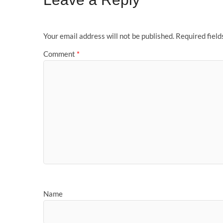
Your email address will not be published.
Required fiel
Comment
*
Name