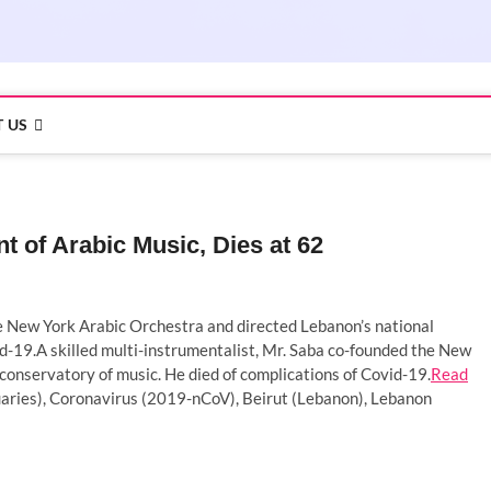
 US
of Arabic Music, Dies at 62
he New York Arabic Orchestra and directed Lebanon’s national
id-19.A skilled multi-instrumentalist, Mr. Saba co-founded the New
conservatory of music. He died of complications of Covid-19.
Read
ries), Coronavirus (2019-nCoV), Beirut (Lebanon), Lebanon