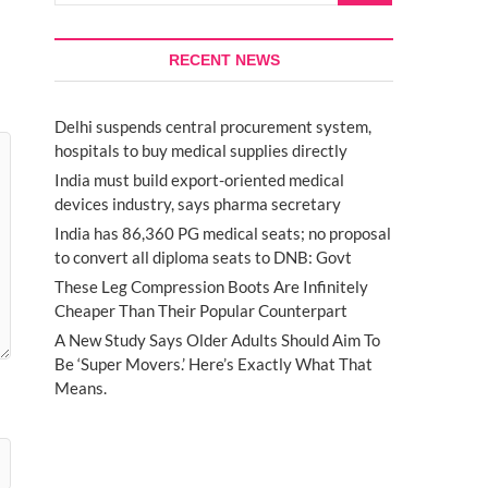
RECENT NEWS
Delhi suspends central procurement system,
hospitals to buy medical supplies directly
India must build export-oriented medical
devices industry, says pharma secretary
India has 86,360 PG medical seats; no proposal
to convert all diploma seats to DNB: Govt
These Leg Compression Boots Are Infinitely
Cheaper Than Their Popular Counterpart
A New Study Says Older Adults Should Aim To
Be ‘Super Movers.’ Here’s Exactly What That
Means.