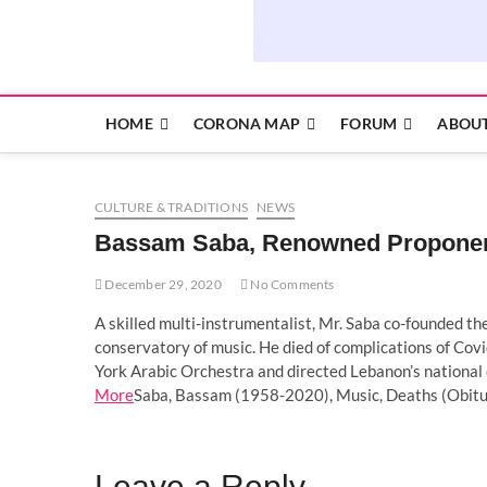
HOME
CORONA MAP
FORUM
ABOUT
CULTURE & TRADITIONS
NEWS
Bassam Saba, Renowned Proponent 
December 29, 2020
No Comments
A skilled multi-instrumentalist, Mr. Saba co-founded t
conservatory of music. He died of complications of Cov
York Arabic Orchestra and directed Lebanon’s national 
More
Saba, Bassam (1958-2020), Music, Deaths (Obitua
Leave a Reply