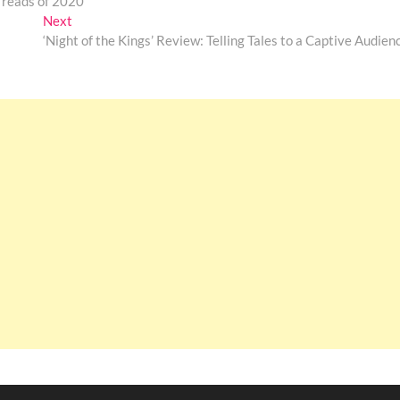
 reads of 2020
Next
Next
post:
‘Night of the Kings’ Review: Telling Tales to a Captive Audien