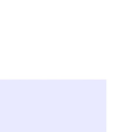
y City & Corona
FE UNDER 'NEW NORMS'