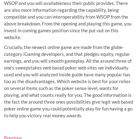
WSOP and you will availableness their public provides. There
are also more information regarding the capability, being
compatible and you can interoperability from WSOP from the
above breakdown. From the opening and playing this game, you
invest in coming games position since the put-out on this
website.
Crucially, the newest online game are made from the globe-
category iGaming developers, and that pledges equity, regular
earnings, and you will smooth gameplay. All the around three of
one’s sweepstakes web based poker web sites we individually
used and you will analyzed inside guide have many popular has
too as the disadvantages. Which website is best for your relies
on several items such as the poker sense level, wants for
playing, and what counts really for you. The good information is
the fact the around three ones possibilities give legit web based
poker online game you could potentially play for fun having a go
to help you victory real money awards.
Previous
Previous