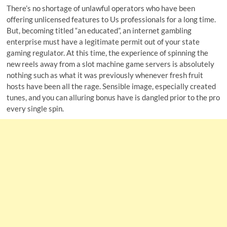
There’s no shortage of unlawful operators who have been
offering unlicensed features to Us professionals for a long time.
But, becoming titled “an educated”, an internet gambling
enterprise must have a legitimate permit out of your state
gaming regulator. At this time, the experience of spinning the
new reels away from a slot machine game servers is absolutely
nothing such as what it was previously whenever fresh fruit
hosts have been all the rage.
Sensible image, especially created
tunes, and you can alluring bonus have is dangled prior to the pro
every single spin.