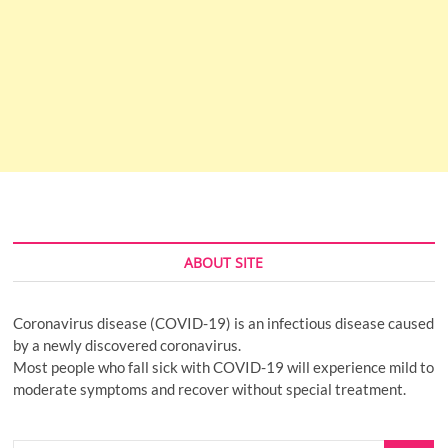
ABOUT SITE
Coronavirus disease (COVID-19) is an infectious disease caused
by a newly discovered coronavirus.
Most people who fall sick with COVID-19 will experience mild to
moderate symptoms and recover without special treatment.