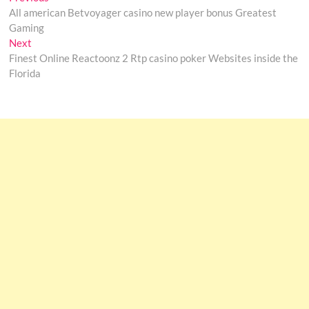
Post
post:
All american Betvoyager casino new player bonus Greatest
navigation
Gaming
Next
Next
post:
Finest Online Reactoonz 2 Rtp casino poker Websites inside the
Florida