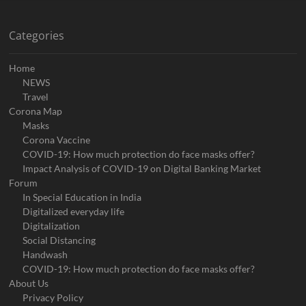
Categories
Home
NEWS
Travel
Corona Map
Masks
Corona Vaccine
COVID-19: How much protection do face masks offer?
Impact Analysis of COVID-19 on Digital Banking Market
Forum
In Special Education in India
Digitalized everyday life
Digitalization
Social Distancing
Handwash
COVID-19: How much protection do face masks offer?
About Us
Privacy Policy