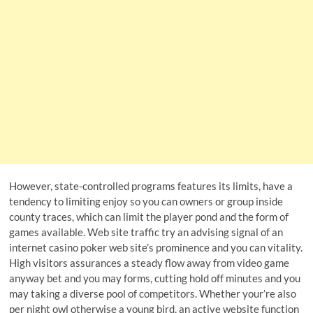
However, state-controlled programs features its limits, have a
tendency to limiting enjoy so you can owners or group inside
county traces, which can limit the player pond and the form of
games available. Web site traffic try an advising signal of an
internet casino poker web site’s prominence and you can vitality.
High visitors assurances a steady flow away from video game
anyway bet and you may forms, cutting hold off minutes and you
may taking a diverse pool of competitors. Whether your’re also
per night owl otherwise a young bird, an active website function