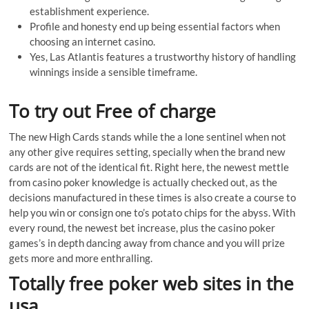
establishment experience.
Profile and honesty end up being essential factors when
choosing an internet casino.
Yes, Las Atlantis features a trustworthy history of handling
winnings inside a sensible timeframe.
To try out Free of charge
The new High Cards stands while the a lone sentinel when not
any other give requires setting, specially when the brand new
cards are not of the identical fit. Right here, the newest mettle
from casino poker knowledge is actually checked out, as the
decisions manufactured in these times is also create a course to
help you win or consign one to’s potato chips for the abyss. With
every round, the newest bet increase, plus the casino poker
games’s in depth dancing away from chance and you will prize
gets more and more enthralling.
Totally free poker web sites in the
usa