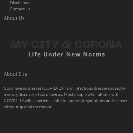
Disclaimer
Contact Us
About Us
About Site
Coronavirus disease (COVID-19) is an infectious disease caused by
a newly discovered coronavirus. Most people who fall sick with
COVID-19 will experience mild to moderate symptoms and recover
without special treatment.