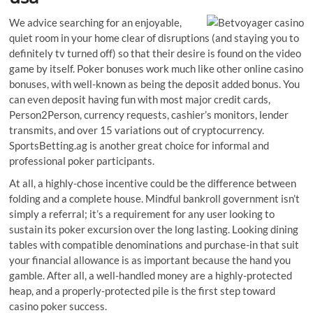
We advice searching for an enjoyable,
quiet room in your home clear of disruptions (and staying you to
definitely tv turned off) so that their desire is found on the video
game by itself. Poker bonuses work much like other online casino
bonuses, with well-known as being the deposit added bonus. You
can even deposit having fun with most major credit cards,
Person2Person, currency requests, cashier’s monitors, lender
transmits, and over 15 variations out of cryptocurrency.
SportsBetting.ag is another great choice for informal and
professional poker participants.
At all, a highly-chose incentive could be the difference between
folding and a complete house. Mindful bankroll government isn’t
simply a referral; it’s a requirement for any user looking to
sustain its poker excursion over the long lasting. Looking dining
tables with compatible denominations and purchase-in that suit
your financial allowance is as important because the hand you
gamble. After all, a well-handled money are a highly-protected
heap, and a properly-protected pile is the first step toward
casino poker success.