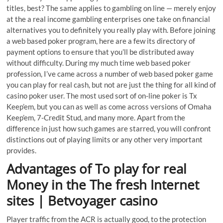
titles, best? The same applies to gambling on line — merely enjoy
at the a real income gambling enterprises one take on financial
alternatives you to definitely you really play with. Before joining
a web based poker program, here are a few its directory of
payment options to ensure that you’ll be distributed away
without difficulty. During my much time web based poker
profession, I’ve came across a number of web based poker game
you can play for real cash, but not are just the thing for all kind of
casino poker user. The most used sort of on-line poker is Tx
Keep’em, but you can as well as come across versions of Omaha
Keep’em, 7-Credit Stud, and many more. Apart from the
difference in just how such games are starred, you will confront
distinctions out of playing limits or any other very important
provides.
Advantages of To play for real
Money in the The fresh Internet
sites | Betvoyager casino
Player traffic from the ACR is actually good, to the protection