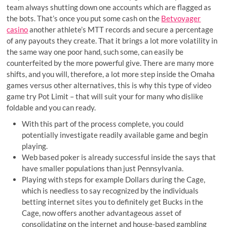
team always shutting down one accounts which are flagged as
the bots. That’s once you put some cash on the
Betvoyager
casino
another athlete’s MTT records and secure a percentage
of any payouts they create. That it brings a lot more volatility in
the same way one poor hand, such some, can easily be
counterfeited by the more powerful give. There are many more
shifts, and you will, therefore, a lot more step inside the Omaha
games versus other alternatives, this is why this type of video
game try Pot Limit – that will suit your for many who dislike
foldable and you can ready.
With this part of the process complete, you could
potentially investigate readily available game and begin
playing.
Web based poker is already successful inside the says that
have smaller populations than just Pennsylvania.
Playing with steps for example Dollars during the Cage,
which is needless to say recognized by the individuals
betting internet sites you to definitely get Bucks in the
Cage, now offers another advantageous asset of
consolidating on the internet and house-based gambling