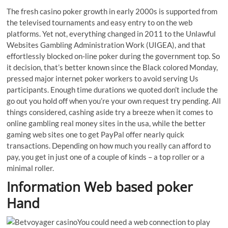
The fresh casino poker growth in early 2000s is supported from
the televised tournaments and easy entry to on the web
platforms. Yet not, everything changed in 2011 to the Unlawful
Websites Gambling Administration Work (UIGEA), and that
effortlessly blocked on-line poker during the government top. So
it decision, that’s better known since the Black colored Monday,
pressed major internet poker workers to avoid serving Us
participants. Enough time durations we quoted don’t include the
go out you hold off when you’re your own request try pending. All
things considered, cashing aside try a breeze when it comes to
online gambling real money sites in the usa, while the better
gaming web sites one to get PayPal offer nearly quick
transactions. Depending on how much you really can afford to
pay, you get in just one of a couple of kinds – a top roller or a
minimal roller.
Information Web based poker
Hand
You could need a web connection to play