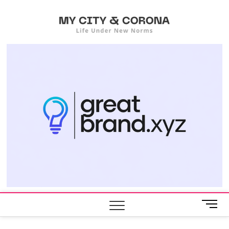
Skip
My
to
LIFE UNDER
'NEW NORMS'
content
City &
Coron
M
e
n