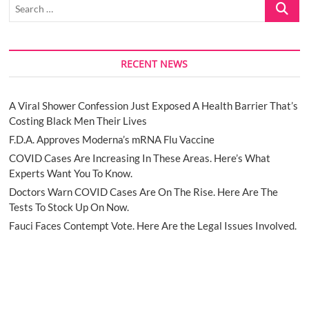
Search
…
RECENT NEWS
A Viral Shower Confession Just Exposed A Health Barrier That’s
Costing Black Men Their Lives
F.D.A. Approves Moderna’s mRNA Flu Vaccine
COVID Cases Are Increasing In These Areas. Here’s What
Experts Want You To Know.
Doctors Warn COVID Cases Are On The Rise. Here Are The
Tests To Stock Up On Now.
Fauci Faces Contempt Vote. Here Are the Legal Issues Involved.