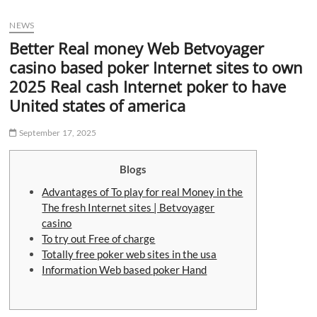
u
NEWS
B
u
Better Real money Web Betvoyager
t
casino based poker Internet sites to own
t
2025 Real cash Internet poker to have
o
United states of america
n
September 17, 2025
Blogs
Advantages of To play for real Money in the
The fresh Internet sites | Betvoyager
casino
To try out Free of charge
Totally free poker web sites in the usa
Information Web based poker Hand