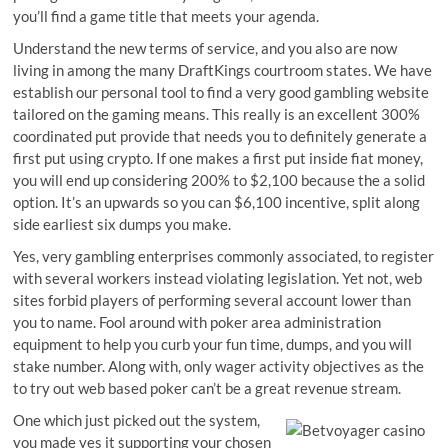
you’ll find a game title that meets your agenda.
Understand the new terms of service, and you also are now
living in among the many DraftKings courtroom states. We have
establish our personal tool to find a very good gambling website
tailored on the gaming means. This really is an excellent 300%
coordinated put provide that needs you to definitely generate a
first put using crypto. If one makes a first put inside fiat money,
you will end up considering 200% to $2,100 because the a solid
option. It’s an upwards so you can $6,100 incentive, split along
side earliest six dumps you make.
Yes, very gambling enterprises commonly associated, to register
with several workers instead violating legislation. Yet not, web
sites forbid players of performing several account lower than
you to name. Fool around with poker area administration
equipment to help you curb your fun time, dumps, and you will
stake number. Along with, only wager activity objectives as the
to try out web based poker can’t be a great revenue stream.
One which just picked out the system,
you made yes it supporting your chosen