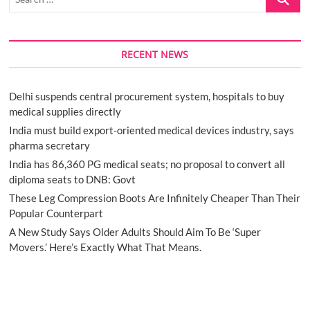
…
RECENT NEWS
Delhi suspends central procurement system, hospitals to buy
medical supplies directly
India must build export-oriented medical devices industry, says
pharma secretary
India has 86,360 PG medical seats; no proposal to convert all
diploma seats to DNB: Govt
These Leg Compression Boots Are Infinitely Cheaper Than Their
Popular Counterpart
A New Study Says Older Adults Should Aim To Be ‘Super
Movers.’ Here’s Exactly What That Means.