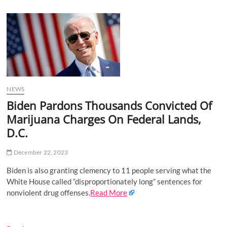
u
B
u
t
t
o
n
NEWS
Biden Pardons Thousands Convicted Of
Marijuana Charges On Federal Lands,
D.C.
December 22, 2023
Biden is also granting clemency to 11 people serving what the
White House called “disproportionately long” sentences for
nonviolent drug offenses.
Read More