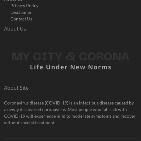
Privacy Policy
Disclaimer
Contact Us
About Us
About Site
Coronavirus disease (COVID-19) is an infectious disease caused by
a newly discovered coronavirus. Most people who fall sick with
COVID-19 will experience mild to moderate symptoms and recover
without special treatment.