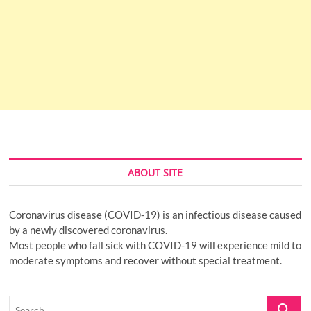
ABOUT SITE
Coronavirus disease (COVID-19) is an infectious disease caused
by a newly discovered coronavirus.
Most people who fall sick with COVID-19 will experience mild to
moderate symptoms and recover without special treatment.
Search