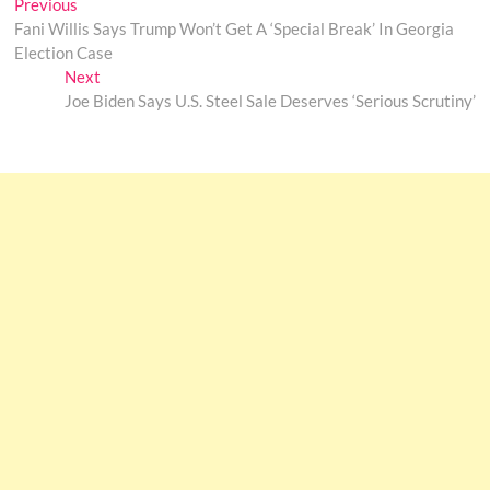
Post
Previous
Previous
post:
Fani Willis Says Trump Won’t Get A ‘Special Break’ In Georgia
navigation
Election Case
Next
Next
post:
Joe Biden Says U.S. Steel Sale Deserves ‘Serious Scrutiny’