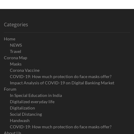
Categories
Home
NEWS
Travel
Corona Map
Masks
Corona Vaccine
COVID-19: How much protection do face masks offer?
Impact Analysis of COVID-19 on Digital Banking Market
Forum
In Special Education in India
Digitalized everyday life
Digitalization
Social Distancing
Handwash
COVID-19: How much protection do face masks offer?
About Us