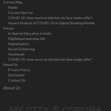
Corona Map
Masks
Corona Vaccine
COVID-19: How much protection do face masks offer?
Impact Analysis of COVID-19 on Digital Banking Market
Forum
In Special Education in India
Digitalized everyday life
Digitalization
Social Distancing
Handwash
COVID-19: How much protection do face masks offer?
About Us
Privacy Policy
Disclaimer
Contact Us
About Us