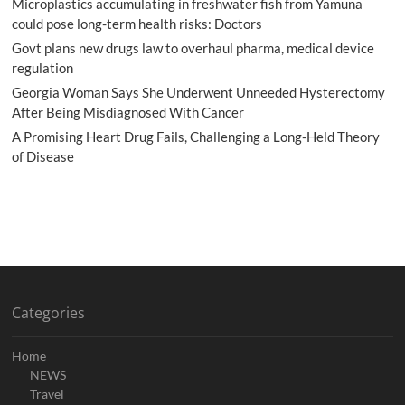
Microplastics accumulating in freshwater fish from Yamuna
could pose long-term health risks: Doctors
Govt plans new drugs law to overhaul pharma, medical device
regulation
Georgia Woman Says She Underwent Unneeded Hysterectomy
After Being Misdiagnosed With Cancer
A Promising Heart Drug Fails, Challenging a Long-Held Theory
of Disease
Categories
Home
NEWS
Travel