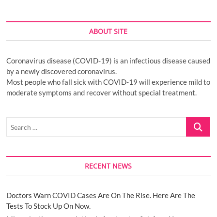
ABOUT SITE
Coronavirus disease (COVID-19) is an infectious disease caused
by a newly discovered coronavirus.
Most people who fall sick with COVID-19 will experience mild to
moderate symptoms and recover without special treatment.
Search
…
RECENT NEWS
Doctors Warn COVID Cases Are On The Rise. Here Are The
Tests To Stock Up On Now.