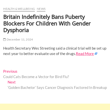
u
HEALTH & WELLBEING
NEWS
B
u
Britain Indefinitely Bans Puberty
t
Blockers For Children With Gender
t
Dysphoria
o
n
December 11, 2024
Health Secretary Wes Streeting said a clinical trial will be set up
next year to better evaluate use of the drugs.
Read More
Post
Previous
Previous
post:
Could Cats Become a Vector for Bird Flu?
navigation
Next
Next
post:
‘Golden Bachelor’ Says Cancer Diagnosis Factored In Breakup