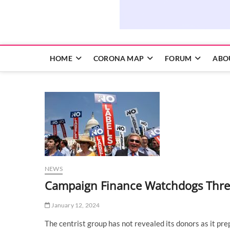
HOME
CORONA MAP
FORUM
ABO
NEWS
Campaign Finance Watchdogs Threa
January 12, 2024
The centrist group has not revealed its donors as it pre