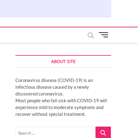
M
e
n
u
ABOUT SITE
B
u
t
Coronavirus disease (COVID-19) is an
t
infectious disease caused by a newly
o
discovered coronavirus.
n
Most people who fall sick with COVID-19 will
experience mild to moderate symptoms and
recover without special treatment.
Search
…