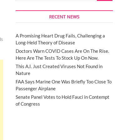
RECENT NEWS
A Promising Heart Drug Fails, Challenging a
ds
Long-Held Theory of Disease
Doctors Warn COVID Cases Are On The Rise.
Here Are The Tests To Stock Up On Now.
This A.I. Just Created Viruses Not Found in
Nature
FAA Says Marine One Was Briefly Too Close To
Passenger Airplane
Senate Panel Votes to Hold Fauci in Contempt
of Congress