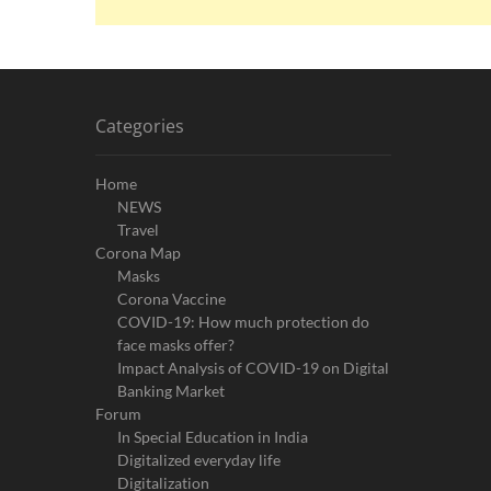
Categories
Home
NEWS
Travel
Corona Map
Masks
Corona Vaccine
COVID-19: How much protection do
face masks offer?
Impact Analysis of COVID-19 on Digital
Banking Market
Forum
In Special Education in India
Digitalized everyday life
Digitalization