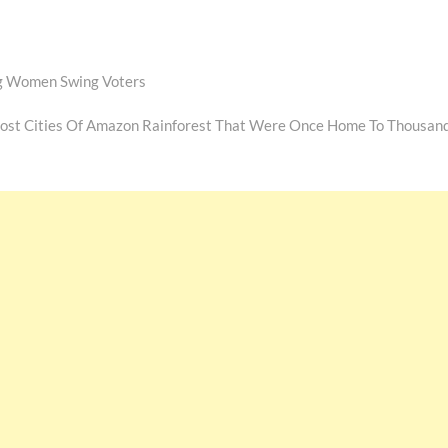
ng Women Swing Voters
Lost Cities Of Amazon Rainforest That Were Once Home To Thousan