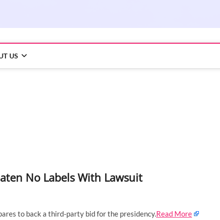
UT US
ten No Labels With Lawsuit
pares to back a third-party bid for the presidency.
Read More