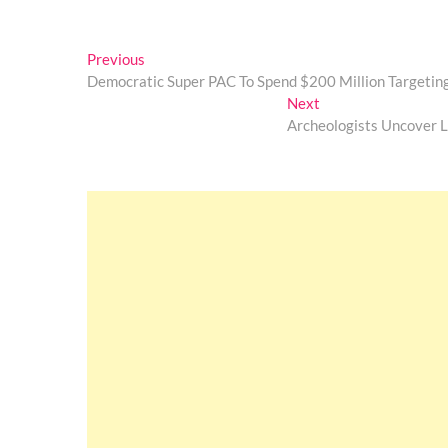
Post
Previous
Previous
post:
Democratic Super PAC To Spend $200 Million Targeti
navigation
Next
Next
post:
Archeologists Uncover 