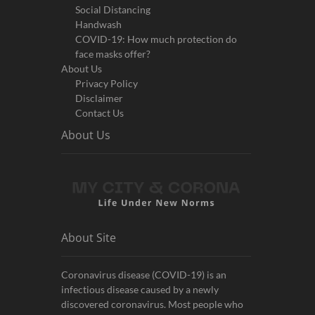
Social Distancing
Handwash
COVID-19: How much protection do
face masks offer?
About Us
Privacy Policy
Disclaimer
Contact Us
About Us
About Site
Coronavirus disease (COVID-19) is an
infectious disease caused by a newly
discovered coronavirus. Most people who