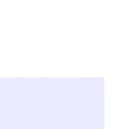
y City & Corona
FE UNDER 'NEW NORMS'