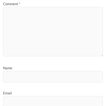
Comment
*
Name
Email