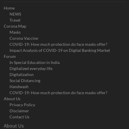
Home
NEWS
Travel
Corona Map
Masks
Corona Vaccine
COVID-19: How much protection do face masks offer?
Impact Analysis of COVID-19 on Digital Banking Market
Forum
In Special Education in India
Digitalized everyday life
Digitalization
Social Distancing
Handwash
COVID-19: How much protection do face masks offer?
About Us
Privacy Policy
Disclaimer
Contact Us
About Us