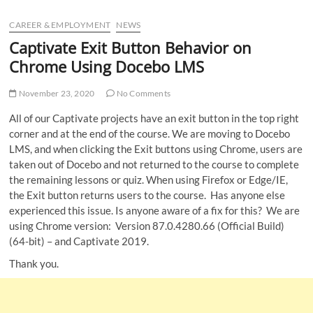
u
CAREER & EMPLOYMENT
NEWS
B
u
Captivate Exit Button Behavior on
t
Chrome Using Docebo LMS
t
o
November 23, 2020
No Comments
n
All of our Captivate projects have an exit button in the top right
corner and at the end of the course. We are moving to Docebo
LMS, and when clicking the Exit buttons using Chrome, users are
taken out of Docebo and not returned to the course to complete
the remaining lessons or quiz. When using Firefox or Edge/IE,
the Exit button returns users to the course. Has anyone else
experienced this issue. Is anyone aware of a fix for this? We are
using Chrome version: Version 87.0.4280.66 (Official Build)
(64-bit) – and Captivate 2019.
Thank you.