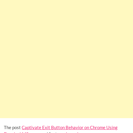
The post
Captivate Exit Button Behavior on Chrome Using