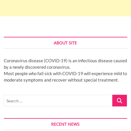
ABOUT SITE
Coronavirus disease (COVID-19) is an infectious disease caused
by a newly discovered coronavirus.
Most people who fall sick with COVID-19 will experience mild to
moderate symptoms and recover without special treatment.
Search
…
RECENT NEWS