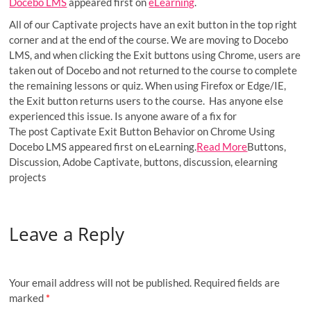
Docebo LMS
appeared first on
eLearning
.
All of our Captivate projects have an exit button in the top right
corner and at the end of the course. We are moving to Docebo
LMS, and when clicking the Exit buttons using Chrome, users are
taken out of Docebo and not returned to the course to complete
the remaining lessons or quiz. When using Firefox or Edge/IE,
the Exit button returns users to the course. Has anyone else
experienced this issue. Is anyone aware of a fix for
The post Captivate Exit Button Behavior on Chrome Using
Docebo LMS appeared first on eLearning.
Read More
Buttons,
Discussion, Adobe Captivate, buttons, discussion, elearning
projects
Leave a Reply
Your email address will not be published.
Required fields are
marked
*