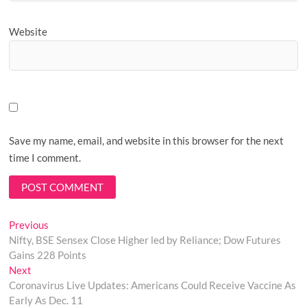
Website
Save my name, email, and website in this browser for the next
time I comment.
Post
Previous
Previous
post:
Nifty, BSE Sensex Close Higher led by Reliance; Dow Futures
navigation
Gains 228 Points
Next
Next
post:
Coronavirus Live Updates: Americans Could Receive Vaccine As
Early As Dec. 11