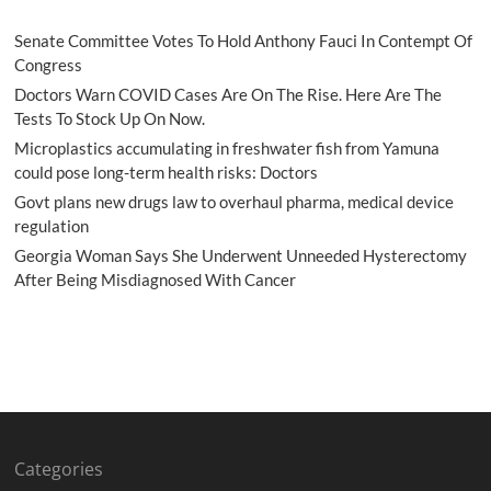
Senate Committee Votes To Hold Anthony Fauci In Contempt Of
Congress
Doctors Warn COVID Cases Are On The Rise. Here Are The
Tests To Stock Up On Now.
Microplastics accumulating in freshwater fish from Yamuna
could pose long-term health risks: Doctors
Govt plans new drugs law to overhaul pharma, medical device
regulation
Georgia Woman Says She Underwent Unneeded Hysterectomy
After Being Misdiagnosed With Cancer
Categories