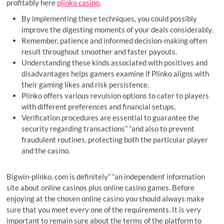
profitably here
plinko casino
.
By implementing these techniques, you could possibly
improve the digesting moments of your deals considerably.
Remember, patience and informed decision-making often
result throughout smoother and faster payouts.
Understanding these kinds associated with positives and
disadvantages helps gamers examine if Plinko aligns with
their gaming likes and risk persistence.
Plinko offers various revulsion options to cater to players
with different preferences and financial setups.
Verification procedures are essential to guarantee the
security regarding transactions” “and also to prevent
fraudulent routines, protecting both the particular player
and the casino.
Bigwin-plinko. com is definitely” “an independent information
site about online casinos plus online casino games. Before
enjoying at the chosen online casino you should always make
sure that you meet every one of the requirements. It is very
important to remain sure about the terms of the platform to