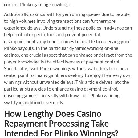
current Plinko gaming knowledge.
Additionally, casinos with longer running queues due to be able
to high volumes involving transactions can furthermore
experience delays. Understanding these policies in advance can
help control expectations and prevent potential
disappointments any time it comes to be able to receiving your
Plinko payouts. In the particular dynamic world of on-line
casinos, one crucial aspect that can enhance or detract from the
player knowledge is the effectiveness of payment control.
Specifically, swift Plinko winnings withdrawal offers become a
center point for many gamblers seeking to enjoy their very own
winnings without unwanted delays. This article delves into the
particular strategies to enhance casino payment control,
ensuring gamers can easily withdraw their Plinko winnings
swiftly in addition to securely.
How Lengthy Does Casino
Repayment Processing Take
Intended For Plinko Winnings?