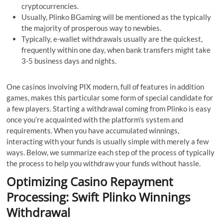
cryptocurrencies.
Usually, Plinko BGaming will be mentioned as the typically
the majority of prosperous way to newbies.
Typically, e-wallet withdrawals usually are the quickest,
frequently within one day, when bank transfers might take
3-5 business days and nights.
One casinos involving PIX modern, full of features in addition
games, makes this particular some form of special candidate for
a few players. Starting a withdrawal coming from Plinko is easy
once you’re acquainted with the platform’s system and
requirements. When you have accumulated winnings,
interacting with your funds is usually simple with merely a few
ways. Below, we summarize each step of the process of typically
the process to help you withdraw your funds without hassle.
Optimizing Casino Repayment
Processing: Swift Plinko Winnings
Withdrawal