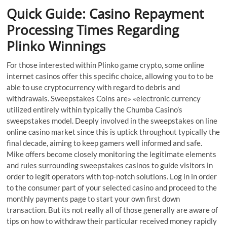
Quick Guide: Casino Repayment
Processing Times Regarding
Plinko Winnings
For those interested within Plinko game crypto, some online
internet casinos offer this specific choice, allowing you to to be
able to use cryptocurrency with regard to debris and
withdrawals. Sweepstakes Coins are» «electronic currency
utilized entirely within typically the Chumba Casino’s
sweepstakes model. Deeply involved in the sweepstakes on line
online casino market since this is uptick throughout typically the
final decade, aiming to keep gamers well informed and safe.
Mike offers become closely monitoring the legitimate elements
and rules surrounding sweepstakes casinos to guide visitors in
order to legit operators with top-notch solutions. Log in in order
to the consumer part of your selected casino and proceed to the
monthly payments page to start your own first down
transaction. But its not really all of those generally are aware of
tips on how to withdraw their particular received money rapidly