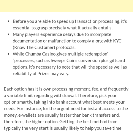
Before you are able to speed up transaction processing, it’s
essential to grasp precisely what it actually entails.
Many players experience delays due to incomplete
documentation or malfunction to comply along with KYC
(Know The Customer) protocols.
While Chumba Casino gives multiple redemption”
“processes, such as Sweeps Coins conversion plus giftcard
options, it’s necessary to note that will the speed as well as
reliability of Prizes may vary.
Each option has it is own processing moment, fee, and frequently
a variable limit regarding withdrawal. Therefore, pick your
option smartly, taking into bank account what best meets your
needs. For instance, for the urgent need for instant access to the
money, e-wallets are usually faster than bank transfers and,
therefore, the higher option. Getting the best method from
typically the very start is usually likely to help you save time