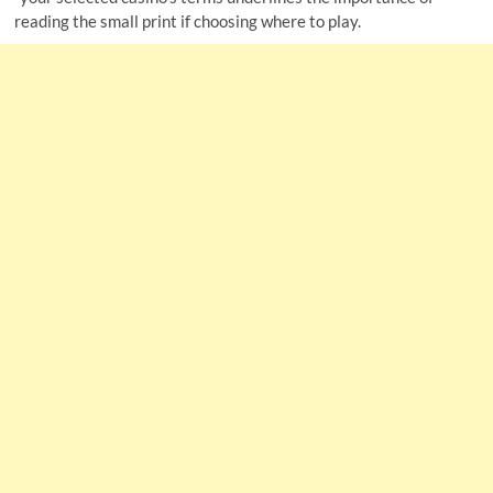
reading the small print if choosing where to play.