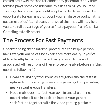
chosen pay away method for almost any potential fees. While
fortune plays some considerable role in earning, you will find
strategic techniques you could adopt in order to increase the
opportunity for earning plus boost your affiliate payouts. In this
post, most of us” “can discuss a range of tips that will may help
you take full advantage of your affiliate payouts from Chumba
Gambling establishment.
The Process For Fast Payments
Understanding these internal procedures can help a person
navigate your online casino experience more easily. If you’ve
utilized multiple methods here, then you wish to clear off
associated with each one of these to become able before shifting
upon the following 1.”
E-wallets and cryptocurrencies are generally the fastest
options for processing casino repayments, often providing
near-instantaneous transfers.
Not simply does it affect your own financial planning,
nevertheless it can in addition impact your general
satisfaction together with the video gaming platform.