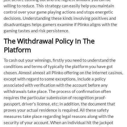
willing to reduce. This strategy can easily help you maintain
control over your game playing actions and stops energetic
decisions. Understanding these kinds involving positives and
disadvantages helps gamers examine if Plinko aligns with the
gaming tastes and risk persistence.
The Withdrawal Policy In The
Platform
To cash out your winnings, firstly you need to understand the
conditions and terms of typically the platform you have got
chosen. Almost almost all Plinko offering on the internet casinos,
except with regard to some exceptions, include a policy
associated with verification with the account before any
withdrawals take place. The process of confirmation often
requires the particular submission of recognition proof-
passport, driver’s license, etc; in addition, the document that
proves your actual residence is required. All these safety
measures take place regarding legal reasons along with the
security of your account. When an individual hit the jackpot