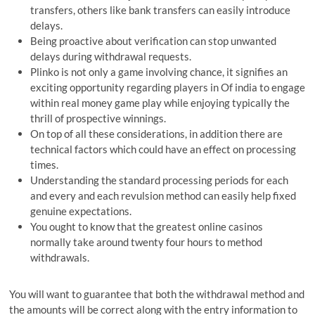
transfers, others like bank transfers can easily introduce
delays.
Being proactive about verification can stop unwanted
delays during withdrawal requests.
Plinko is not only a game involving chance, it signifies an
exciting opportunity regarding players in Of india to engage
within real money game play while enjoying typically the
thrill of prospective winnings.
On top of all these considerations, in addition there are
technical factors which could have an effect on processing
times.
Understanding the standard processing periods for each
and every and each revulsion method can easily help fixed
genuine expectations.
You ought to know that the greatest online casinos
normally take around twenty four hours to method
withdrawals.
You will want to guarantee that both the withdrawal method and
the amounts will be correct along with the entry information to