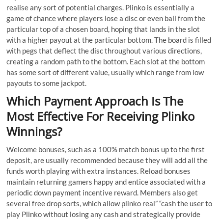
realise any sort of potential charges. Plinko is essentially a
game of chance where players lose a disc or even ball from the
particular top of a chosen board, hoping that lands in the slot
with a higher payout at the particular bottom. The board is filled
with pegs that deflect the disc throughout various directions,
creating a random path to the bottom. Each slot at the bottom
has some sort of different value, usually which range from low
payouts to some jackpot.
Which Payment Approach Is The
Most Effective For Receiving Plinko
Winnings?
Welcome bonuses, such as a 100% match bonus up to the first
deposit, are usually recommended because they will add all the
funds worth playing with extra instances. Reload bonuses
maintain returning gamers happy and entice associated with a
periodic down payment incentive reward. Members also get
several free drop sorts, which allow plinko real” “cash the user to
play Plinko without losing any cash and strategically provide