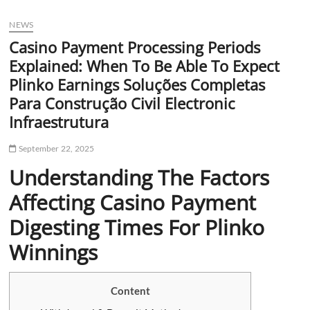
u
NEWS
B
u
Casino Payment Processing Periods
t
Explained: When To Be Able To Expect
t
Plinko Earnings Soluções Completas
o
Para Construção Civil Electronic
n
Infraestrutura
September 22, 2025
Understanding The Factors
Affecting Casino Payment
Digesting Times For Plinko
Winnings
Content