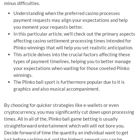
minus difficulties.
Understanding when the preferred casino processes
payment requests may align your expectations and help
you moment your requests better.
In this particular article, we’ll check out the primary aspects
affecting casino settlement processing times intended for
Plinko winnings that will help you set realistic anticipation.
This article delves into the crucial factors affecting these
types of payment timelines, helping you to better manage
your expectations when waiting for those coveted Plinko
winnings.
The Plinko ball sport is furthermore popular due to it is
graphics and also musical accompaniment.
By choosing for quicker strategies like e-wallets or even
cryptocurrency, you may significantly cut down upon processing
times. All in all of the, Plinko ball game betting is usually
straightforward entertainment which will will not bore you.
Decide forward of time the quantity an individual want to get
just before cashing out and the highest amount you can be