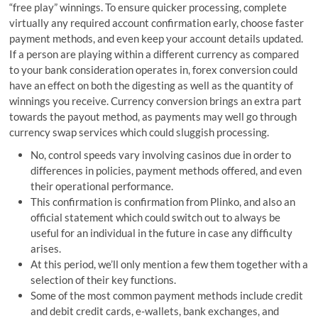
“free play” winnings. To ensure quicker processing, complete
virtually any required account confirmation early, choose faster
payment methods, and even keep your account details updated.
If a person are playing within a different currency as compared
to your bank consideration operates in, forex conversion could
have an effect on both the digesting as well as the quantity of
winnings you receive. Currency conversion brings an extra part
towards the payout method, as payments may well go through
currency swap services which could sluggish processing.
No, control speeds vary involving casinos due in order to
differences in policies, payment methods offered, and even
their operational performance.
This confirmation is confirmation from Plinko, and also an
official statement which could switch out to always be
useful for an individual in the future in case any difficulty
arises.
At this period, we’ll only mention a few them together with a
selection of their key functions.
Some of the most common payment methods include credit
and debit credit cards, e-wallets, bank exchanges, and