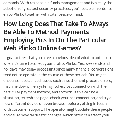
demands. With responsible funds management and typically the
adoption of greatest security practices, you’ll be able in order to
enjoy Plinko together with total peace of mind.
How Long Does That Take To Always
Be Able To Method Payments
Employing Pics In On The Particular
Web Plinko Online Games?
It guarantees that you have a obvious idea of what to anticipate
when it’s time to collect your profits Plinko. Yes, weekends and
holidays may delay processing since many financial corporations
tend not to operate in the course of these periods. You might
encounter specialized issues such as settlement process errors,
machine downtime, system glitches, lost connection with the
particular payment method, and so forth. If this can be a
situation, refresh the page, check your net connection, and try a
new different device or even browser before getting in touch
with customer support. The operator might update these people
and cause several drastic changes, which often can affect your