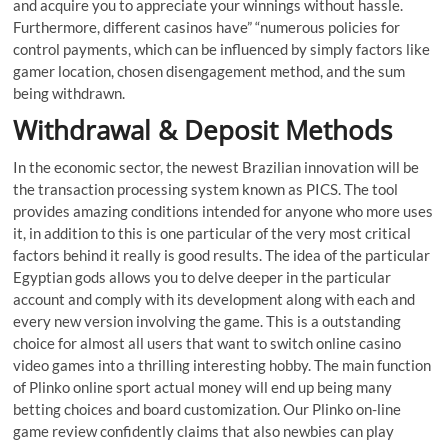
and acquire you to appreciate your winnings without hassle.
Furthermore, different casinos have” “numerous policies for
control payments, which can be influenced by simply factors like
gamer location, chosen disengagement method, and the sum
being withdrawn.
Withdrawal & Deposit Methods
In the economic sector, the newest Brazilian innovation will be
the transaction processing system known as PICS. The tool
provides amazing conditions intended for anyone who more uses
it, in addition to this is one particular of the very most critical
factors behind it really is good results. The idea of the particular
Egyptian gods allows you to delve deeper in the particular
account and comply with its development along with each and
every new version involving the game. This is a outstanding
choice for almost all users that want to switch online casino
video games into a thrilling interesting hobby. The main function
of Plinko online sport actual money will end up being many
betting choices and board customization. Our Plinko on-line
game review confidently claims that also newbies can play