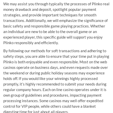
We may assist you through typically the processes of Plinko real
money drawback and deposit, spotlight popular payment
strategies, and provide important techniques for smooth
transactions. Additionally, we will emphasize the significance of
basic safety and responsible game playing practices. Whether
an individual are new to be able to the overall game or an
experienced player, this specific guide will support you enjoy
Plinko responsibly and efficiently.
By following our methods for soft transactions and adhering to
safety steps, you are able to ensure that your time put in playing
Plinko is both enjoyable and even responsible. Most on the web
casinos operate on business days, and even requests made over
the weekend or during public holiday seasons may experience
holds off. If you would like your winnings highly processed
promptly, it’s highly recommended to submit your needs during
regular company hours. Each on line casino operates under it is
own group of guidelines and procedures, impacting payment
processing instances. Some casinos may well offer expedited
control for VIP people, while others could have a blanket
digesting time for just about all players.