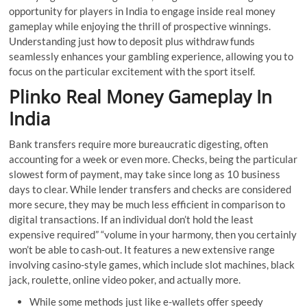
opportunity for players in India to engage inside real money
gameplay while enjoying the thrill of prospective winnings.
Understanding just how to deposit plus withdraw funds
seamlessly enhances your gambling experience, allowing you to
focus on the particular excitement with the sport itself.
Plinko Real Money Gameplay In
India
Bank transfers require more bureaucratic digesting, often
accounting for a week or even more. Checks, being the particular
slowest form of payment, may take since long as 10 business
days to clear. While lender transfers and checks are considered
more secure, they may be much less efficient in comparison to
digital transactions. If an individual don’t hold the least
expensive required” “volume in your harmony, then you certainly
won’t be able to cash-out. It features a new extensive range
involving casino-style games, which include slot machines, black
jack, roulette, online video poker, and actually more.
While some methods just like e-wallets offer speedy