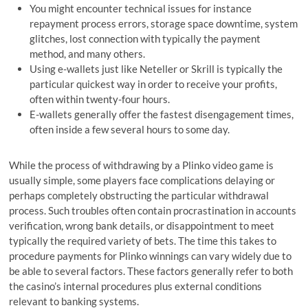
You might encounter technical issues for instance
repayment process errors, storage space downtime, system
glitches, lost connection with typically the payment
method, and many others.
Using e-wallets just like Neteller or Skrill is typically the
particular quickest way in order to receive your profits,
often within twenty-four hours.
E-wallets generally offer the fastest disengagement times,
often inside a few several hours to some day.
While the process of withdrawing by a Plinko video game is
usually simple, some players face complications delaying or
perhaps completely obstructing the particular withdrawal
process. Such troubles often contain procrastination in accounts
verification, wrong bank details, or disappointment to meet
typically the required variety of bets. The time this takes to
procedure payments for Plinko winnings can vary widely due to
be able to several factors. These factors generally refer to both
the casino’s internal procedures plus external conditions
relevant to banking systems.