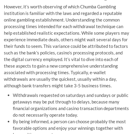
However, it’s worth observing of which Chumba Gambling
institution is familiar with the laws and regarded a reputable
online gambling establishment. Understanding the common
processing times intended for each withdrawal technique can
help established realistic expectations. While some players may
experience immediate deals, others might wait several days for
their funds to seem. This variance could be attributed to factors
such as the bank’s policies, casino’s processing protocols, and
the digital currency employed. It’s vital to dive into each of
these aspects to gain a new comprehensive understanding
associated with processing times. Typically, e-wallet
withdrawals are usually the quickest, usually within a day,
although bank transfers might take 3-5 business times.
Withdrawals requested on saturdays and sundays or public
getaways may be put through to delays, because many
financial organizations and casino transaction departments
do not necessarily operate today.
By being informed, a person can choose probably the most
favorable options and enjoy your winnings together with