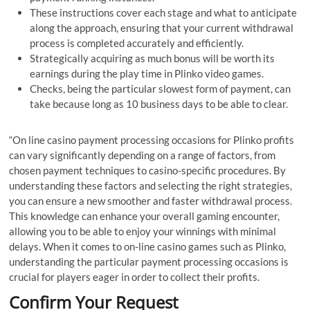
These instructions cover each stage and what to anticipate
along the approach, ensuring that your current withdrawal
process is completed accurately and efficiently.
Strategically acquiring as much bonus will be worth its
earnings during the play time in Plinko video games.
Checks, being the particular slowest form of payment, can
take because long as 10 business days to be able to clear.
“On line casino payment processing occasions for Plinko profits
can vary significantly depending on a range of factors, from
chosen payment techniques to casino-specific procedures. By
understanding these factors and selecting the right strategies,
you can ensure a new smoother and faster withdrawal process.
This knowledge can enhance your overall gaming encounter,
allowing you to be able to enjoy your winnings with minimal
delays. When it comes to on-line casino games such as Plinko,
understanding the particular payment processing occasions is
crucial for players eager in order to collect their profits.
Confirm Your Request