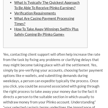
What Is Typically The Quickest Approach
To Be Able To Receive Plinko Earnings?
Verification Requirements
What Are Casino Payment Processing
Times?
How To Take Away Winnings Swiftly Plus
Safely Coming By Plinko Game»
Yes, contacting client support will often help increase the rate
from the task by fixing any problems or clarifying delays that
may might become taking place with all the settlement. Yes,
simply by pre-verifying your accounts, choosing faster payment
options like e-wallets, and submitting demands during
weekdays, a person can expedite typically the process. Once
you click, you could be assured associated with going through
the right process to take away your money due to the fact it
directs a person to the suitable section in which usually to
withdraw money from your Plinko account. Understanding”
“your selected casino’s terms underlines the importance of