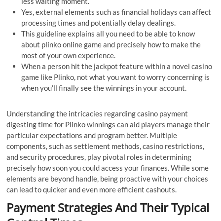
less waiting moment.
Yes, external elements such as financial holidays can affect
processing times and potentially delay dealings.
This guideline explains all you need to be able to know
about plinko online game and precisely how to make the
most of your own experience.
When a person hit the jackpot feature within a novel casino
game like Plinko, not what you want to worry concerning is
when you’ll finally see the winnings in your account.
Understanding the intricacies regarding casino payment
digesting time for Plinko winnings can aid players manage their
particular expectations and program better. Multiple
components, such as settlement methods, casino restrictions,
and security procedures, play pivotal roles in determining
precisely how soon you could access your finances. While some
elements are beyond handle, being proactive with your choices
can lead to quicker and even more efficient cashouts.
Payment Strategies And Their Typical