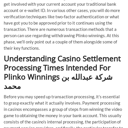
get involved with your current account your traditional bank
account or e-wallet ID. In various other cases, you will do more
verification techniques like two-factor authentication or what
have got you to be approved prior to it continues using the
transaction. There are numerous transaction methods that a
person can use regarding withdrawing Plinko winnings. At this
phase, we’ll only point out a couple of them alongside some of
their key functions.
Understanding Casino Settlement
Processing Times Intended For
Plinko Winnings شركة عبدالله بن
محمد
Before you may speed up transaction processing, it’s essential
to grasp exactly what it actually involves. Payment processing
in casinos encompasses a group of steps from winning the video
game to obtaining the money in your bank account. This usually
consists of the casino’s internal processing, the participation of