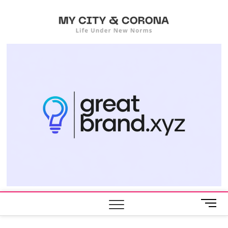
Skip
My
to
LIFE UNDER
'NEW NORMS'
content
City &
Coron
M
e
n