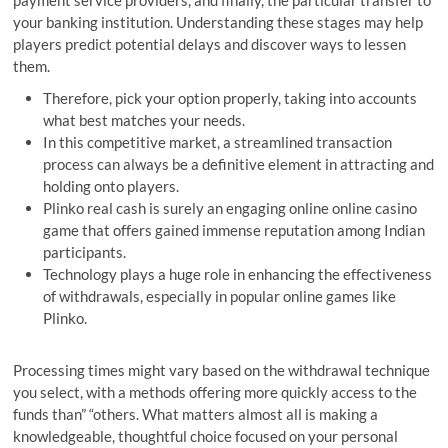
payment service providers, and finally, the particular transfer to
your banking institution. Understanding these stages may help
players predict potential delays and discover ways to lessen
them.
Therefore, pick your option properly, taking into accounts
what best matches your needs.
In this competitive market, a streamlined transaction
process can always be a definitive element in attracting and
holding onto players.
Plinko real cash is surely an engaging online online casino
game that offers gained immense reputation among Indian
participants.
Technology plays a huge role in enhancing the effectiveness
of withdrawals, especially in popular online games like
Plinko.
Processing times might vary based on the withdrawal technique
you select, with a methods offering more quickly access to the
funds than” “others. What matters almost all is making a
knowledgeable, thoughtful choice focused on your personal