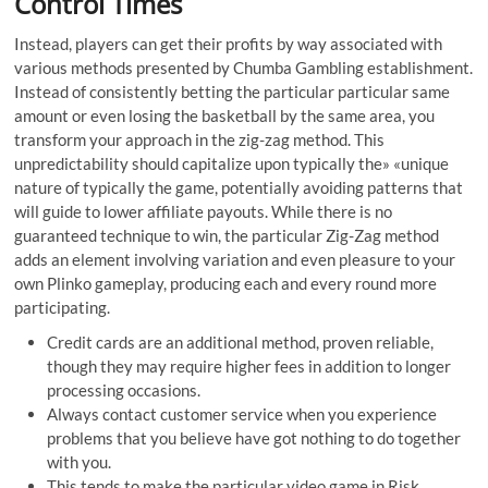
Control Times
Instead, players can get their profits by way associated with
various methods presented by Chumba Gambling establishment.
Instead of consistently betting the particular particular same
amount or even losing the basketball by the same area, you
transform your approach in the zig-zag method. This
unpredictability should capitalize upon typically the» «unique
nature of typically the game, potentially avoiding patterns that
will guide to lower affiliate payouts. While there is no
guaranteed technique to win, the particular Zig-Zag method
adds an element involving variation and even pleasure to your
own Plinko gameplay, producing each and every round more
participating.
Credit cards are an additional method, proven reliable,
though they may require higher fees in addition to longer
processing occasions.
Always contact customer service when you experience
problems that you believe have got nothing to do together
with you.
This tends to make the particular video game in Risk