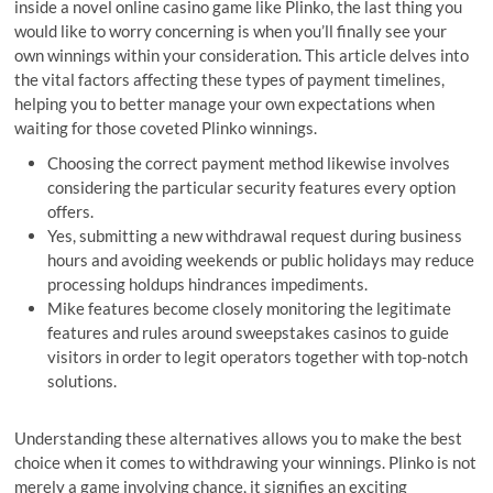
inside a novel online casino game like Plinko, the last thing you
would like to worry concerning is when you’ll finally see your
own winnings within your consideration. This article delves into
the vital factors affecting these types of payment timelines,
helping you to better manage your own expectations when
waiting for those coveted Plinko winnings.
Choosing the correct payment method likewise involves
considering the particular security features every option
offers.
Yes, submitting a new withdrawal request during business
hours and avoiding weekends or public holidays may reduce
processing holdups hindrances impediments.
Mike features become closely monitoring the legitimate
features and rules around sweepstakes casinos to guide
visitors in order to legit operators together with top-notch
solutions.
Understanding these alternatives allows you to make the best
choice when it comes to withdrawing your winnings. Plinko is not
merely a game involving chance, it signifies an exciting