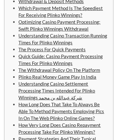
Withdrawal & Deposit Methods
Which Payment Method Is The Speediest
For Receiving Plinko Winnings?
Optimizing Casino Payment Processing:
Swift Plinko Winnings Withdrawal
Understanding Casino Transaction Running
Times For Plinko Winnings
The Process For Quick Payments
Quick Guide: Casino Payment Processing
Times For Plinko Winnings
The Withdrawal Policy On The Platform
Plinko Real Money Game Play In India
Understanding Casino Settlement
Processing Times Intended For Plinko
Winnings شركة عبدالله بن محمد
How Long Does That Take To Always Be
Able To Method Payments Employing Pics
In On The Web Plinko Online Games?
How Very Long Does Casino Repayment
Processing Take For Plinko Winnings?
Payment Strategies And Their Typical