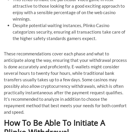
attractive to those looking for a good exciting approach to
enjoy with a sensible percentage of on the web casino
winnings.
Despite potential waiting instances, Plinko Casino
categorizes security, ensuring all transactions take care of
the higher safety standards gamers expect.
These recommendations cover each phase and what to
anticipate along the way, ensuring that your withdrawal process
is done accurately and proficiently. E-wallets might consider
several hours to twenty four hours, while traditional bank
transfers usually takes up to a few days. Some casinos may
possibly also allow cryptocurrency withdrawals, which is often
practically instantaneous after the payment request qualifies.
It’s recommended to analyze in addition to choose the
repayment method that best meets your needs for both comfort
and speed.
How To Be Able To Initiate A