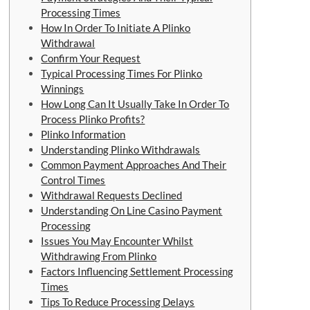
Processing Times
How In Order To Initiate A Plinko
Withdrawal
Confirm Your Request
Typical Processing Times For Plinko
Winnings
How Long Can It Usually Take In Order To
Process Plinko Profits?
Plinko Information
Understanding Plinko Withdrawals
Common Payment Approaches And Their
Control Times
Withdrawal Requests Declined
Understanding On Line Casino Payment
Processing
Issues You May Encounter Whilst
Withdrawing From Plinko
Factors Influencing Settlement Processing
Times
Tips To Reduce Processing Delays