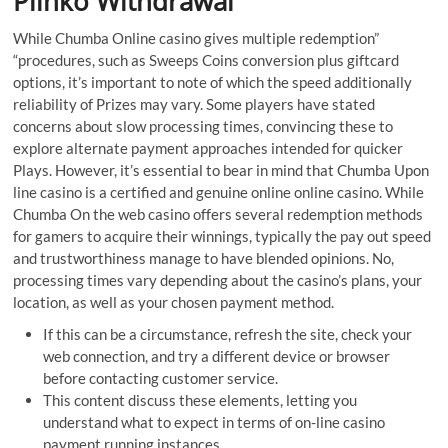
Plinko Withdrawal
While Chumba Online casino gives multiple redemption”
“procedures, such as Sweeps Coins conversion plus giftcard
options, it’s important to note of which the speed additionally
reliability of Prizes may vary. Some players have stated
concerns about slow processing times, convincing these to
explore alternate payment approaches intended for quicker
Plays. However, it’s essential to bear in mind that Chumba Upon
line casino is a certified and genuine online online casino. While
Chumba On the web casino offers several redemption methods
for gamers to acquire their winnings, typically the pay out speed
and trustworthiness manage to have blended opinions. No,
processing times vary depending about the casino’s plans, your
location, as well as your chosen payment method.
If this can be a circumstance, refresh the site, check your
web connection, and try a different device or browser
before contacting customer service.
This content discuss these elements, letting you
understand what to expect in terms of on-line casino
payment running instances.