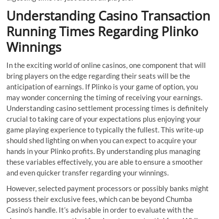
Understanding Casino Transaction
Running Times Regarding Plinko
Winnings
In the exciting world of online casinos, one component that will
bring players on the edge regarding their seats will be the
anticipation of earnings. If Plinko is your game of option, you
may wonder concerning the timing of receiving your earnings.
Understanding casino settlement processing times is definitely
crucial to taking care of your expectations plus enjoying your
game playing experience to typically the fullest. This write-up
should shed lighting on when you can expect to acquire your
hands in your Plinko profits. By understanding plus managing
these variables effectively, you are able to ensure a smoother
and even quicker transfer regarding your winnings.
However, selected payment processors or possibly banks might
possess their exclusive fees, which can be beyond Chumba
Casino’s handle. It’s advisable in order to evaluate with the