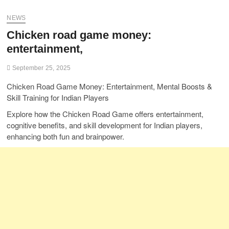
u
B
NEWS
u
Chicken road game money:
t
entertainment,
t
o
September 25, 2025
n
Chicken Road Game Money: Entertainment, Mental Boosts &
Skill Training for Indian Players
Explore how the Chicken Road Game offers entertainment,
cognitive benefits, and skill development for Indian players,
enhancing both fun and brainpower.