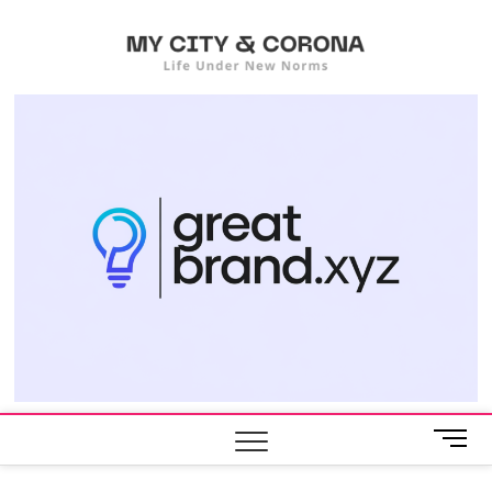
Skip
to
My
LIFE UNDER
content
'NEW NORMS'
City &
Coron
M
e
n