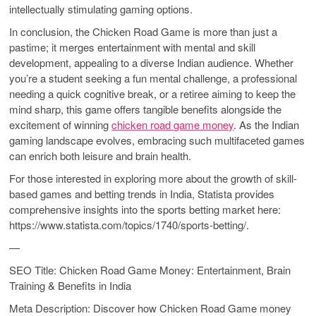
intellectually stimulating gaming options.
In conclusion, the Chicken Road Game is more than just a
pastime; it merges entertainment with mental and skill
development, appealing to a diverse Indian audience. Whether
you’re a student seeking a fun mental challenge, a professional
needing a quick cognitive break, or a retiree aiming to keep the
mind sharp, this game offers tangible benefits alongside the
excitement of winning
chicken road game money
. As the Indian
gaming landscape evolves, embracing such multifaceted games
can enrich both leisure and brain health.
For those interested in exploring more about the growth of skill-
based games and betting trends in India, Statista provides
comprehensive insights into the sports betting market here:
https://www.statista.com/topics/1740/sports-betting/.
—
SEO Title: Chicken Road Game Money: Entertainment, Brain
Training & Benefits in India
Meta Description: Discover how Chicken Road Game money