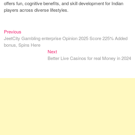
offers fun, cognitive benefits, and skill development for Indian
players across diverse lifestyles.
Previous
Post
Previous
post:
JeetCity Gambling enterprise Opinion 2025 Score 225% Added
navigation
bonus, Spins Here
Next
Next
post:
Better Live Casinos for real Money in 2024