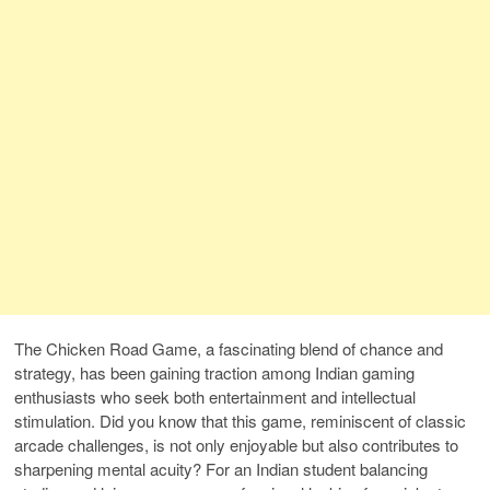
The Chicken Road Game, a fascinating blend of chance and
strategy, has been gaining traction among Indian gaming
enthusiasts who seek both entertainment and intellectual
stimulation. Did you know that this game, reminiscent of classic
arcade challenges, is not only enjoyable but also contributes to
sharpening mental acuity? For an Indian student balancing