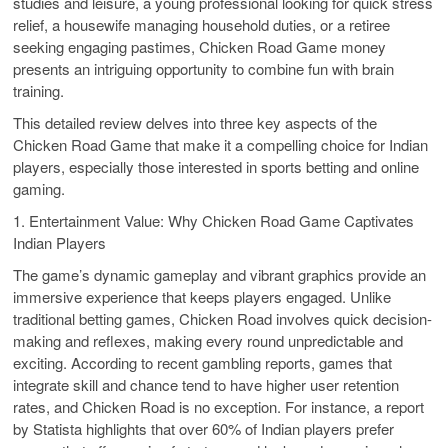
studies and leisure, a young professional looking for quick stress
relief, a housewife managing household duties, or a retiree
seeking engaging pastimes, Chicken Road Game money
presents an intriguing opportunity to combine fun with brain
training.
This detailed review delves into three key aspects of the
Chicken Road Game that make it a compelling choice for Indian
players, especially those interested in sports betting and online
gaming.
1. Entertainment Value: Why Chicken Road Game Captivates
Indian Players
The game’s dynamic gameplay and vibrant graphics provide an
immersive experience that keeps players engaged. Unlike
traditional betting games, Chicken Road involves quick decision-
making and reflexes, making every round unpredictable and
exciting. According to recent gambling reports, games that
integrate skill and chance tend to have higher user retention
rates, and Chicken Road is no exception. For instance, a report
by Statista highlights that over 60% of Indian players prefer