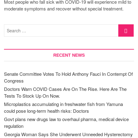
Most people who fall sick with COVID-19 will experience mild to
moderate symptoms and recover without special treatment.
Search
…
RECENT NEWS
Senate Committee Votes To Hold Anthony Fauci In Contempt Of
Congress
Doctors Warn COVID Cases Are On The Rise. Here Are The
Tests To Stock Up On Now.
Microplastics accumulating in freshwater fish from Yamuna
could pose long-term health risks: Doctors
Govt plans new drugs law to overhaul pharma, medical device
regulation
Georgia Woman Says She Underwent Unneeded Hysterectomy