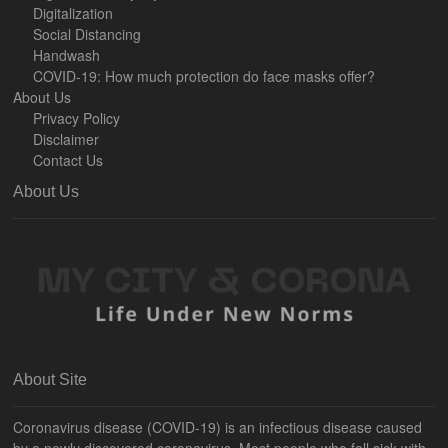
Digitalization
Social Distancing
Handwash
COVID-19: How much protection do face masks offer?
About Us
Privacy Policy
Disclaimer
Contact Us
About Us
About Site
Coronavirus disease (COVID-19) is an infectious disease caused