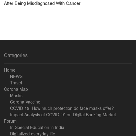
After Being Misdiagnosed With Cancer
Categories
Home
NEWS
Travel
Corona Map
Masks
Corona Vaccine
COVID-19: How much protection do face masks offer?
Impact Analysis of COVID-19 on Digital Banking Market
Forum
In Special Education in India
Digitalized everyday life