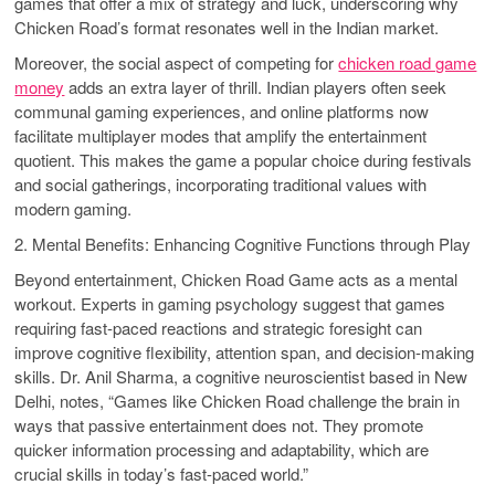
games that offer a mix of strategy and luck, underscoring why
Chicken Road’s format resonates well in the Indian market.
Moreover, the social aspect of competing for
chicken road game
money
adds an extra layer of thrill. Indian players often seek
communal gaming experiences, and online platforms now
facilitate multiplayer modes that amplify the entertainment
quotient. This makes the game a popular choice during festivals
and social gatherings, incorporating traditional values with
modern gaming.
2. Mental Benefits: Enhancing Cognitive Functions through Play
Beyond entertainment, Chicken Road Game acts as a mental
workout. Experts in gaming psychology suggest that games
requiring fast-paced reactions and strategic foresight can
improve cognitive flexibility, attention span, and decision-making
skills. Dr. Anil Sharma, a cognitive neuroscientist based in New
Delhi, notes, “Games like Chicken Road challenge the brain in
ways that passive entertainment does not. They promote
quicker information processing and adaptability, which are
crucial skills in today’s fast-paced world.”