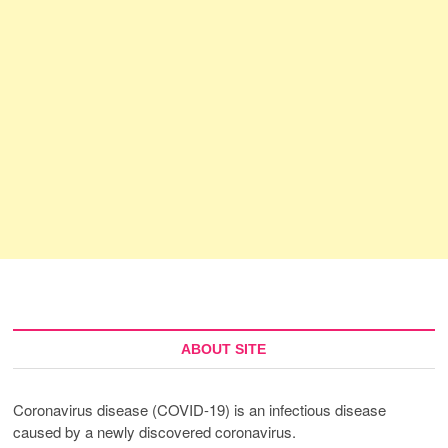
ABOUT SITE
Coronavirus disease (COVID-19) is an infectious disease
caused by a newly discovered coronavirus.