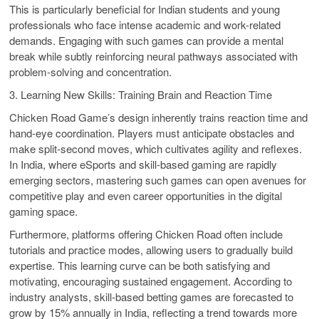
This is particularly beneficial for Indian students and young
professionals who face intense academic and work-related
demands. Engaging with such games can provide a mental
break while subtly reinforcing neural pathways associated with
problem-solving and concentration.
3. Learning New Skills: Training Brain and Reaction Time
Chicken Road Game’s design inherently trains reaction time and
hand-eye coordination. Players must anticipate obstacles and
make split-second moves, which cultivates agility and reflexes.
In India, where eSports and skill-based gaming are rapidly
emerging sectors, mastering such games can open avenues for
competitive play and even career opportunities in the digital
gaming space.
Furthermore, platforms offering Chicken Road often include
tutorials and practice modes, allowing users to gradually build
expertise. This learning curve can be both satisfying and
motivating, encouraging sustained engagement. According to
industry analysts, skill-based betting games are forecasted to
grow by 15% annually in India, reflecting a trend towards more