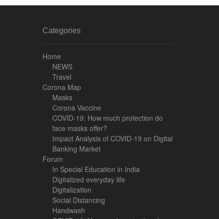
Categories
Home
NEWS
Travel
Corona Map
Masks
Corona Vaccine
COVID-19: How much protection do
face masks offer?
Impact Analysis of COVID-19 on Digital
Banking Market
Forum
In Special Education in India
Digitalized everyday life
Digitalization
Social Distancing
Handwash