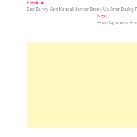
Previous
Post
Previous
post:
Bad Bunny And Kendall Jenner Break Up After Dating 
navigation
Next
Next
post:
Pope Approves Bles