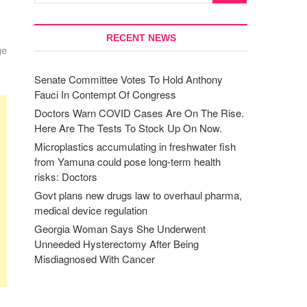
RECENT NEWS
ge
Senate Committee Votes To Hold Anthony
Fauci In Contempt Of Congress
Doctors Warn COVID Cases Are On The Rise.
Here Are The Tests To Stock Up On Now.
Microplastics accumulating in freshwater fish
from Yamuna could pose long-term health
risks: Doctors
Govt plans new drugs law to overhaul pharma,
medical device regulation
Georgia Woman Says She Underwent
Unneeded Hysterectomy After Being
Misdiagnosed With Cancer