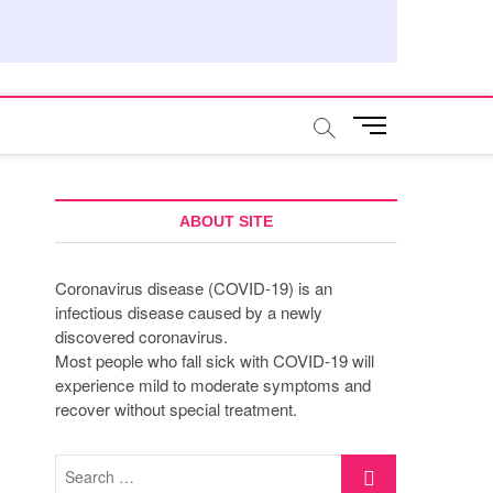
M
e
n
u
B
ABOUT SITE
u
t
Coronavirus disease (COVID-19) is an
t
infectious disease caused by a newly
o
discovered coronavirus.
n
Most people who fall sick with COVID-19 will
experience mild to moderate symptoms and
recover without special treatment.
Search
…