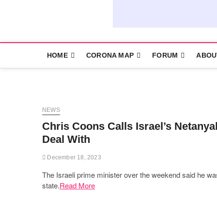
HOME
CORONA MAP
FORUM
ABOU
NEWS
Chris Coons Calls Israel’s Netanyah
Deal With
December 18, 2023
The Israeli prime minister over the weekend said he was
state.
Read More