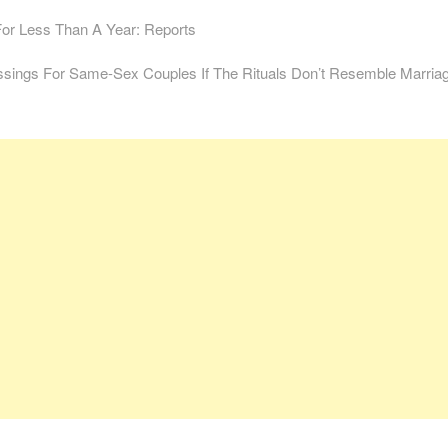
For Less Than A Year: Reports
sings For Same-Sex Couples If The Rituals Don’t Resemble Marria