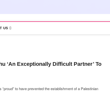
T US
u ‘An Exceptionally Difficult Partner’ To
 “proud” to have prevented the establishment of a Palestinian