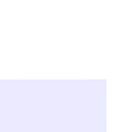
y City & Corona
FE UNDER 'NEW NORMS'