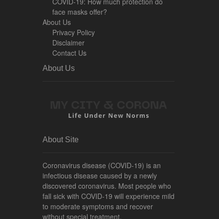
COVID-19: How much protection do
face masks offer?
About Us
Privacy Policy
Disclaimer
Contact Us
About Us
About Site
Coronavirus disease (COVID-19) is an
infectious disease caused by a newly
discovered coronavirus. Most people who
fall sick with COVID-19 will experience mild
to moderate symptoms and recover
without special treatment.