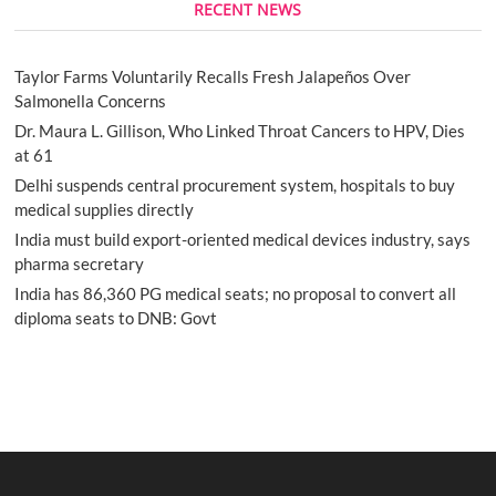
RECENT NEWS
Taylor Farms Voluntarily Recalls Fresh Jalapeños Over
Salmonella Concerns
Dr. Maura L. Gillison, Who Linked Throat Cancers to HPV, Dies
at 61
Delhi suspends central procurement system, hospitals to buy
medical supplies directly
India must build export-oriented medical devices industry, says
pharma secretary
India has 86,360 PG medical seats; no proposal to convert all
diploma seats to DNB: Govt