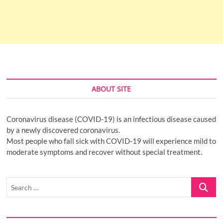
ABOUT SITE
Coronavirus disease (COVID-19) is an infectious disease caused
by a newly discovered coronavirus.
Most people who fall sick with COVID-19 will experience mild to
moderate symptoms and recover without special treatment.
Search
…