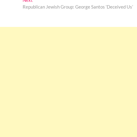
Next
post:
Republican Jewish Group: George Santos ‘Deceived Us’