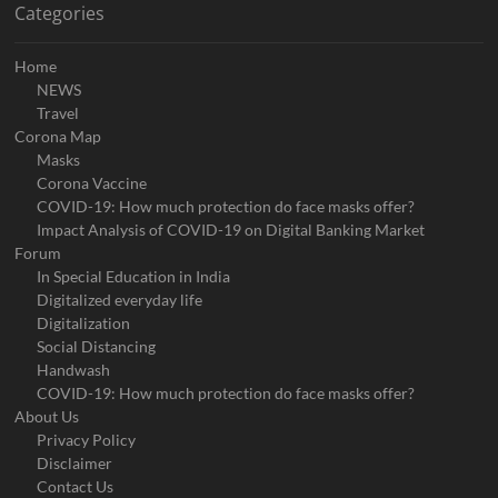
Categories
Home
NEWS
Travel
Corona Map
Masks
Corona Vaccine
COVID-19: How much protection do face masks offer?
Impact Analysis of COVID-19 on Digital Banking Market
Forum
In Special Education in India
Digitalized everyday life
Digitalization
Social Distancing
Handwash
COVID-19: How much protection do face masks offer?
About Us
Privacy Policy
Disclaimer
Contact Us