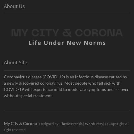
About Us
About Site
Coronavirus disease (COVID-19) is an infectious disease caused by
a newly discovered coronavirus. Most people who fall sick with
COVID-19 will experience mild to moderate symptoms and recover
without special treatment.
My City & Corona
| Designed by:
Theme Freesia
|
WordPress
| © Copyright All
right reserved