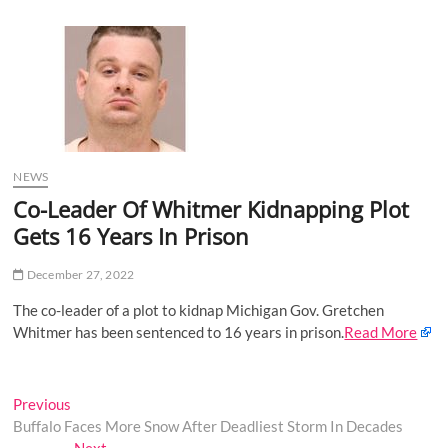
u
B
u
t
t
o
n
NEWS
Co-Leader Of Whitmer Kidnapping Plot
Gets 16 Years In Prison
December 27, 2022
The co-leader of a plot to kidnap Michigan Gov. Gretchen
Whitmer has been sentenced to 16 years in prison.
Read More
Post
Previous
Previous
post:
Buffalo Faces More Snow After Deadliest Storm In Decades
navigation
Next