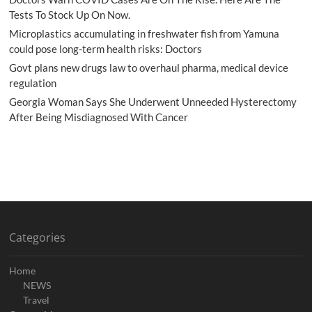
Tests To Stock Up On Now.
Microplastics accumulating in freshwater fish from Yamuna
could pose long-term health risks: Doctors
Govt plans new drugs law to overhaul pharma, medical device
regulation
Georgia Woman Says She Underwent Unneeded Hysterectomy
After Being Misdiagnosed With Cancer
Categories
Home
NEWS
Travel