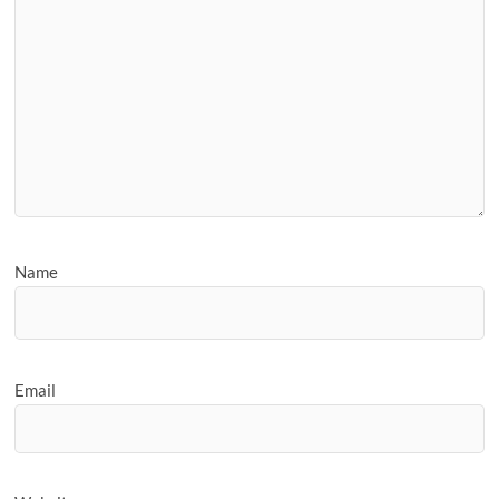
Name
Email