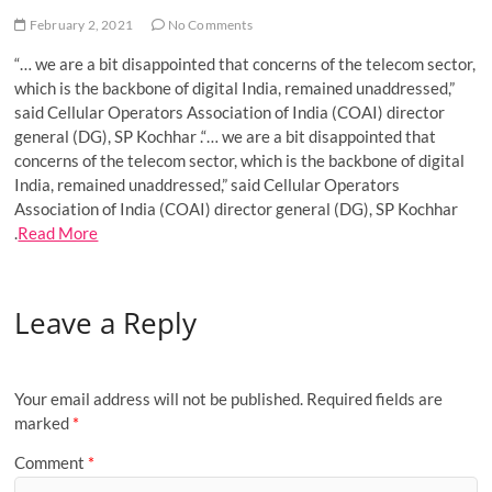
o
February 2, 2021
No Comments
n
“… we are a bit disappointed that concerns of the telecom sector,
which is the backbone of digital India, remained unaddressed,”
said Cellular Operators Association of India (COAI) director
general (DG), SP Kochhar .“… we are a bit disappointed that
concerns of the telecom sector, which is the backbone of digital
India, remained unaddressed,” said Cellular Operators
Association of India (COAI) director general (DG), SP Kochhar
.
Read More
Leave a Reply
Your email address will not be published.
Required fields are
marked
*
Comment
*