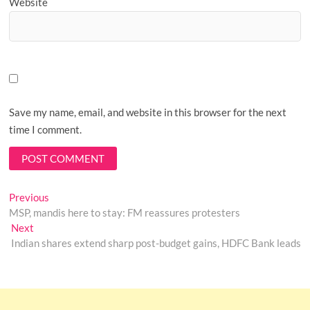
Website
Save my name, email, and website in this browser for the next
time I comment.
Post
Previous
Previous
post:
MSP, mandis here to stay: FM reassures protesters
navigation
Next
Next
post:
Indian shares extend sharp post-budget gains, HDFC Bank leads