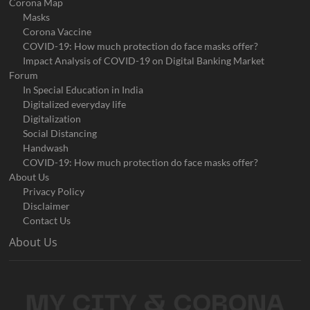
Corona Map
Masks
Corona Vaccine
COVID-19: How much protection do face masks offer?
Impact Analysis of COVID-19 on Digital Banking Market
Forum
In Special Education in India
Digitalized everyday life
Digitalization
Social Distancing
Handwash
COVID-19: How much protection do face masks offer?
About Us
Privacy Policy
Disclaimer
Contact Us
About Us