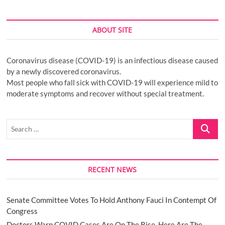
ABOUT SITE
Coronavirus disease (COVID-19) is an infectious disease caused
by a newly discovered coronavirus.
Most people who fall sick with COVID-19 will experience mild to
moderate symptoms and recover without special treatment.
Search
…
RECENT NEWS
Senate Committee Votes To Hold Anthony Fauci In Contempt Of
Congress
Doctors Warn COVID Cases Are On The Rise. Here Are The