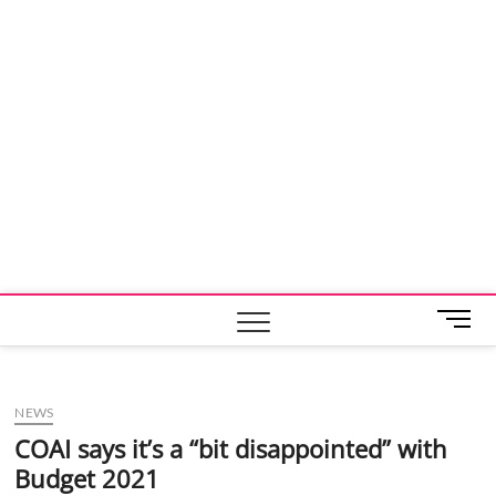
M
e
n
u
NEWS
B
u
COAI says it’s a “bit disappointed” with
t
Budget 2021
t