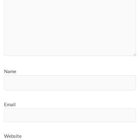
Name
Email
Website