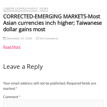
u
CAREER & EMPLOYMENT
NEWS
B
u
CORRECTED-EMERGING MARKETS-Most
t
Asian currencies inch higher; Taiwanese
t
dollar gains most
o
n
December 29, 2020
No Comments
Read More
Leave a Reply
Your email address will not be published.
Required fields are
marked
*
Comment
*