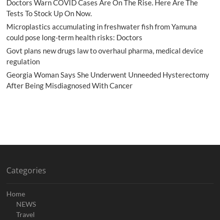
Doctors Warn COVID Cases Are On The Rise. Here Are The
Tests To Stock Up On Now.
Microplastics accumulating in freshwater fish from Yamuna
could pose long-term health risks: Doctors
Govt plans new drugs law to overhaul pharma, medical device
regulation
Georgia Woman Says She Underwent Unneeded Hysterectomy
After Being Misdiagnosed With Cancer
Categories
Home
NEWS
Travel