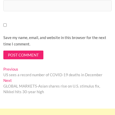
Save my name, email, and website in this browser for the next
time I comment.
Post
Previous
Previous
post:
US sees a record number of COVID-19 deaths in December
navigation
Next
Next
post:
GLOBAL MARKETS-Asian shares rise on U.S. stimulus fix,
Nikkei hits 30-year high