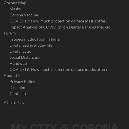
Corona Map
Masks
Corona Vaccine
COVID-19: How much protection do face masks offer?
Impact Analysis of COVID-19 on Digital Banking Market
Forum
In Special Education in India
Digitalized everyday life
Digitalization
Social Distancing
Handwash
COVID-19: How much protection do face masks offer?
About Us
Privacy Policy
Disclaimer
Contact Us
About Us