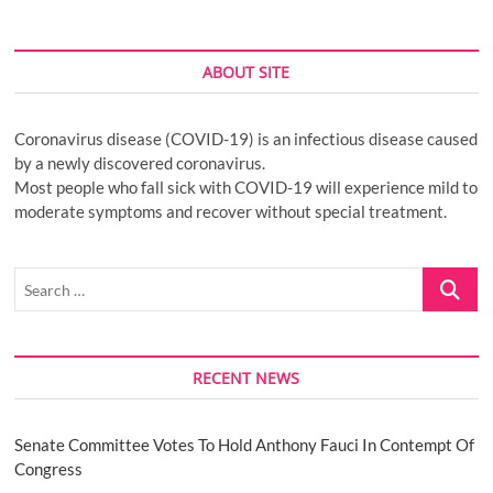
ABOUT SITE
Coronavirus disease (COVID-19) is an infectious disease caused
by a newly discovered coronavirus.
Most people who fall sick with COVID-19 will experience mild to
moderate symptoms and recover without special treatment.
Search
…
RECENT NEWS
Senate Committee Votes To Hold Anthony Fauci In Contempt Of
Congress