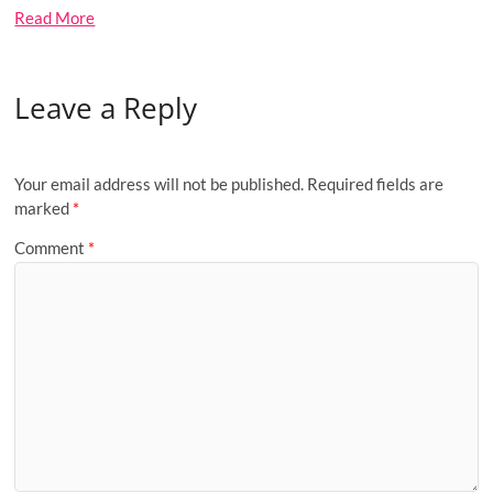
Read More
Leave a Reply
Your email address will not be published.
Required fields are
marked
*
Comment
*