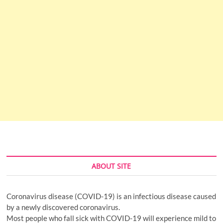
ABOUT SITE
Coronavirus disease (COVID-19) is an infectious disease caused
by a newly discovered coronavirus.
Most people who fall sick with COVID-19 will experience mild to