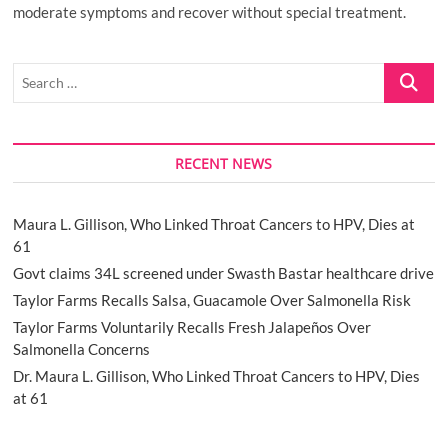
moderate symptoms and recover without special treatment.
Search
…
RECENT NEWS
Maura L. Gillison, Who Linked Throat Cancers to HPV, Dies at
61
Govt claims 34L screened under Swasth Bastar healthcare drive
Taylor Farms Recalls Salsa, Guacamole Over Salmonella Risk
Taylor Farms Voluntarily Recalls Fresh Jalapeños Over
Salmonella Concerns
Dr. Maura L. Gillison, Who Linked Throat Cancers to HPV, Dies
at 61