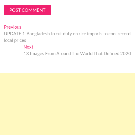
Post
Previous
Previous
post:
UPDATE 1-Bangladesh to cut duty on rice imports to cool record
navigation
local prices
Next
Next
post:
13 Images From Around The World That Defined 2020