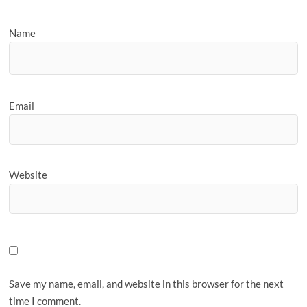
Name
Email
Website
Save my name, email, and website in this browser for the next
time I comment.