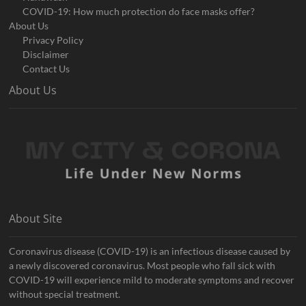
COVID-19: How much protection do face masks offer?
About Us
Privacy Policy
Disclaimer
Contact Us
About Us
About Site
Coronavirus disease (COVID-19) is an infectious disease caused by
a newly discovered coronavirus. Most people who fall sick with
COVID-19 will experience mild to moderate symptoms and recover
without special treatment.