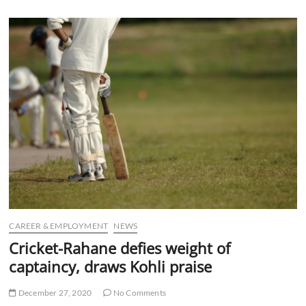
u
B
u
t
t
o
n
CAREER & EMPLOYMENT
NEWS
Cricket-Rahane defies weight of
captaincy, draws Kohli praise
December 27, 2020
No Comments