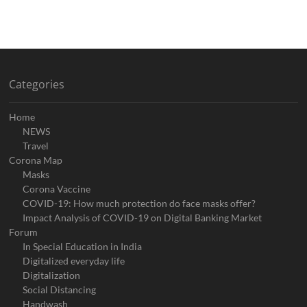
Categories
Home
NEWS
Travel
Corona Map
Masks
Corona Vaccine
COVID-19: How much protection do face masks offer?
Impact Analysis of COVID-19 on Digital Banking Market
Forum
In Special Education in India
Digitalized everyday life
Digitalization
Social Distancing
Handwash