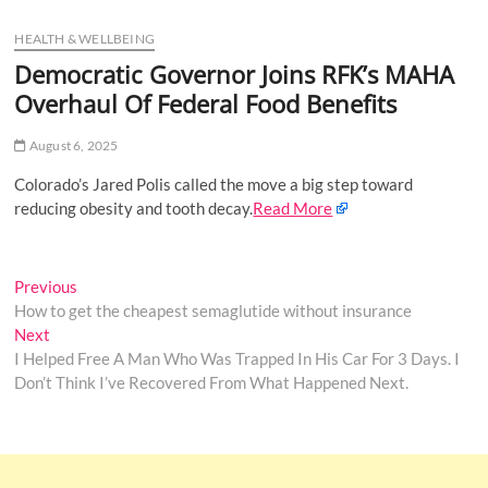
u
HEALTH & WELLBEING
B
u
Democratic Governor Joins RFK’s MAHA
t
Overhaul Of Federal Food Benefits
t
o
August 6, 2025
n
Colorado’s Jared Polis called the move a big step toward
reducing obesity and tooth decay.
Read More
Post
Previous
Previous
post:
How to get the cheapest semaglutide without insurance
navigation
Next
Next
post:
I Helped Free A Man Who Was Trapped In His Car For 3 Days. I
Don’t Think I’ve Recovered From What Happened Next.