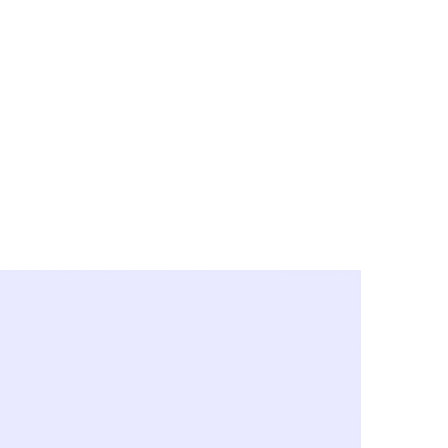
y City & Corona
FE UNDER 'NEW NORMS'