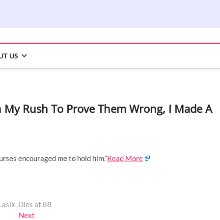
UT US
In My Rush To Prove Them Wrong, I Made A
nurses encouraged me to hold him.”
Read More
asik, Dies at 88
Next
Next