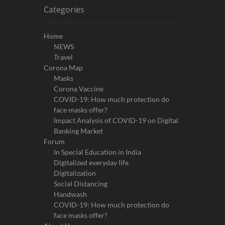
Categories
Home
NEWS
Travel
Corona Map
Masks
Corona Vaccine
COVID-19: How much protection do
face masks offer?
Impact Analysis of COVID-19 on Digital
Banking Market
Forum
In Special Education in India
Digitalized everyday life
Digitalization
Social Distancing
Handwash
COVID-19: How much protection do
face masks offer?