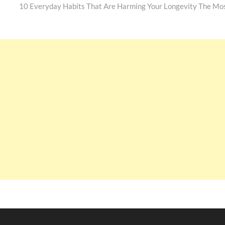
post:
10 Everyday Habits That Are Harming Your Longevity The Mo