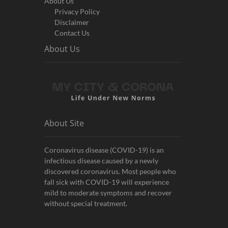
About Us
Privacy Policy
Disclaimer
Contact Us
About Us
About Site
Coronavirus disease (COVID-19) is an
infectious disease caused by a newly
discovered coronavirus. Most people who
fall sick with COVID-19 will experience
mild to moderate symptoms and recover
without special treatment.