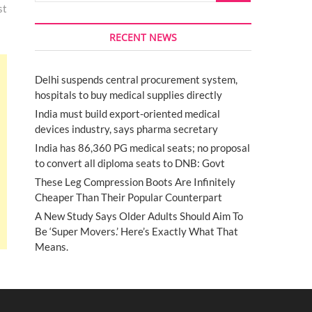
st
RECENT NEWS
Delhi suspends central procurement system,
hospitals to buy medical supplies directly
India must build export-oriented medical
devices industry, says pharma secretary
India has 86,360 PG medical seats; no proposal
to convert all diploma seats to DNB: Govt
These Leg Compression Boots Are Infinitely
Cheaper Than Their Popular Counterpart
A New Study Says Older Adults Should Aim To
Be ‘Super Movers.’ Here’s Exactly What That
Means.