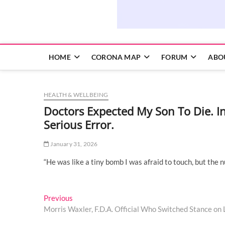
HOME
CORONA MAP
FORUM
ABO
HEALTH & WELLBEING
Doctors Expected My Son To Die. 
Serious Error.
January 31, 2026
“He was like a tiny bomb I was afraid to touch, but the 
Post
Previous
Previous
post:
Morris Waxler, F.D.A. Official Who Switched Stance on L
navigation