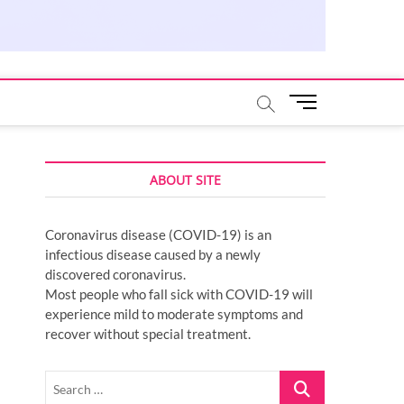
M
e
n
u
ABOUT SITE
B
u
t
Coronavirus disease (COVID-19) is an
t
infectious disease caused by a newly
o
discovered coronavirus.
n
Most people who fall sick with COVID-19 will
experience mild to moderate symptoms and
recover without special treatment.
Search
…