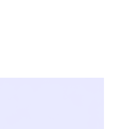
y City & Corona
FE UNDER 'NEW NORMS'