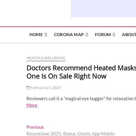
HOME
CORONA MAP
FORUM
ABOUT
HEALTH & WELLBEING
Doctors Recommend Heated Masks F
One Is On Sale Right Now
February 21, 2025
Reviewers call it a “magical eye hugger” for relaxation 
More
Post
Previous
Previous
post:
Recensione 2025, Bonus, Giochi, App Mobile