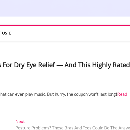
 US
or Dry Eye Relief — And This Highly Rated
that can even play music. But hurry, the coupon won’t last long!
Read
Next
Next
post:
Posture Problems? These Bras And Tees Could Be The Answ