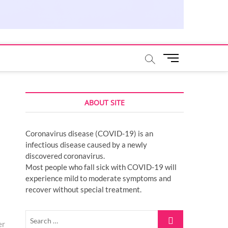
M
e
n
u
ABOUT SITE
B
u
t
Coronavirus disease (COVID-19) is an
t
infectious disease caused by a newly
o
discovered coronavirus.
n
Most people who fall sick with COVID-19 will
experience mild to moderate symptoms and
recover without special treatment.
Search
er
…