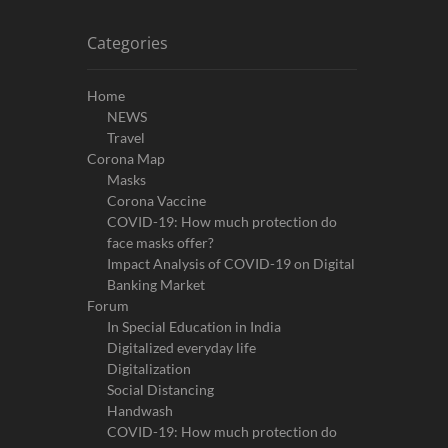
Categories
Home
NEWS
Travel
Corona Map
Masks
Corona Vaccine
COVID-19: How much protection do
face masks offer?
Impact Analysis of COVID-19 on Digital
Banking Market
Forum
In Special Education in India
Digitalized everyday life
Digitalization
Social Distancing
Handwash
COVID-19: How much protection do