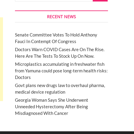
RECENT NEWS
Senate Committee Votes To Hold Anthony
Fauci In Contempt Of Congress
Doctors Warn COVID Cases Are On The Rise.
Here Are The Tests To Stock Up On Now.
Microplastics accumulating in freshwater fish
from Yamuna could pose long-term health risks:
Doctors
Govt plans new drugs law to overhaul pharma,
medical device regulation
Georgia Woman Says She Underwent
Unneeded Hysterectomy After Being
Misdiagnosed With Cancer