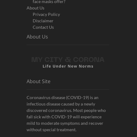
face masks offer?
About Us
Privacy Policy
Disclaimer
Contact Us
About Us
About Site
Coronavirus disease (COVID-19) is an
infectious disease caused by a newly
discovered coronavirus. Most people who
fall sick with COVID-19 will experience
mild to moderate symptoms and recover
without special treatment.