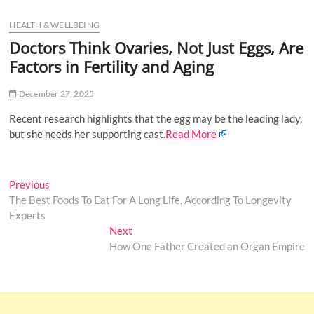
u
HEALTH & WELLBEING
B
u
Doctors Think Ovaries, Not Just Eggs, Are
t
Factors in Fertility and Aging
t
o
December 27, 2025
n
Recent research highlights that the egg may be the leading lady,
but she needs her supporting cast.
Read More
Post
Previous
Previous
post:
The Best Foods To Eat For A Long Life, According To Longevity
navigation
Experts
Next
Next
post:
How One Father Created an Organ Empire