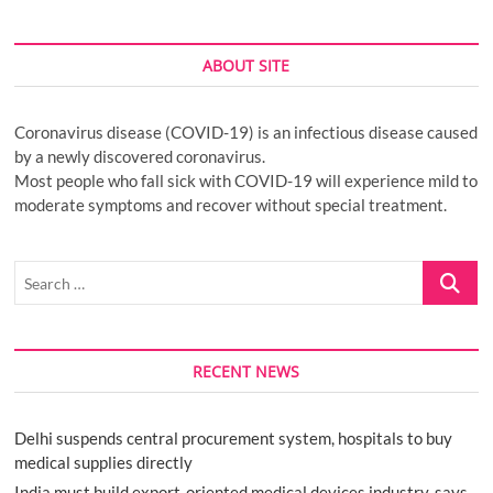
ABOUT SITE
Coronavirus disease (COVID-19) is an infectious disease caused
by a newly discovered coronavirus.
Most people who fall sick with COVID-19 will experience mild to
moderate symptoms and recover without special treatment.
Search
…
RECENT NEWS
Delhi suspends central procurement system, hospitals to buy
medical supplies directly
India must build export-oriented medical devices industry, says