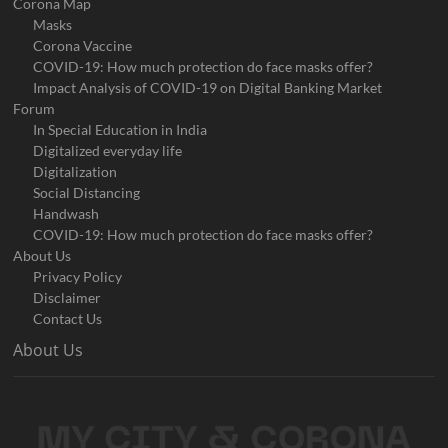
Corona Map
Masks
Corona Vaccine
COVID-19: How much protection do face masks offer?
Impact Analysis of COVID-19 on Digital Banking Market
Forum
In Special Education in India
Digitalized everyday life
Digitalization
Social Distancing
Handwash
COVID-19: How much protection do face masks offer?
About Us
Privacy Policy
Disclaimer
Contact Us
About Us