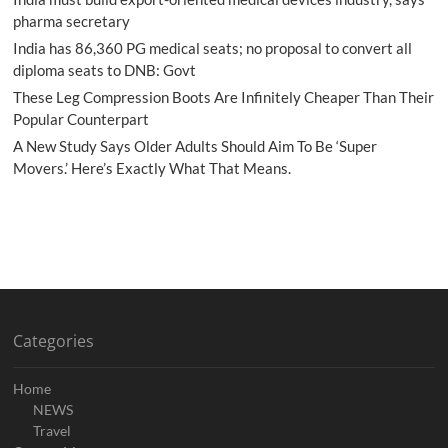
pharma secretary
India has 86,360 PG medical seats; no proposal to convert all
diploma seats to DNB: Govt
These Leg Compression Boots Are Infinitely Cheaper Than Their
Popular Counterpart
A New Study Says Older Adults Should Aim To Be ‘Super
Movers.’ Here’s Exactly What That Means.
Categories
Home
NEWS
Travel