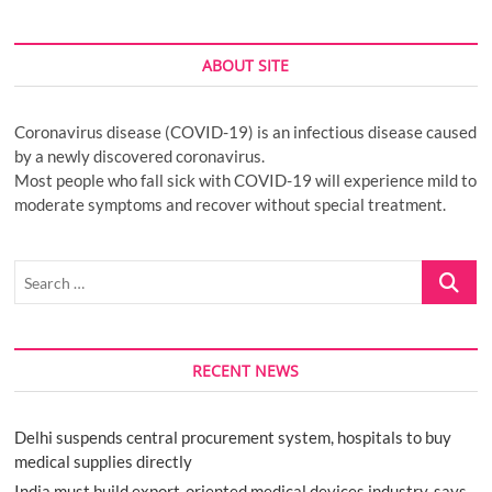
ABOUT SITE
Coronavirus disease (COVID-19) is an infectious disease caused
by a newly discovered coronavirus.
Most people who fall sick with COVID-19 will experience mild to
moderate symptoms and recover without special treatment.
Search
…
RECENT NEWS
Delhi suspends central procurement system, hospitals to buy
medical supplies directly
India must build export-oriented medical devices industry, says