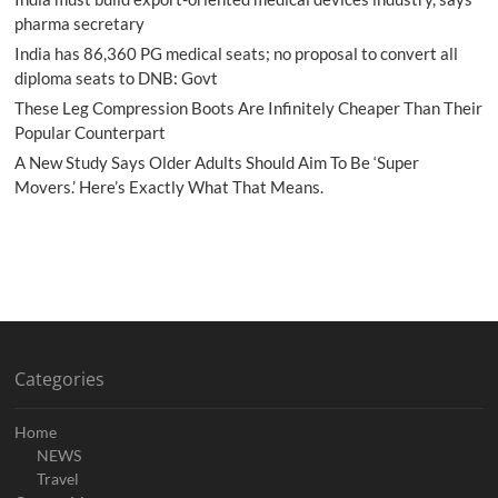
pharma secretary
India has 86,360 PG medical seats; no proposal to convert all
diploma seats to DNB: Govt
These Leg Compression Boots Are Infinitely Cheaper Than Their
Popular Counterpart
A New Study Says Older Adults Should Aim To Be ‘Super
Movers.’ Here’s Exactly What That Means.
Categories
Home
NEWS
Travel