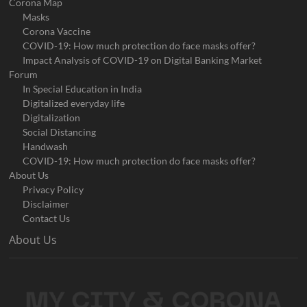
Corona Map
Masks
Corona Vaccine
COVID-19: How much protection do face masks offer?
Impact Analysis of COVID-19 on Digital Banking Market
Forum
In Special Education in India
Digitalized everyday life
Digitalization
Social Distancing
Handwash
COVID-19: How much protection do face masks offer?
About Us
Privacy Policy
Disclaimer
Contact Us
About Us