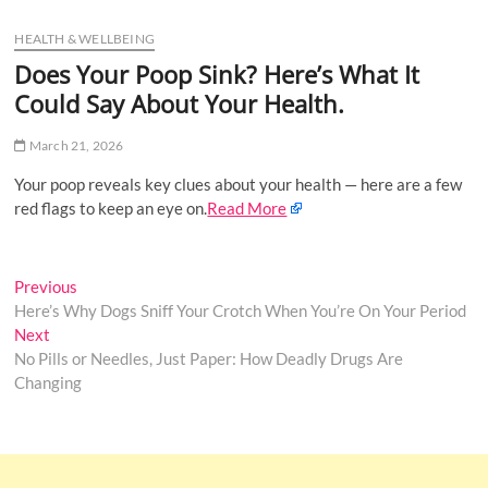
u
HEALTH & WELLBEING
B
u
Does Your Poop Sink? Here’s What It
t
Could Say About Your Health.
t
o
March 21, 2026
n
Your poop reveals key clues about your health — here are a few
red flags to keep an eye on.
Read More
Post
Previous
Previous
post:
Here’s Why Dogs Sniff Your Crotch When You’re On Your Period
navigation
Next
Next
post:
No Pills or Needles, Just Paper: How Deadly Drugs Are
Changing