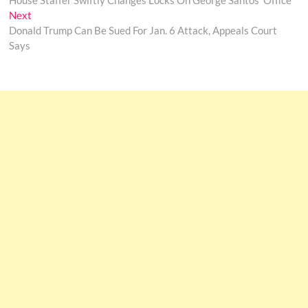
House Staffer Swiftly Changes Locks On George Santos’ Office
navigation
Next
Next
post:
Donald Trump Can Be Sued For Jan. 6 Attack, Appeals Court
Says