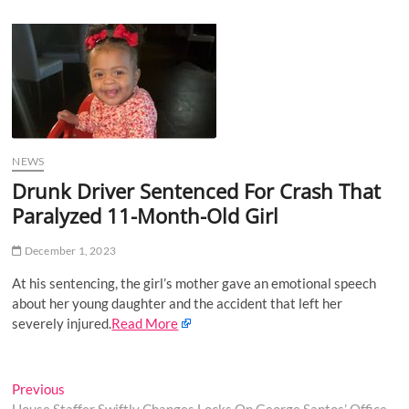
u
B
u
t
t
o
n
NEWS
Drunk Driver Sentenced For Crash That
Paralyzed 11-Month-Old Girl
December 1, 2023
At his sentencing, the girl’s mother gave an emotional speech
about her young daughter and the accident that left her
severely injured.
Read More
Post
Previous
Previous
post: