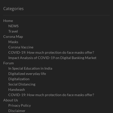
Categories
Home
NEWS
Travel
Corona Map
Masks
Corona Vaccine
COVID-19: How much protection do face masks offer?
Impact Analysis of COVID-19 on Digital Banking Market
Forum
In Special Education in India
Digitalized everyday life
Digitalization
Social Distancing
Handwash
COVID-19: How much protection do face masks offer?
About Us
Privacy Policy
Disclaimer