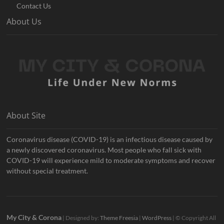
Contact Us
About Us
About Site
Coronavirus disease (COVID-19) is an infectious disease caused by
a newly discovered coronavirus. Most people who fall sick with
COVID-19 will experience mild to moderate symptoms and recover
without special treatment.
My City & Corona
| Designed by:
Theme Freesia
|
WordPress
| © Copyright All