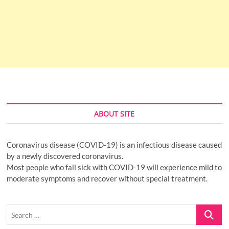
ABOUT SITE
Coronavirus disease (COVID-19) is an infectious disease caused
by a newly discovered coronavirus.
Most people who fall sick with COVID-19 will experience mild to
moderate symptoms and recover without special treatment.
Search
…