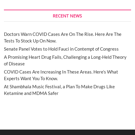
RECENT NEWS
Doctors Warn COVID Cases Are On The Rise. Here Are The
Tests To Stock Up On Now.
Senate Panel Votes to Hold Fauci in Contempt of Congress
A Promising Heart Drug Fails, Challenging a Long-Held Theory
of Disease
COVID Cases Are Increasing In These Areas. Here’s What
Experts Want You To Know.
At Shambhala Music Festival, a Plan To Make Drugs Like
Ketamine and MDMA Safer