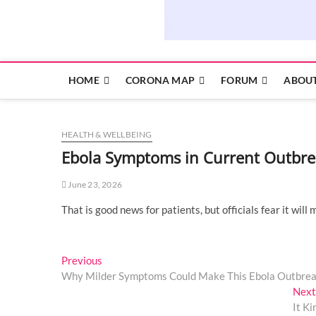
HOME
CORONA MAP
FORUM
ABOUT
HEALTH & WELLBEING
Ebola Symptoms in Current Outbre
June 23, 2026
That is good news for patients, but officials fear it will
Post
Previous
Previous
post:
Why Milder Symptoms Could Make This Ebola Outbre
navigation
Next
It K