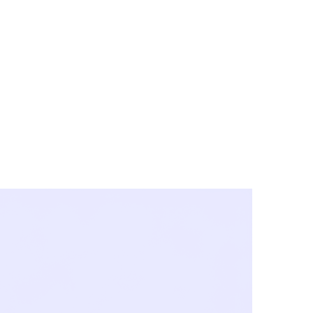
y City & Corona
FE UNDER 'NEW NORMS'