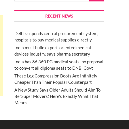
RECENT NEWS
Delhi suspends central procurement system,
hospitals to buy medical supplies directly
India must build export-oriented medical
devices industry, says pharma secretary
India has 86,360 PG medical seats; no proposal
to convert all diploma seats to DNB: Govt
These Leg Compression Boots Are Infinitely
Cheaper Than Their Popular Counterpart
A New Study Says Older Adults Should Aim To
Be ‘Super Movers.’ Here’s Exactly What That
Means.