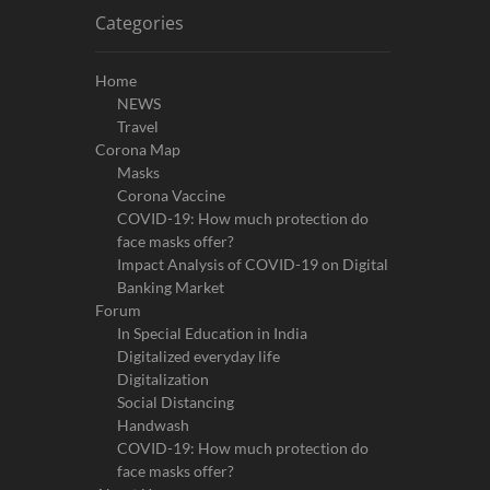
Categories
Home
NEWS
Travel
Corona Map
Masks
Corona Vaccine
COVID-19: How much protection do
face masks offer?
Impact Analysis of COVID-19 on Digital
Banking Market
Forum
In Special Education in India
Digitalized everyday life
Digitalization
Social Distancing
Handwash
COVID-19: How much protection do
face masks offer?