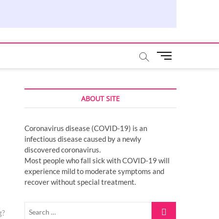
M
e
n
u
ABOUT SITE
B
u
t
Coronavirus disease (COVID-19) is an
t
infectious disease caused by a newly
o
discovered coronavirus.
n
Most people who fall sick with COVID-19 will
experience mild to moderate symptoms and
recover without special treatment.
Search
g?
…