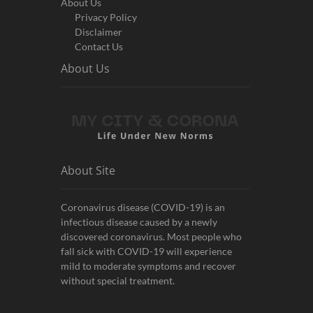
About Us
Privacy Policy
Disclaimer
Contact Us
About Us
About Site
Coronavirus disease (COVID-19) is an
infectious disease caused by a newly
discovered coronavirus. Most people who
fall sick with COVID-19 will experience
mild to moderate symptoms and recover
without special treatment.