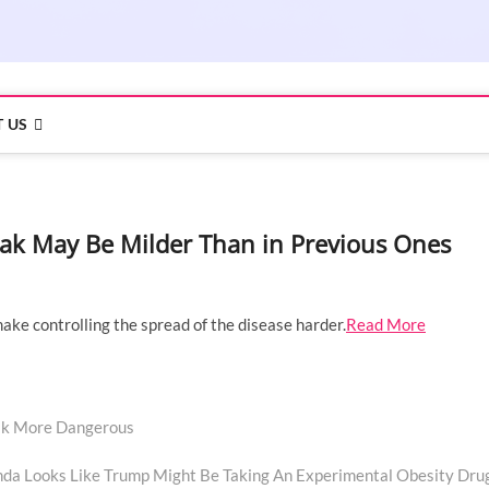
 US
ak May Be Milder Than in Previous Ones
 make controlling the spread of the disease harder.
Read More
ak More Dangerous
Next
post:
inda Looks Like Trump Might Be Taking An Experimental Obesity Dru