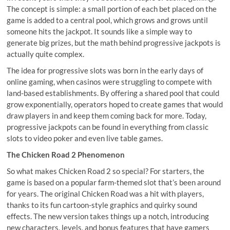
The concept is simple: a small portion of each bet placed on the
game is added to a central pool, which grows and grows until
someone hits the jackpot. It sounds like a simple way to
generate big prizes, but the math behind progressive jackpots is
actually quite complex.
The idea for progressive slots was born in the early days of
online gaming, when casinos were struggling to compete with
land-based establishments. By offering a shared pool that could
grow exponentially, operators hoped to create games that would
draw players in and keep them coming back for more. Today,
progressive jackpots can be found in everything from classic
slots to video poker and even live table games.
The Chicken Road 2 Phenomenon
So what makes Chicken Road 2 so special? For starters, the
game is based on a popular farm-themed slot that’s been around
for years. The original Chicken Road was a hit with players,
thanks to its fun cartoon-style graphics and quirky sound
effects. The new version takes things up a notch, introducing
new characters, levels, and bonus features that have gamers