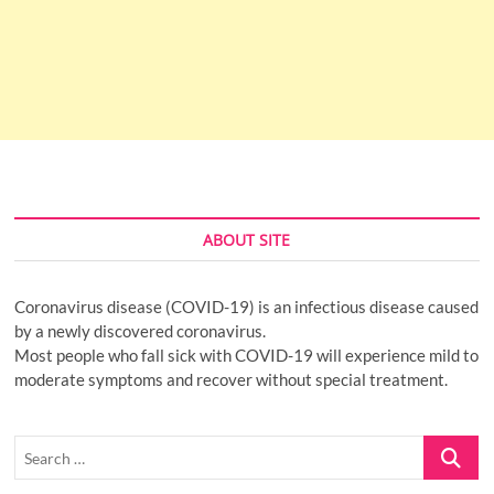
ABOUT SITE
Coronavirus disease (COVID-19) is an infectious disease caused
by a newly discovered coronavirus.
Most people who fall sick with COVID-19 will experience mild to
moderate symptoms and recover without special treatment.
Search
…