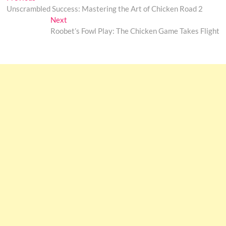
post:
Unscrambled Success: Mastering the Art of Chicken Road 2
navigation
Next
Next
post:
Roobet’s Fowl Play: The Chicken Game Takes Flight