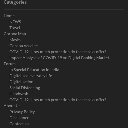
Categories
Home
NEWS
Travel
Corona Map
Masks
Corona Vaccine
COVID-19: How much protection do face masks offer?
Impact Analysis of COVID-19 on Digital Banking Market
Forum
In Special Education in India
Digitalized everyday life
Digitalization
Social Distancing
Handwash
COVID-19: How much protection do face masks offer?
About Us
Privacy Policy
Disclaimer
Contact Us