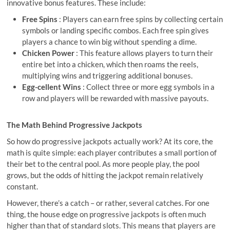
innovative bonus features. These include:
Free Spins
: Players can earn free spins by collecting certain
symbols or landing specific combos. Each free spin gives
players a chance to win big without spending a dime.
Chicken Power
: This feature allows players to turn their
entire bet into a chicken, which then roams the reels,
multiplying wins and triggering additional bonuses.
Egg-cellent Wins
: Collect three or more egg symbols in a
row and players will be rewarded with massive payouts.
The Math Behind Progressive Jackpots
So how do progressive jackpots actually work? At its core, the
math is quite simple: each player contributes a small portion of
their bet to the central pool. As more people play, the pool
grows, but the odds of hitting the jackpot remain relatively
constant.
However, there’s a catch – or rather, several catches. For one
thing, the house edge on progressive jackpots is often much
higher than that of standard slots. This means that players are