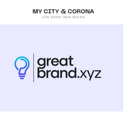
Skip
My
to
LIFE UNDER
'NEW NORMS'
content
City &
Coron