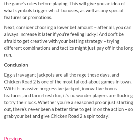
the game’s rules before playing. This will give you an idea of
what symbols trigger which bonuses, as well as any special
features or promotions.
Next, consider choosing a lower bet amount – after all, you can
always increase it later if you’re feeling lucky! And don’t be
afraid to get creative with your betting strategy – trying
different combinations and tactics might just pay off in the long
run.
Conclusion
Egg-stravagant jackpots are all the rage these days, and
Chicken Road 2 is one of the most talked-about games in town.
With its massive progressive jackpot, innovative bonus
features, and farm-fresh fun, it’s no wonder players are flocking
to try their luck. Whether you’re a seasoned pro or just starting
out, there’s never been a better time to get in on the action – so
grab your bet and give Chicken Road 2 a spin today!
Post
Previous
Previous