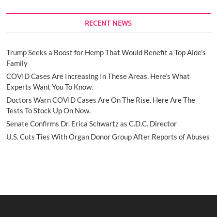
RECENT NEWS
Trump Seeks a Boost for Hemp That Would Benefit a Top Aide’s
Family
COVID Cases Are Increasing In These Areas. Here’s What
Experts Want You To Know.
Doctors Warn COVID Cases Are On The Rise. Here Are The
Tests To Stock Up On Now.
Senate Confirms Dr. Erica Schwartz as C.D.C. Director
U.S. Cuts Ties With Organ Donor Group After Reports of Abuses