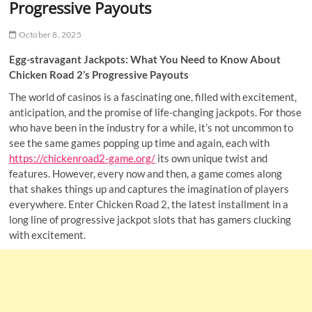
Progressive Payouts
o
n
October 8, 2025
Egg-stravagant Jackpots: What You Need to Know About
Chicken Road 2’s Progressive Payouts
The world of casinos is a fascinating one, filled with excitement,
anticipation, and the promise of life-changing jackpots. For those
who have been in the industry for a while, it’s not uncommon to
see the same games popping up time and again, each with
https://chickenroad2-game.org/
its own unique twist and
features. However, every now and then, a game comes along
that shakes things up and captures the imagination of players
everywhere. Enter Chicken Road 2, the latest installment in a
long line of progressive jackpot slots that has gamers clucking
with excitement.