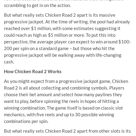
scrambling to get in on the action.
But what really sets Chicken Road 2 apart is its massive
progressive jackpot. At the time of writing, the pool had already
reached over $1 million, with some estimates suggesting it
could reach as high as $5 million or more. To put this into
perspective, the average player can expect to win around $100-
200 per spin on a standard game – but those who hit the
progressive jackpot will be walking away with life-changing
cash.
How Chicken Road 2 Works
As you might expect from a progressive jackpot game, Chicken
Road 2 is all about collecting and combining symbols. Players
choose their bet amount and select how many paylines they
want to play, before spinning the reels in hopes of hitting a
winning combination. The game itself is based on classic slot
mechanics, with five reels and up to 30 possible winning
combinations per spin.
But what really sets Chicken Road 2 apart from other slots is its