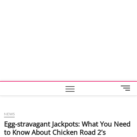
M
e
n
u
NEWS
B
u
Egg-stravagant Jackpots: What You Need
t
to Know About Chicken Road 2’s
t