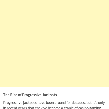
The Rise of Progressive Jackpots
Progressive jackpots have been around for decades, but it’s only
in recent years that they’ve become a staple of casino gaming.