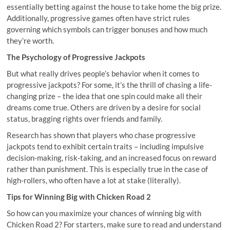
essentially betting against the house to take home the big prize.
Additionally, progressive games often have strict rules
governing which symbols can trigger bonuses and how much
they’re worth.
The Psychology of Progressive Jackpots
But what really drives people’s behavior when it comes to
progressive jackpots? For some, it’s the thrill of chasing a life-
changing prize – the idea that one spin could make all their
dreams come true. Others are driven by a desire for social
status, bragging rights over friends and family.
Research has shown that players who chase progressive
jackpots tend to exhibit certain traits – including impulsive
decision-making, risk-taking, and an increased focus on reward
rather than punishment. This is especially true in the case of
high-rollers, who often have a lot at stake (literally).
Tips for Winning Big with Chicken Road 2
So how can you maximize your chances of winning big with
Chicken Road 2? For starters, make sure to read and understand