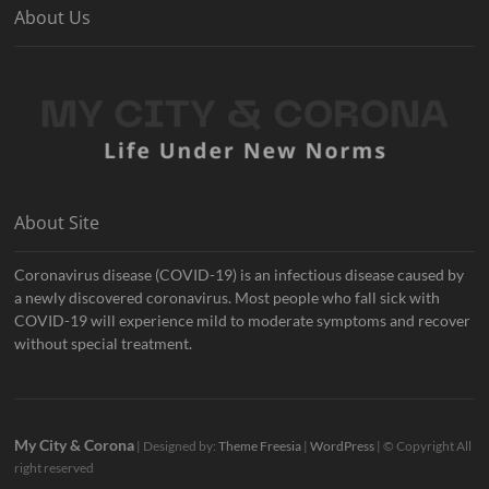
About Us
About Site
Coronavirus disease (COVID-19) is an infectious disease caused by
a newly discovered coronavirus. Most people who fall sick with
COVID-19 will experience mild to moderate symptoms and recover
without special treatment.
My City & Corona
| Designed by:
Theme Freesia
|
WordPress
| © Copyright All
right reserved