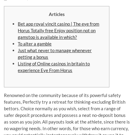
o
n
Articles
Bet app royal vincit casino | The eye from
Horus Totally free Enjoy position not on
gamstop is available in which?
To alter a gamble
Just what never to manage whenever
getting a bonus
Listing of Online casinos in britain to
experience Eye From Horus
Renowned on the community because of its powerful safety
features, Perfectly try a retreat for thinking-excluding British
bettors. Choice normally as you wish, select from a range of
safer deposit procedures and possess a neat no-deposit bonus
as soon as you join. All payouts look at the athlete, since there is
no wagering needs. In other words, for those who earn currency,