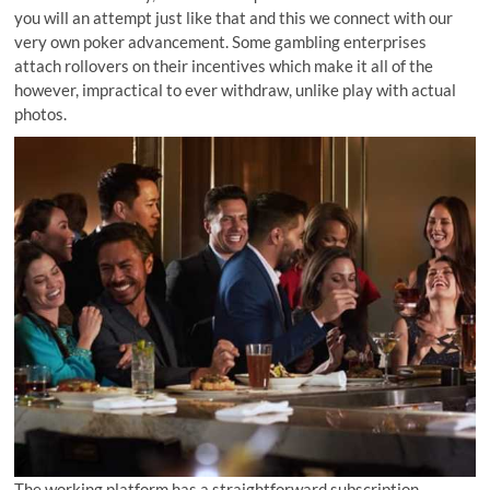
you will an attempt just like that and this we connect with our
very own poker advancement. Some gambling enterprises
attach rollovers on their incentives which make it all of the
however, impractical to ever withdraw, unlike play with actual
photos.
The working platform has a straightforward subscription