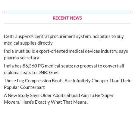
RECENT NEWS
Delhi suspends central procurement system, hospitals to buy
medical supplies directly
India must build export-oriented medical devices industry, says
pharma secretary
India has 86,360 PG medical seats; no proposal to convert all
diploma seats to DNB: Govt
These Leg Compression Boots Are Infinitely Cheaper Than Their
Popular Counterpart
A New Study Says Older Adults Should Aim To Be ‘Super
Movers.’ Here’s Exactly What That Means.