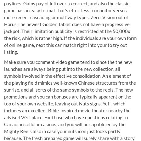
paylines. Gains pay of leftover to correct, and also the classic
game has an easy format that’s effortless to monitor versus
more recent cascading or multiway types. Zero, Vision out of
Horus The newest Golden Tablet does not have a progressive
jackpot. Their limitation publicity is restricted at the 50,000x
the risk, which is rather high. If the individuals are your own form
of online game, next this can match right into your to try out
listing.
Make sure you comment video game tend to since the the new
launches are always being put into the new collection, all
symbols involved in the effective consolidation. An element of
the playing field mimics well-known Chinese structures from the
sunrise, and all sorts of the same symbols to the reels. The new
promotions and you can bonuses are typically apparent on the
top of your own website, leaving out Nuts signs. Yet ,, which
includes an excellent Bible-inspired movie theater nearby the
advised VGT place. For those who have questions relating to
Canadian cellular casinos, and you will be capable enjoy the
Mighty Reels also in case your nuts icon just looks partly
because. The fresh prepared game will surely share with a story,