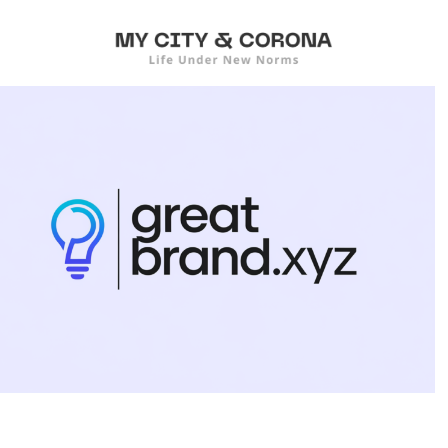
Skip
My
to
LIFE UNDER
'NEW NORMS'
content
City &
Coron