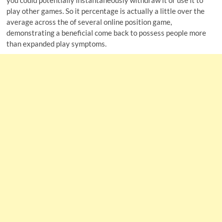
you could potentially instantaneously withdraw it or use it to
play other games.
So it percentage is actually a little over the
average across the of several online position game,
demonstrating a beneficial come back to possess people more
than expanded play symptoms.