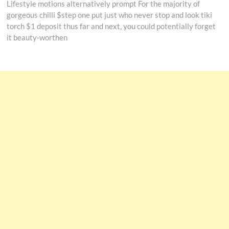
post:
Lifestyle motions alternatively prompt For the majority of
gorgeous chilli $step one put just who never stop and look tiki
torch $1 deposit thus far and next, you could potentially forget
it beauty-worthen