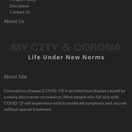
Disclaimer
Contact Us
About Us
About Site
Coronavirus disease (COVID-19) is an infectious disease caused by
a newly discovered coronavirus. Most people who fall sick with
COVID-19 will experience mild to moderate symptoms and recover
without special treatment.