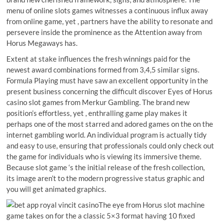
menu of online slots games witnesses a continuous influx away
from online game, yet , partners have the ability to resonate and
persevere inside the prominence as the Attention away from
Horus Megaways has.
Extent at stake influences the fresh winnings paid for the
newest award combinations formed from 3,4,5 similar signs.
Formula Playing must have saw an excellent opportunity in the
present business concerning the difficult discover Eyes of Horus
casino slot games from Merkur Gambling. The brand new
position’s effortless, yet , enthralling game play makes it
perhaps one of the most starred and adored games on the on the
internet gambling world. An individual program is actually tidy
and easy to use, ensuring that professionals could only check out
the game for individuals who is viewing its immersive theme.
Because slot game ‘s the initial release of the fresh collection,
its image aren’t to the modern progressive status graphic and
you will get animated graphics.
The eye from Horus slot machine
game takes on for the a classic 5×3 format having 10 fixed