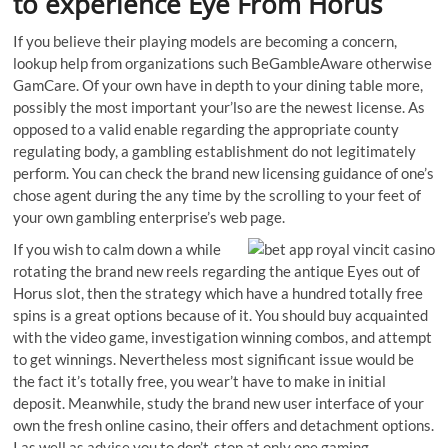
to experience Eye From Horus
If you believe their playing models are becoming a concern,
lookup help from organizations such BeGambleAware otherwise
GamCare. Of your own have in depth to your dining table more,
possibly the most important your’lso are the newest license. As
opposed to a valid enable regarding the appropriate county
regulating body, a gambling establishment do not legitimately
perform. You can check the brand new licensing guidance of one’s
chose agent during the any time by the scrolling to your feet of
your own gambling enterprise’s web page.
If you wish to calm down a while
rotating the brand new reels regarding the antique Eyes out of
Horus slot, then the strategy which have a hundred totally free
spins is a great options because of it. You should buy acquainted
with the video game, investigation winning combos, and attempt
to get winnings. Nevertheless most significant issue would be
the fact it’s totally free, you wear’t have to make in initial
deposit. Meanwhile, study the brand new user interface of your
own the fresh online casino, their offers and detachment options.
I as well as advise you to don’t-stop at only one gaming