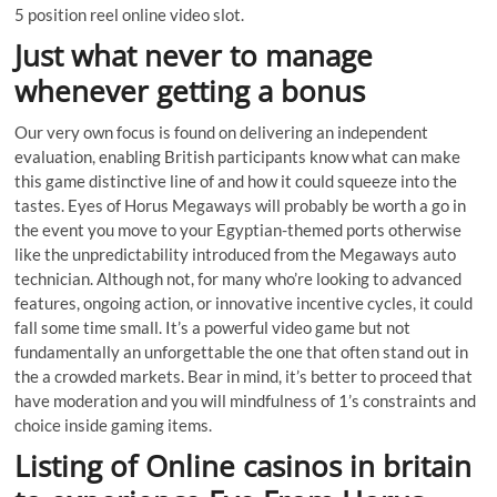
5 position reel online video slot.
Just what never to manage
whenever getting a bonus
Our very own focus is found on delivering an independent
evaluation, enabling British participants know what can make
this game distinctive line of and how it could squeeze into the
tastes. Eyes of Horus Megaways will probably be worth a go in
the event you move to your Egyptian-themed ports otherwise
like the unpredictability introduced from the Megaways auto
technician. Although not, for many who’re looking to advanced
features, ongoing action, or innovative incentive cycles, it could
fall some time small. It’s a powerful video game but not
fundamentally an unforgettable the one that often stand out in
the a crowded markets. Bear in mind, it’s better to proceed that
have moderation and you will mindfulness of 1’s constraints and
choice inside gaming items.
Listing of Online casinos in britain