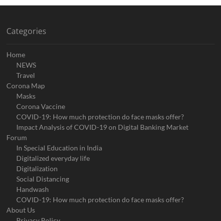
Categories
Home
NEWS
Travel
Corona Map
Masks
Corona Vaccine
COVID-19: How much protection do face masks offer?
Impact Analysis of COVID-19 on Digital Banking Market
Forum
In Special Education in India
Digitalized everyday life
Digitalization
Social Distancing
Handwash
COVID-19: How much protection do face masks offer?
About Us
Privacy Policy