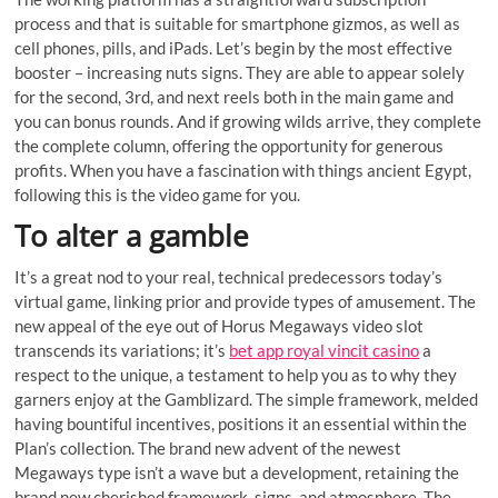
process and that is suitable for smartphone gizmos, as well as
cell phones, pills, and iPads. Let’s begin by the most effective
booster – increasing nuts signs. They are able to appear solely
for the second, 3rd, and next reels both in the main game and
you can bonus rounds. And if growing wilds arrive, they complete
the complete column, offering the opportunity for generous
profits. When you have a fascination with things ancient Egypt,
following this is the video game for you.
To alter a gamble
It’s a great nod to your real, technical predecessors today’s
virtual game, linking prior and provide types of amusement. The
new appeal of the eye out of Horus Megaways video slot
transcends its variations; it’s
bet app royal vincit casino
a
respect to the unique, a testament to help you as to why they
garners enjoy at the Gamblizard. The simple framework, melded
having bountiful incentives, positions it an essential within the
Plan’s collection. The brand new advent of the newest
Megaways type isn’t a wave but a development, retaining the
brand new cherished framework, signs, and atmosphere. The