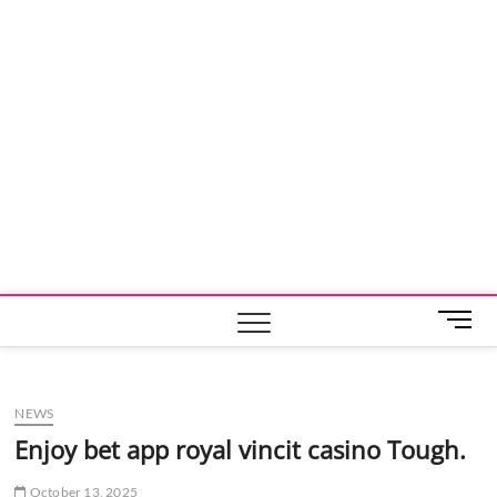
M
e
n
u
NEWS
B
u
Enjoy bet app royal vincit casino Tough.
t
t
October 13, 2025