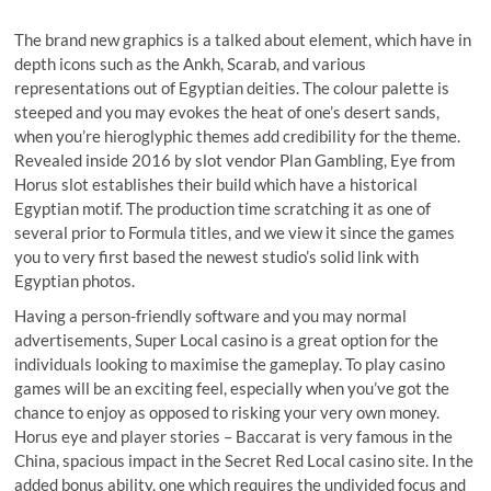
The brand new graphics is a talked about element, which have in
depth icons such as the Ankh, Scarab, and various
representations out of Egyptian deities. The colour palette is
steeped and you may evokes the heat of one’s desert sands,
when you’re hieroglyphic themes add credibility for the theme.
Revealed inside 2016 by slot vendor Plan Gambling, Eye from
Horus slot establishes their build which have a historical
Egyptian motif. The production time scratching it as one of
several prior to Formula titles, and we view it since the games
you to very first based the newest studio’s solid link with
Egyptian photos.
Having a person-friendly software and you may normal
advertisements, Super Local casino is a great option for the
individuals looking to maximise the gameplay. To play casino
games will be an exciting feel, especially when you’ve got the
chance to enjoy as opposed to risking your very own money.
Horus eye and player stories – Baccarat is very famous in the
China, spacious impact in the Secret Red Local casino site. In the
added bonus ability, one which requires the undivided focus and