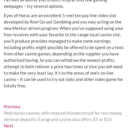
webpages – try several options.
Eyes of Horus are an excellent 5-reel ten pay line video slot
developed by Reel Go out Gambling and you may acting on the
new Merkur-driven program. When you’ve supposed using your
free revolves with your favorite to the-range local casino slot,
you’ll produce provides managed to make some earnings.
Including profits might possibly be offered to be spent on a host
from other casino games, depending on the supplier you have
authorized having. So you can withdraw the newest profits,
attempt to both rollover a price two times or else you will want
to make the very least lay. It’s to the areas of one’s on-line
casino – it can be used to try out slots and other video game for
totally free.
Post
Previous
Previous
post:
Web based casinos with reduced thunderstruck for real money
navigation
minimal deposits: Eurogrand casino also offers $5 or $10
Next
Next