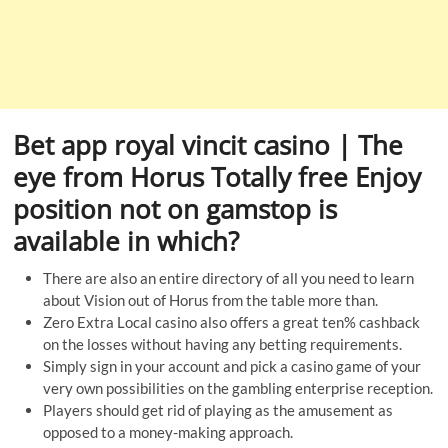
Bet app royal vincit casino | The
eye from Horus Totally free Enjoy
position not on gamstop is
available in which?
There are also an entire directory of all you need to learn
about Vision out of Horus from the table more than.
Zero Extra Local casino also offers a great ten% cashback
on the losses without having any betting requirements.
Simply sign in your account and pick a casino game of your
very own possibilities on the gambling enterprise reception.
Players should get rid of playing as the amusement as
opposed to a money-making approach.