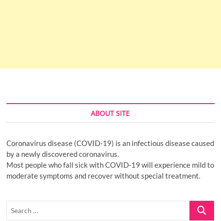
ABOUT SITE
Coronavirus disease (COVID-19) is an infectious disease caused
by a newly discovered coronavirus.
Most people who fall sick with COVID-19 will experience mild to
moderate symptoms and recover without special treatment.
Search
…