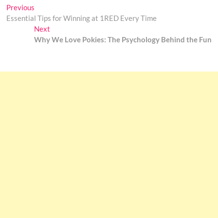
Post
Previous
Previous
post:
Essential Tips for Winning at 1RED Every Time
navigation
Next
Next
post:
Why We Love Pokies: The Psychology Behind the Fun