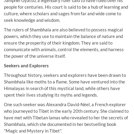
Jamphel Gyatso, a legendary ruler said to have ruled over his
people for centuries. His court is said to be a hub of learning and
culture, where scholars and sages from far and wide come to
seek knowledge and wisdom.
The rulers of Shambhala are also believed to possess magical
powers, which they use to maintain the balance of nature and
ensure the prosperity of their kingdom. They are said to
communicate with animals, control the elements, and harness
the power of the universe itself.
Seekers and Explorers
Throughout history, seekers and explorers have been drawn to
Shambhala like moths to a flame. Some have ventured into the
Himalayas in search of this mystical land, while others have
spent their lives studying its myths and legends.
One such seeker was Alexandra David-Néel, a French explorer
who journeyed to Tibet in the early 20th century. She claimed to
have met with Tibetan lamas who revealed to her the secrets of
Shambhala, which she documented in her bestselling book
"Magic and Mystery in Tibet".