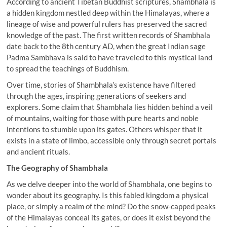
According to ancient Tibetan Buddhist scriptures, Shambhala is
a hidden kingdom nestled deep within the Himalayas, where a
lineage of wise and powerful rulers has preserved the sacred
knowledge of the past. The first written records of Shambhala
date back to the 8th century AD, when the great Indian sage
Padma Sambhava is said to have traveled to this mystical land
to spread the teachings of Buddhism.
Over time, stories of Shambhala’s existence have filtered
through the ages, inspiring generations of seekers and
explorers. Some claim that Shambhala lies hidden behind a veil
of mountains, waiting for those with pure hearts and noble
intentions to stumble upon its gates. Others whisper that it
exists in a state of limbo, accessible only through secret portals
and ancient rituals.
The Geography of Shambhala
As we delve deeper into the world of Shambhala, one begins to
wonder about its geography. Is this fabled kingdom a physical
place, or simply a realm of the mind? Do the snow-capped peaks
of the Himalayas conceal its gates, or does it exist beyond the