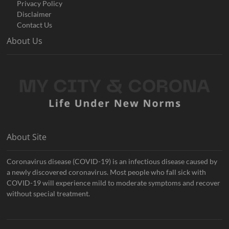
Privacy Policy
Disclaimer
Contact Us
About Us
About Site
Coronavirus disease (COVID-19) is an infectious disease caused by
a newly discovered coronavirus. Most people who fall sick with
COVID-19 will experience mild to moderate symptoms and recover
without special treatment.