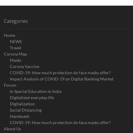
Categories
Home
NEWS
Travel
Corona Map
Masks
Corona Vaccine
COVID-19: How much protection do face masks offer?
Impact Analysis of COVID-19 on Digital Banking Market
Forum
In Special Education in India
Digitalized everyday life
Digitalization
Social Distancing
Handwash
COVID-19: How much protection do face masks offer?
About Us