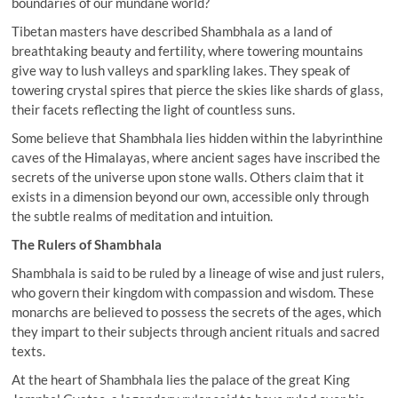
boundaries of our mundane world?
Tibetan masters have described Shambhala as a land of
breathtaking beauty and fertility, where towering mountains
give way to lush valleys and sparkling lakes. They speak of
towering crystal spires that pierce the skies like shards of glass,
their facets reflecting the light of countless suns.
Some believe that Shambhala lies hidden within the labyrinthine
caves of the Himalayas, where ancient sages have inscribed the
secrets of the universe upon stone walls. Others claim that it
exists in a dimension beyond our own, accessible only through
the subtle realms of meditation and intuition.
The Rulers of Shambhala
Shambhala is said to be ruled by a lineage of wise and just rulers,
who govern their kingdom with compassion and wisdom. These
monarchs are believed to possess the secrets of the ages, which
they impart to their subjects through ancient rituals and sacred
texts.
At the heart of Shambhala lies the palace of the great King