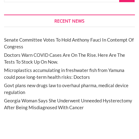
RECENT NEWS
Senate Committee Votes To Hold Anthony Fauci In Contempt Of
Congress
Doctors Warn COVID Cases Are On The Rise. Here Are The
Tests To Stock Up On Now.
Microplastics accumulating in freshwater fish from Yamuna
could pose long-term health risks: Doctors
Govt plans new drugs law to overhaul pharma, medical device
regulation
Georgia Woman Says She Underwent Unneeded Hysterectomy
After Being Misdiagnosed With Cancer