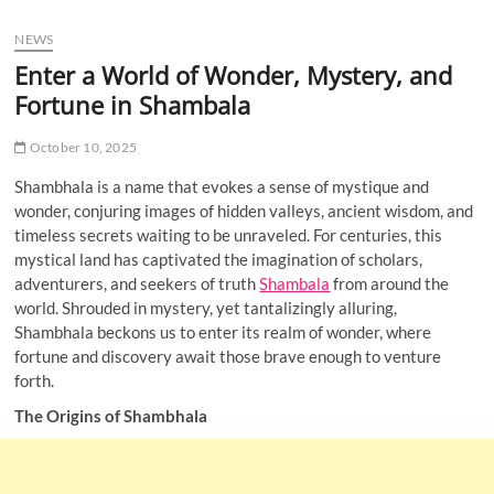
u
NEWS
B
u
Enter a World of Wonder, Mystery, and
t
Fortune in Shambala
t
o
October 10, 2025
n
Shambhala is a name that evokes a sense of mystique and
wonder, conjuring images of hidden valleys, ancient wisdom, and
timeless secrets waiting to be unraveled. For centuries, this
mystical land has captivated the imagination of scholars,
adventurers, and seekers of truth
Shambala
from around the
world. Shrouded in mystery, yet tantalizingly alluring,
Shambhala beckons us to enter its realm of wonder, where
fortune and discovery await those brave enough to venture
forth.
The Origins of Shambhala