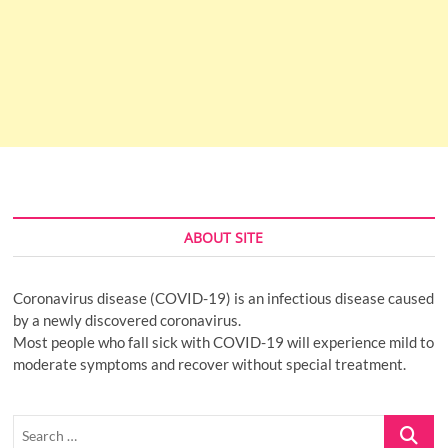
ABOUT SITE
Coronavirus disease (COVID-19) is an infectious disease caused
by a newly discovered coronavirus.
Most people who fall sick with COVID-19 will experience mild to
moderate symptoms and recover without special treatment.
Search
…