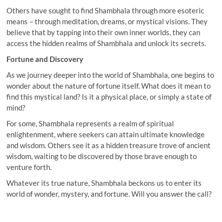
Others have sought to find Shambhala through more esoteric
means – through meditation, dreams, or mystical visions. They
believe that by tapping into their own inner worlds, they can
access the hidden realms of Shambhala and unlock its secrets.
Fortune and Discovery
As we journey deeper into the world of Shambhala, one begins to
wonder about the nature of fortune itself. What does it mean to
find this mystical land? Is it a physical place, or simply a state of
mind?
For some, Shambhala represents a realm of spiritual
enlightenment, where seekers can attain ultimate knowledge
and wisdom. Others see it as a hidden treasure trove of ancient
wisdom, waiting to be discovered by those brave enough to
venture forth.
Whatever its true nature, Shambhala beckons us to enter its
world of wonder, mystery, and fortune. Will you answer the call?