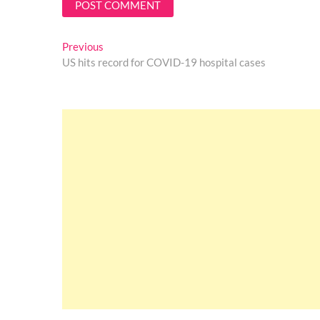
Post
Previous
Previous
post:
US hits record for COVID-19 hospital cases
navigation