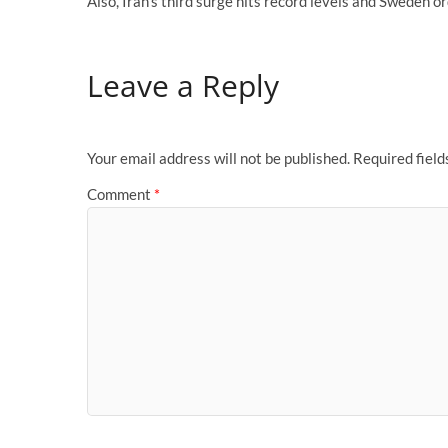
Also, Iran’s third surge hits record levels and Sweden o
Leave a Reply
Your email address will not be published.
Required fiel
Comment
*