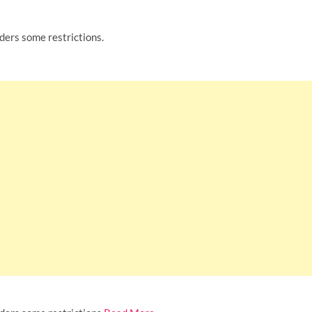
rders some restrictions.