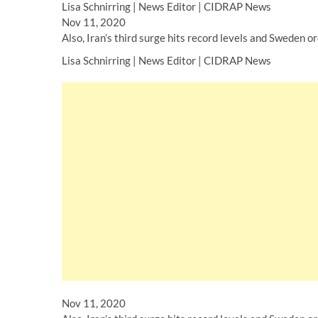
Lisa Schnirring | News Editor | CIDRAP News
Nov 11, 2020
Also, Iran’s third surge hits record levels and Sweden o
Lisa Schnirring | News Editor | CIDRAP News
Nov 11, 2020