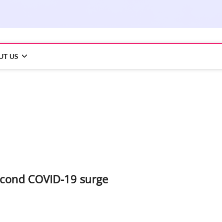
UT US
second COVID-19 surge