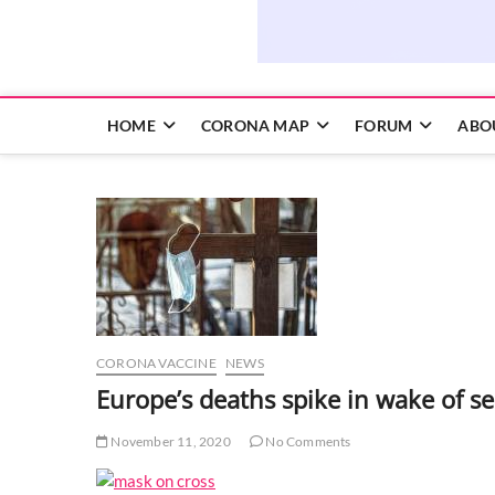
HOME
CORONA MAP
FORUM
ABO
CORONA VACCINE
NEWS
Europe’s deaths spike in wake of 
November 11, 2020
No Comments