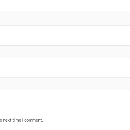
he next time I comment.