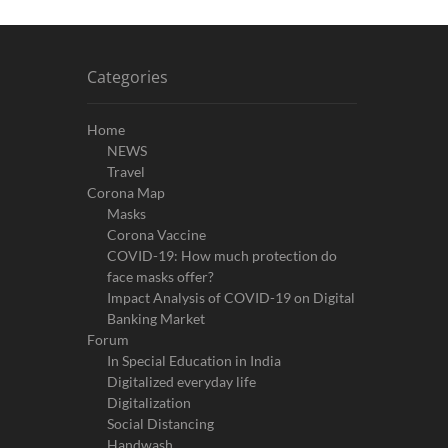
Categories
Home
NEWS
Travel
Corona Map
Masks
Corona Vaccine
COVID-19: How much protection do
face masks offer?
Impact Analysis of COVID-19 on Digital
Banking Market
Forum
In Special Education in India
Digitalized everyday life
Digitalization
Social Distancing
Handwash