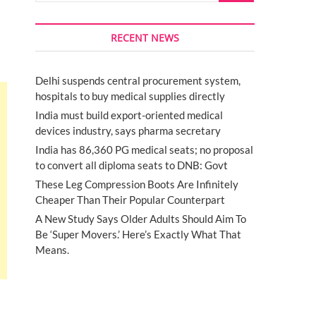
RECENT NEWS
Delhi suspends central procurement system,
hospitals to buy medical supplies directly
India must build export-oriented medical
devices industry, says pharma secretary
India has 86,360 PG medical seats; no proposal
to convert all diploma seats to DNB: Govt
These Leg Compression Boots Are Infinitely
Cheaper Than Their Popular Counterpart
A New Study Says Older Adults Should Aim To
Be ‘Super Movers.’ Here’s Exactly What That
Means.