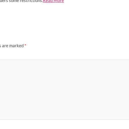
rders some restrictions.
Read More
ds are marked
*