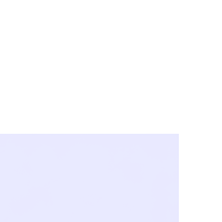
y City & Corona
FE UNDER 'NEW NORMS'