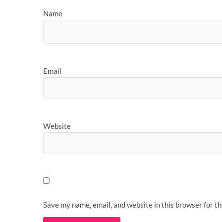
Name
Email
Website
Save my name, email, and website in this browser for t