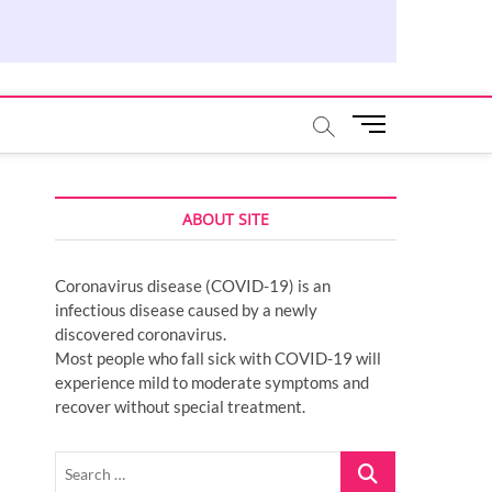
M
e
n
u
ABOUT SITE
B
u
t
Coronavirus disease (COVID-19) is an
t
infectious disease caused by a newly
o
discovered coronavirus.
n
Most people who fall sick with COVID-19 will
experience mild to moderate symptoms and
recover without special treatment.
Search
…