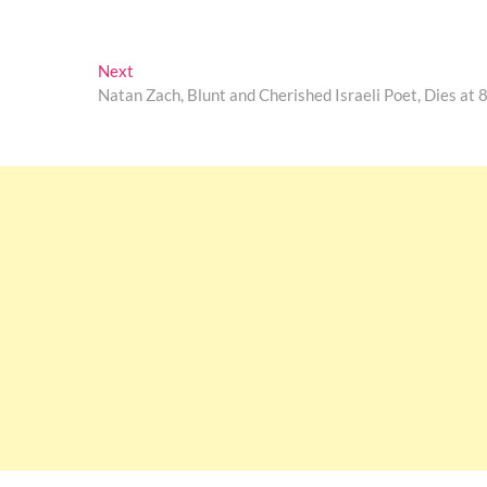
Next
Next
post:
Natan Zach, Blunt and Cherished Israeli Poet, Dies at 