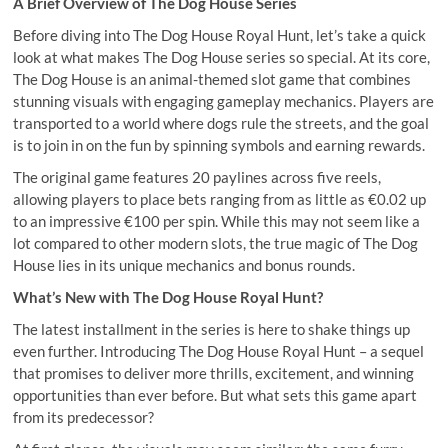
A Brief Overview of The Dog House Series
Before diving into The Dog House Royal Hunt, let’s take a quick
look at what makes The Dog House series so special. At its core,
The Dog House is an animal-themed slot game that combines
stunning visuals with engaging gameplay mechanics. Players are
transported to a world where dogs rule the streets, and the goal
is to join in on the fun by spinning symbols and earning rewards.
The original game features 20 paylines across five reels,
allowing players to place bets ranging from as little as €0.02 up
to an impressive €100 per spin. While this may not seem like a
lot compared to other modern slots, the true magic of The Dog
House lies in its unique mechanics and bonus rounds.
What’s New with The Dog House Royal Hunt?
The latest installment in the series is here to shake things up
even further. Introducing The Dog House Royal Hunt – a sequel
that promises to deliver more thrills, excitement, and winning
opportunities than ever before. But what sets this game apart
from its predecessor?