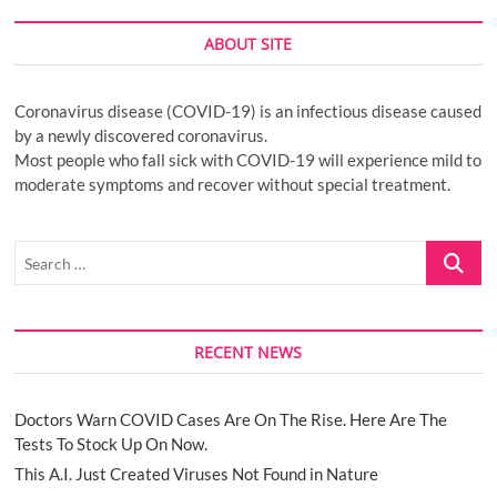
ABOUT SITE
Coronavirus disease (COVID-19) is an infectious disease caused
by a newly discovered coronavirus.
Most people who fall sick with COVID-19 will experience mild to
moderate symptoms and recover without special treatment.
Search
…
RECENT NEWS
Doctors Warn COVID Cases Are On The Rise. Here Are The
Tests To Stock Up On Now.
This A.I. Just Created Viruses Not Found in Nature