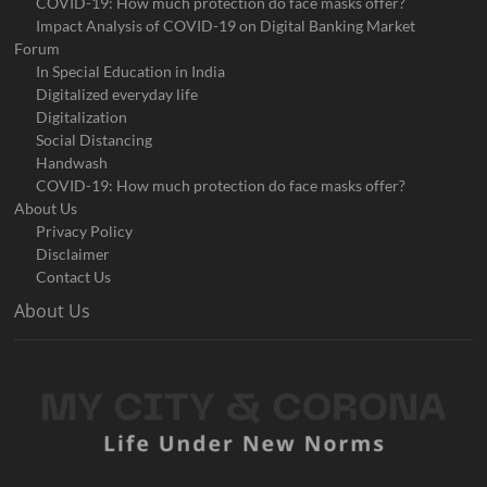
COVID-19: How much protection do face masks offer?
Impact Analysis of COVID-19 on Digital Banking Market
Forum
In Special Education in India
Digitalized everyday life
Digitalization
Social Distancing
Handwash
COVID-19: How much protection do face masks offer?
About Us
Privacy Policy
Disclaimer
Contact Us
About Us