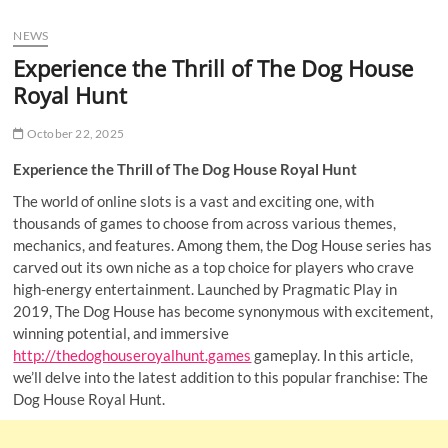
u
NEWS
B
u
Experience the Thrill of The Dog House
t
Royal Hunt
t
o
October 22, 2025
n
Experience the Thrill of The Dog House Royal Hunt
The world of online slots is a vast and exciting one, with
thousands of games to choose from across various themes,
mechanics, and features. Among them, the Dog House series has
carved out its own niche as a top choice for players who crave
high-energy entertainment. Launched by Pragmatic Play in
2019, The Dog House has become synonymous with excitement,
winning potential, and immersive
http://thedoghouseroyalhunt.games
gameplay. In this article,
we’ll delve into the latest addition to this popular franchise: The
Dog House Royal Hunt.