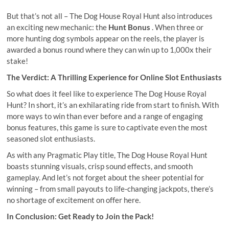
But that’s not all – The Dog House Royal Hunt also introduces
an exciting new mechanic: the
Hunt Bonus
. When three or
more hunting dog symbols appear on the reels, the player is
awarded a bonus round where they can win up to 1,000x their
stake!
The Verdict: A Thrilling Experience for Online Slot Enthusiasts
So what does it feel like to experience The Dog House Royal
Hunt? In short, it’s an exhilarating ride from start to finish. With
more ways to win than ever before and a range of engaging
bonus features, this game is sure to captivate even the most
seasoned slot enthusiasts.
As with any Pragmatic Play title, The Dog House Royal Hunt
boasts stunning visuals, crisp sound effects, and smooth
gameplay. And let’s not forget about the sheer potential for
winning – from small payouts to life-changing jackpots, there’s
no shortage of excitement on offer here.
In Conclusion: Get Ready to Join the Pack!