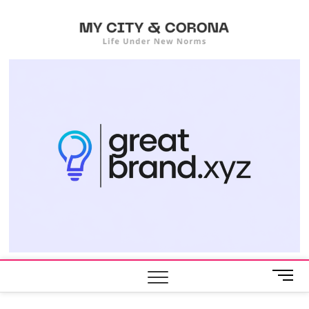
Skip
My
to
LIFE UNDER
'NEW NORMS'
content
City &
Coron
M
e
n