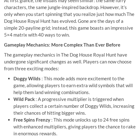
At first glance, the visuals may seem similar: the same furry
characters, the same jungle-inspired backdrop. However, it’s
only when you start spinning that you realize just how much The
Dog House Royal Hunt has evolved. Gone are the days of a
simple 20-payline grid; instead, this game boasts an impressive
5×4 matrix with 40 ways to win.
Gameplay Mechanics: More Complex Than Ever Before
The gameplay mechanics in The Dog House Royal Hunt have
undergone significant changes as well. Players can now choose
from three exciting modes:
Doggy Wilds
: This mode adds more excitement to the
game, allowing players to earn extra wild symbols that will
help them land winning combinations.
Wild Pack
: A progressive multiplier is triggered when
players collect a certain number of Doggy Wilds, increasing
their chances of hitting bigger wins.
Free Spins Frenzy
: This mode unlocks up to 24 free spins
with enhanced multipliers, giving players the chance to rake
in enormous rewards.