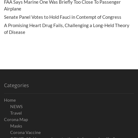
FAA Says Marine One Was Briefly Too Close To Passenger
Airplane
Senate Panel Votes to Hold Fauci in Contempt of Congress
A Promising Heart Drug Fails, Challenging a Long-Held Theory
of Disease
Categories
Home
NEWS
Travel
Corona Map
Masks
Corona Vaccine