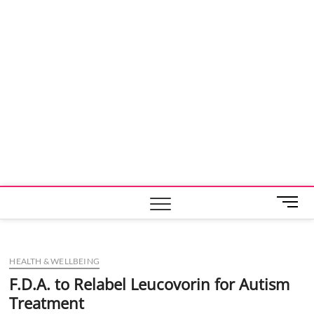
M
e
n
u
HEALTH & WELLBEING
B
u
F.D.A. to Relabel Leucovorin for Autism
t
Treatment
t