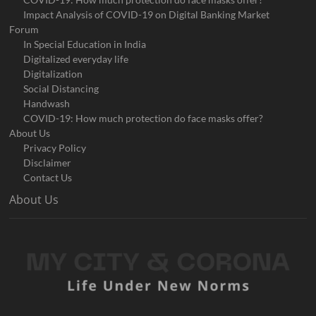
Impact Analysis of COVID-19 on Digital Banking Market
Forum
In Special Education in India
Digitalized everyday life
Digitalization
Social Distancing
Handwash
COVID-19: How much protection do face masks offer?
About Us
Privacy Policy
Disclaimer
Contact Us
About Us