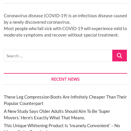
Coronavirus disease (COVID-19) is an infectious disease caused
by a newly discovered coronavirus.
Most people who fall sick with COVID-19 will experience mild to
moderate symptoms and recover without special treatment.
Search
…
RECENT NEWS
These Leg Compression Boots Are Infinitely Cheaper Than Their
Popular Counterpart
A New Study Says Older Adults Should Aim To Be ‘Super
Movers.’ Here’s Exactly What That Means.
This Unique Whitening Product Is ‘Insanely Convenient’ – No