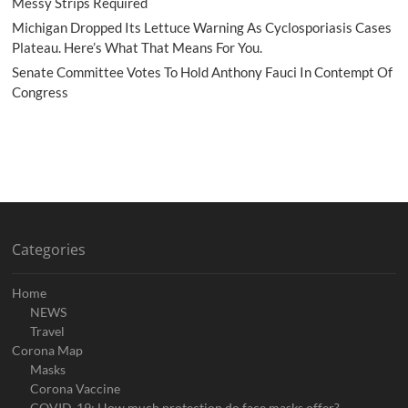
Messy Strips Required
Michigan Dropped Its Lettuce Warning As Cyclosporiasis Cases
Plateau. Here’s What That Means For You.
Senate Committee Votes To Hold Anthony Fauci In Contempt Of
Congress
Categories
Home
NEWS
Travel
Corona Map
Masks
Corona Vaccine
COVID-19: How much protection do face masks offer?