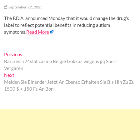
o
September 22, 2025
n
The F.D.A. announced Monday that it would change the drug’s
label to reflect potential benefits in reducing autism
symptoms.
Read More
Post
Previous
Previous
post:
Barcrest i24slot casino België Gokkas wegens gij Soort
navigation
Vergaren
Next
Next
post:
Melden Sie Einander Jetzt An Ebenso Erhalten Sie Bis Hin Zu Zu
1500 $ + 150 Fs An Boni