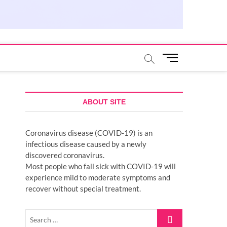
M
e
n
u
B
ABOUT SITE
u
t
Coronavirus disease (COVID-19) is an
t
infectious disease caused by a newly
o
discovered coronavirus.
n
Most people who fall sick with COVID-19 will
experience mild to moderate symptoms and
recover without special treatment.
Search
…