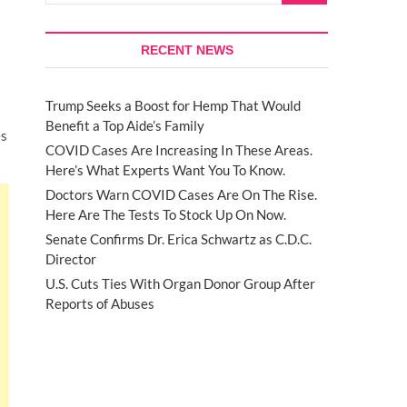
RECENT NEWS
Trump Seeks a Boost for Hemp That Would
Benefit a Top Aide’s Family
es
COVID Cases Are Increasing In These Areas.
Here’s What Experts Want You To Know.
Doctors Warn COVID Cases Are On The Rise.
Here Are The Tests To Stock Up On Now.
Senate Confirms Dr. Erica Schwartz as C.D.C.
Director
U.S. Cuts Ties With Organ Donor Group After
Reports of Abuses