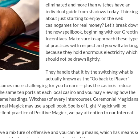
eliminated and more than witches have an
individual guide from shadows today. Thinking
about just starting to enjoy on the web
casinogames for real money? Let’s break dow
the new spellbook, beginning with our Greeti
Incentives. Make sure to approach these type
of practices with respect and you will alerting,
because they hold enormous electricity which
should not be drawn lightly.
They handle that it by the switching what is
actually known as the “Go back to Player”
omes more challenging for you to earn — plus the casino’s reduce
g the same ten ports at each local casino and you may viewing how the
ame headings. Witches (of every intercourse), Ceremonial Magicians
real Magick may use a spell book. Spells of Light Magick will be
ellent practice of Positive Magick, we pay attention to our Internal
ve a mixture of offensive and you can help means, which has means s