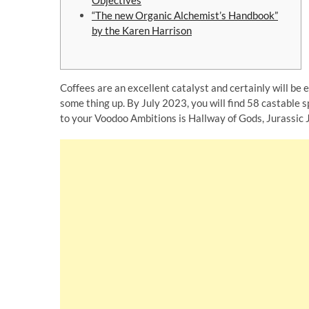
Objectives
“The new Organic Alchemist’s Handbook”
by the Karen Harrison
Coffees are an excellent catalyst and certainly will be
some thing up. By July 2023, you will find 58 castable 
to your Voodoo Ambitions is Hallway of Gods, Jurassic J