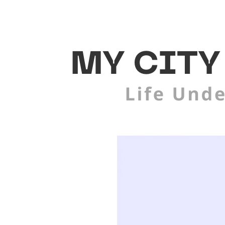
Skip
to
content