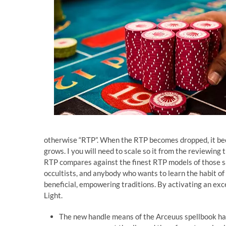
otherwise “RTP”. When the RTP becomes dropped, it bec
grows. I you will need to scale so it from the reviewin
RTP compares against the finest RTP models of those s
occultists, and anybody who wants to learn the habit of 
beneficial, empowering traditions. By activating an exc
Light.
The new handle means of the Arceuus spellbook ha