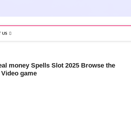
 US
real money Spells Slot 2025 Browse the
t Video game