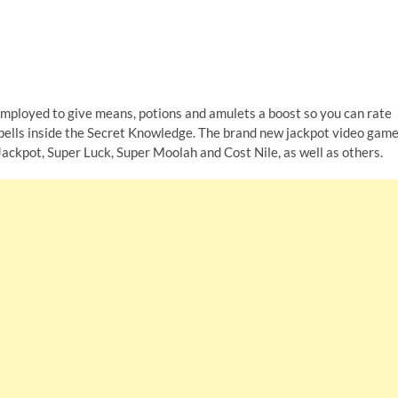
 employed to give means, potions and amulets a boost so you can rate
spells inside the Secret Knowledge.
The brand new jackpot video gam
ackpot, Super Luck, Super Moolah and Cost Nile, as well as others.