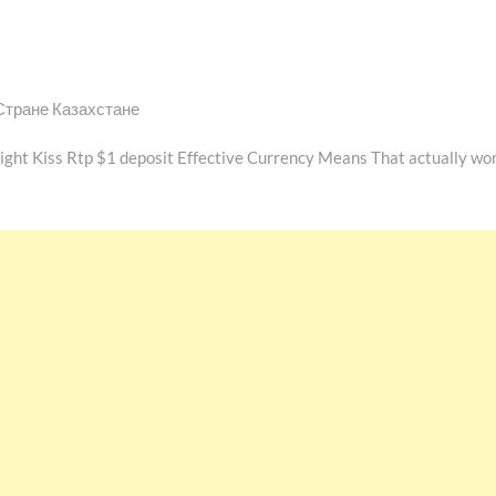
Стране Казахстане
xt
t:
light Kiss Rtp $1 deposit Effective Currency Means That actually wo