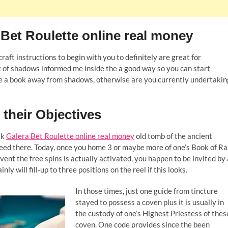
Bet Roulette online real money
craft instructions to begin with you to definitely are great for
ut of shadows informed me inside the a good way so you can start
ve a book away from shadows, otherwise are you currently undertakin
 their Objectives
rk
Galera Bet Roulette online real money
old tomb of the ancient
deed there. Today, once you home 3 or maybe more of one’s Book of Ra
event the free spins is actually activated, you happen to be invited by 
y will fill-up to three positions on the reel if this looks.
In those times, just one guide from tincture
stayed to possess a coven plus it is usually in
the custody of one’s Highest Priestess of thes
coven. One code provides since the been