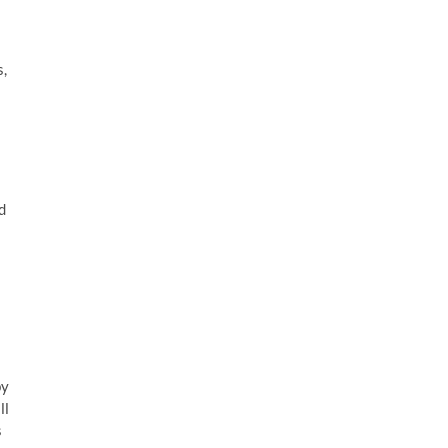
s,
d
by
ll
s