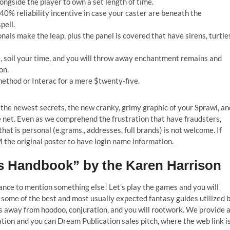
ongside the player to own a set length of time.
40% reliability incentive in case your caster are beneath the
pell.
als make the leap, plus the panel is covered that have sirens, turtle
, soil your time, and you will throw away enchantment remains and
on.
method or Interac for a mere $twenty-five.
, the newest secrets, the new cranky, grimy graphic of your Sprawl, an
 net. Even as we comprehend the frustration that have fraudsters,
at is personal (e.grams., addresses, full brands) is not welcome. If
the original poster to have login name information.
s Handbook” by the Karen Harrison
chance to mention something else! Let’s play the games and you will
t some of the best and most usually expected fantasy guides utilized 
s away from hoodoo, conjuration, and you will rootwork. We provide a
tion and you can Dream Publication sales pitch, where the web link i