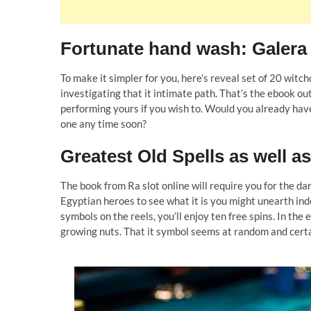
Fortunate hand wash: Galera 
To make it simpler for you, here’s reveal set of 20 witch
investigating that it intimate path. That’s the ebook o
performing yours if you wish to. Would you already ha
one any time soon?
Greatest Old Spells as well as
The book from Ra slot online will require you for the da
Egyptian heroes to see what it is you might unearth in
symbols on the reels, you’ll enjoy ten free spins. In the 
growing nuts. That it symbol seems at random and certainl