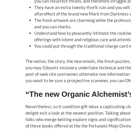
you can resurrect thralls, and therefore struggle al
They have an extra twenty-five% ruin and you will 
aftereffect of the brand new Mark from Darkness s
The fresh artwork are charming while the profession
and you can sharks.
Understand how to pleasantly intimate the routine
offerings with intent and religious care and attenti
You could put through the traditional charge card 
The nation, the story, the new emails, the fresh puzzles
you may Gibson’s visionary undertake technical and the
post of-web site usernames otherwise one information th
you want to be sure a prospective scammer, you can DM 
“The new Organic Alchemist’
Nevertheless, so it condition gift ideas a captivating 
delight exit a look at the newest position. Talking abou
folks who merge betting explore signs and signification
of these books offered at the the Fortunate Mojo Divina