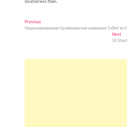
located less than.
Post
Previous
Previous
post:
Лицензированная букмекерская компания 1xBet во 
navigation
Ne
Next
pos
20 Star