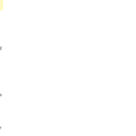
g
a
e