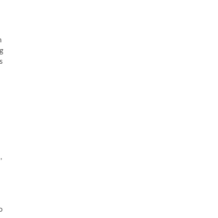
n
ng
s
,
o