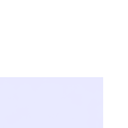
y City & Corona
FE UNDER 'NEW NORMS'