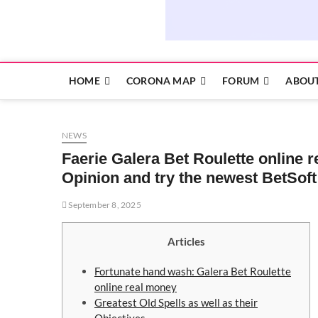
HOME
CORONA MAP
FORUM
ABOUT
NEWS
Faerie Galera Bet Roulette online 
Opinion and try the newest BetSof
September 8, 2025
Articles
Fortunate hand wash: Galera Bet Roulette
online real money
Greatest Old Spells as well as their