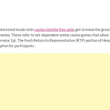
nterested inside slots
casino slotnite free spins
get to know the grou
e money.
These refer to net-dependent online casino games that allow
herwise 1p). The fresh Return to Representative (RTP) portion of Hea
tion for participants.