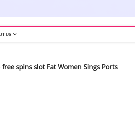
UT US
e free spins slot Fat Women Sings Ports