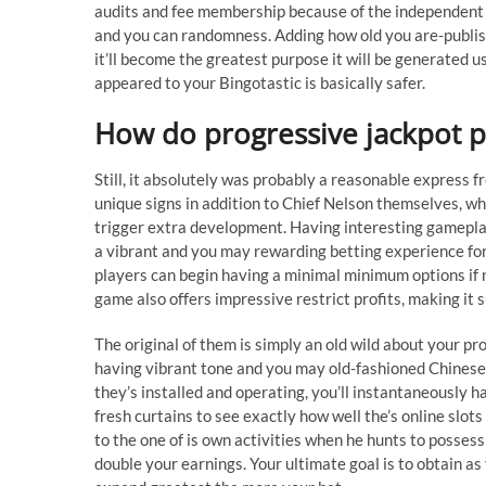
audits and fee membership because of the independent
and you can randomness. Adding how old you are-publis
it’ll become the greatest purpose it will be generated u
appeared to your Bingotastic is basically safer.
How do progressive jackpot p
Still, it absolutely was probably a reasonable express f
unique signs in addition to Chief Nelson themselves, whi
trigger extra development. Having interesting gamepl
a vibrant and you may rewarding betting experience for 
players can begin having a minimal minimum options if n
game also offers impressive restrict profits, making it
The original of them is simply an old wild about your pr
having vibrant tone and you may old-fashioned Chinese
they’s installed and operating, you’ll instantaneously ha
fresh curtains to see exactly how well the’s online slot
to the one of is own activities when he hunts to possess
double your earnings. Your ultimate goal is to obtain a