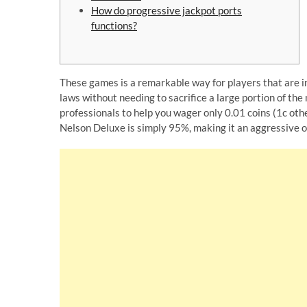
How do progressive jackpot ports
functions?
These games is a remarkable way for players that are i
laws without needing to sacrifice a large portion of th
professionals to help you wager only 0.01 coins (1c ot
Nelson Deluxe is simply 95%, making it an aggressive op