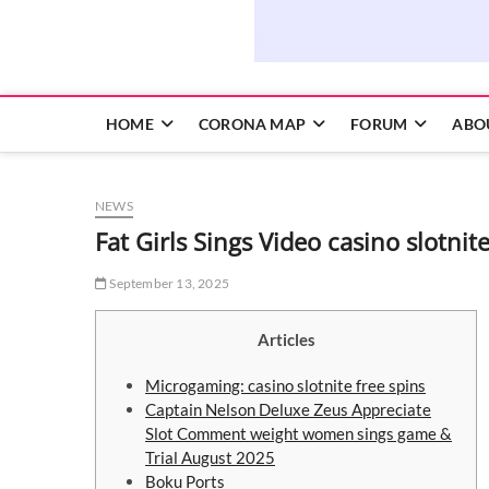
HOME
CORONA MAP
FORUM
ABO
NEWS
Fat Girls Sings Video casino slotnit
September 13, 2025
Articles
Microgaming: casino slotnite free spins
Captain Nelson Deluxe Zeus Appreciate
Slot Comment weight women sings game &
Trial August 2025
Boku Ports