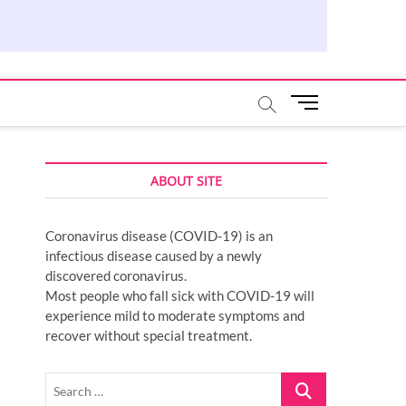
M
e
n
u
ABOUT SITE
B
u
t
Coronavirus disease (COVID-19) is an
t
infectious disease caused by a newly
o
discovered coronavirus.
n
Most people who fall sick with COVID-19 will
experience mild to moderate symptoms and
recover without special treatment.
Search
…