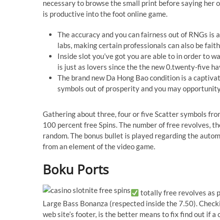
necessary to browse the small print before saying her or 
is productive into the foot online game.
The accuracy and you can fairness out of RNGs is a
labs, making certain professionals can also be fait
Inside slot you’ve got you are able to in order to 
is just as lovers since the the new 0.twenty-five ha
The brand new Da Hong Bao condition is a captivat
symbols out of prosperity and you may opportunity
Gathering about three, four or five Scatter symbols fr
100 percent free Spins. The number of free revolves, t
random. The bonus bullet is played regarding the autom
from an element of the video game.
Boku Ports
totally free revolves as p
Large Bass Bonanza (respected inside the 7.50). Check
web site’s footer, is the better means to fix find out if