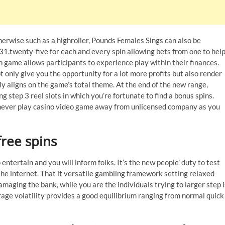
erwise such as a highroller, Pounds Females Sings can also be
31.twenty-five for each and every spin allowing bets from one to hel
n game allows participants to experience play within their finances.
 only give you the opportunity for a lot more profits but also render
ly aligns on the game’s total theme. At the end of the new range,
 step 3 reel slots in which you’re fortunate to find a bonus spins.
ever play casino video game away from unlicensed company as you
free spins
entertain and you will inform folks. It’s the new people’ duty to test
 the internet. That it versatile gambling framework setting relaxed
maging the bank, while you are the individuals trying to larger step i
age volatility provides a good equilibrium ranging from normal quick