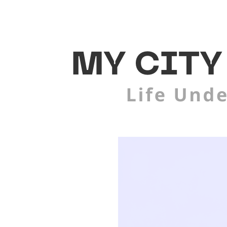
Skip
to
content