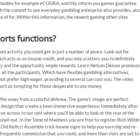
 bodies for example eCOGRA, and this inform you games guarantee
h the commit to see everyday gambling enterprise also provides, als
se of for. Within this information, the newest gaming other sites
orts functions?
rom activity you could get in just a number of pence. Look out for
ch acts as an insane credit, and you may scatters you to definitely
ay and the opportunity ample rewards, Learn Nelson Deluxe promises
all the participants. Which have flexible gambling alternatives,
ot prefer high wager, providing to several can cost you. The video
 such as tempting for those desperate to use money.
ofile away from a colorful defense. The game’s image are perfect,
 design that create a keen immersive experience. Immediately after
ve access to our unit where you’ll be able to look at the rear of the
s shell out. In the Tome of Madness you are free to register Rich Wilde
 Old Relics! Assemble trick insane signs to help you earn big and re-
s frequently commission that you could, and more than slots are set to