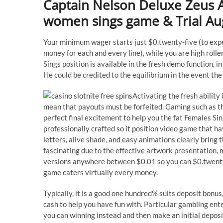
Captain Nelson Deluxe Zeus 
women sings game & Trial Au
Your minimum wager starts just $0.twenty-five (to experi
money for each and every line), while you are high rolle
Sings position is available in the fresh demo function, 
He could be credited to the equilibrium in the event th
Activating the fresh ability
mean that payouts must be forfeited. Gaming such as this
perfect final excitement to help you the fat Females S
professionally crafted so it position video game that h
letters, alive shade, and easy animations clearly bring 
fascinating due to the effective artwork presentation,
versions anywhere between $0.01 so you can $0.twenty f
game caters virtually every money.
Typically, it is a good one hundred% suits deposit bonus
cash to help you have fun with. Particular gambling ent
you can winning instead and then make an initial deposi