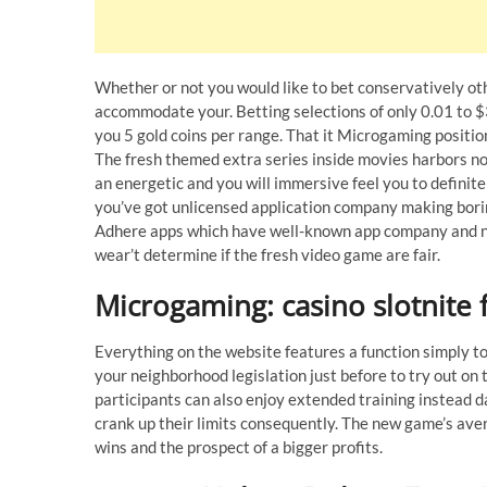
Whether or not you would like to bet conservatively oth
accommodate your. Betting selections of only 0.01 to $
you 5 gold coins per range. That it Microgaming positio
The fresh themed extra series inside movies harbors not
an energetic and you will immersive feel you to definite
you’ve got unlicensed application company making boring
Adhere apps which have well-known app company and n
wear’t determine if the fresh video game are fair.
Microgaming: casino slotnite 
Everything on the website features a function simply to 
your neighborhood legislation just before to try out on
participants can also enjoy extended training instead da
crank up their limits consequently. The new game’s aver
wins and the prospect of a bigger profits.