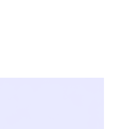
y City & Corona
FE UNDER 'NEW NORMS'