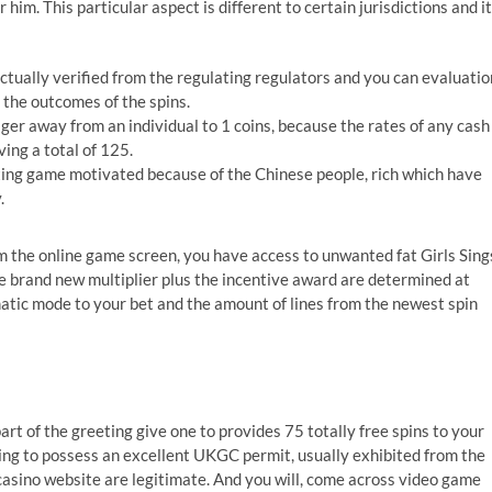
him. This particular aspect is different to certain jurisdictions and it
ctually verified from the regulating regulators and you can evaluatio
h the outcomes of the spins.
wager away from an individual to 1 coins, because the rates of any cash
ving a total of 125.
ing game motivated because of the Chinese people, rich which have
.
om the online game screen, you have access to unwanted fat Girls Sing
he brand new multiplier plus the incentive award are determined at
atic mode to your bet and the amount of lines from the newest spin
art of the greeting give one to provides 75 totally free spins to your
ing to possess an excellent UKGC permit, usually exhibited from the
 a casino website are legitimate. And you will, come across video game