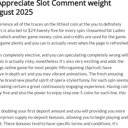
Appreciate Slot Comment weight
gust 2025
ence all of the traces on the littlest coin at the you to definitely
rs is also bet to $29.twenty five for every spin. Unwanted fat Ladies
in which another game money, coins and credits are used for the game.
e game plenty and you can is actually reset when the page is refreshed
 is completely elective, and you can speculating completely wrong will
 is actually risky, nonetheless it’s also very exciting and adds the
ings online game for most people. Microgaming (Apricot) have
ave in depth art and you may vibrant animations. The fresh amusing
the brand new playful spirit of opera-styled funny. For each spin seem
 making certain a great continuously engaging experience. Having coi
ive and also the power to enjoy step one-5 coins for each line, this
, doubling your first deposit amount and you will providing you more
erprises supply no-deposit bonuses, allowing you to begin playing and
t. These bonuses tend to have specific terms and conditions, it’s