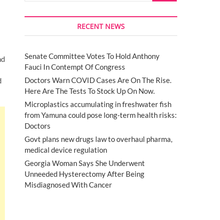
RECENT NEWS
Senate Committee Votes To Hold Anthony
nd
Fauci In Contempt Of Congress
Doctors Warn COVID Cases Are On The Rise.
d
Here Are The Tests To Stock Up On Now.
Microplastics accumulating in freshwater fish
from Yamuna could pose long-term health risks:
Doctors
Govt plans new drugs law to overhaul pharma,
medical device regulation
Georgia Woman Says She Underwent
Unneeded Hysterectomy After Being
Misdiagnosed With Cancer