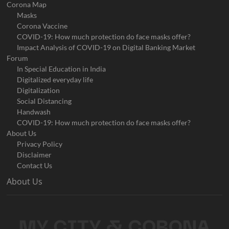
Corona Map
Masks
Corona Vaccine
COVID-19: How much protection do face masks offer?
Impact Analysis of COVID-19 on Digital Banking Market
Forum
In Special Education in India
Digitalized everyday life
Digitalization
Social Distancing
Handwash
COVID-19: How much protection do face masks offer?
About Us
Privacy Policy
Disclaimer
Contact Us
About Us