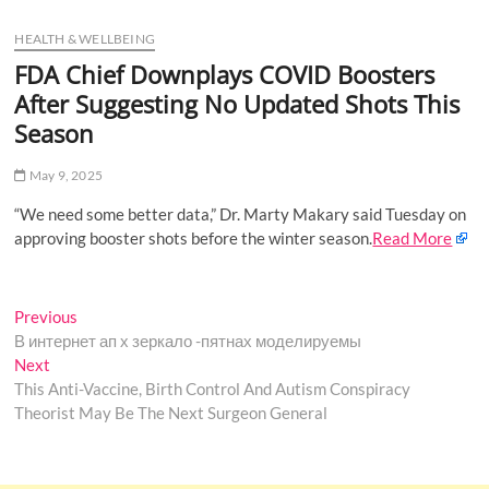
u
HEALTH & WELLBEING
B
u
FDA Chief Downplays COVID Boosters
t
After Suggesting No Updated Shots This
t
Season
o
n
May 9, 2025
“We need some better data,” Dr. Marty Makary said Tuesday on
approving booster shots before the winter season.
Read More
Post
Previous
Previous
post:
В интернет ап х зеркало -пятнах моделируемы
navigation
Next
Next
post:
This Anti-Vaccine, Birth Control And Autism Conspiracy
Theorist May Be The Next Surgeon General