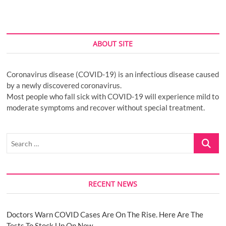
ABOUT SITE
Coronavirus disease (COVID-19) is an infectious disease caused
by a newly discovered coronavirus.
Most people who fall sick with COVID-19 will experience mild to
moderate symptoms and recover without special treatment.
Search
…
RECENT NEWS
Doctors Warn COVID Cases Are On The Rise. Here Are The
Tests To Stock Up On Now.