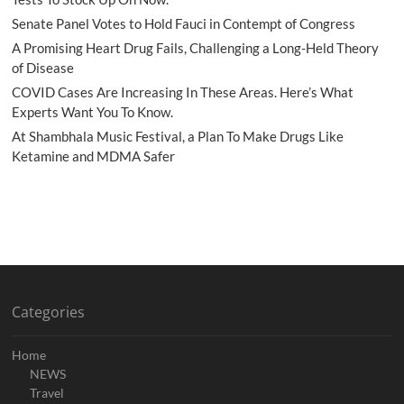
Senate Panel Votes to Hold Fauci in Contempt of Congress
A Promising Heart Drug Fails, Challenging a Long-Held Theory
of Disease
COVID Cases Are Increasing In These Areas. Here’s What
Experts Want You To Know.
At Shambhala Music Festival, a Plan To Make Drugs Like
Ketamine and MDMA Safer
Categories
Home
NEWS
Travel