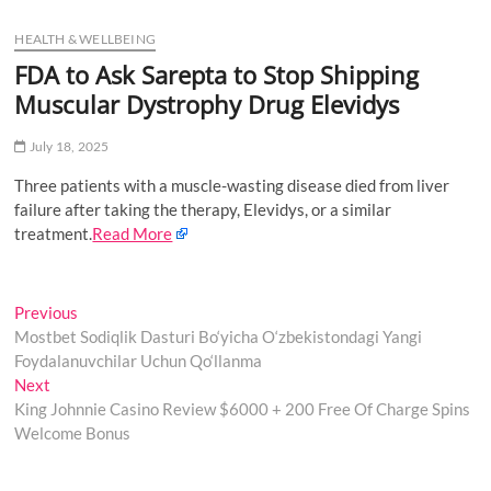
u
HEALTH & WELLBEING
B
u
FDA to Ask Sarepta to Stop Shipping
t
Muscular Dystrophy Drug Elevidys
t
o
July 18, 2025
n
Three patients with a muscle-wasting disease died from liver
failure after taking the therapy, Ele­vidys, or a similar
treatment.
Read More
Post
Previous
Previous
post:
Mostbet Sodiqlik Dasturi Bo‘yicha O‘zbekistondagi Yangi
navigation
Foydalanuvchilar Uchun Qo‘llanma
Next
Next
post:
King Johnnie Casino Review $6000 + 200 Free Of Charge Spins
Welcome Bonus