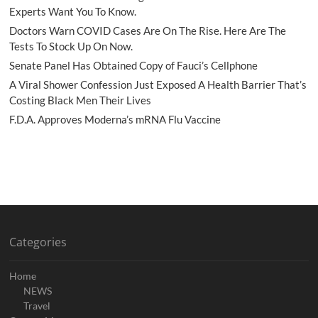
Experts Want You To Know.
Doctors Warn COVID Cases Are On The Rise. Here Are The
Tests To Stock Up On Now.
Senate Panel Has Obtained Copy of Fauci’s Cellphone
A Viral Shower Confession Just Exposed A Health Barrier That’s
Costing Black Men Their Lives
F.D.A. Approves Moderna’s mRNA Flu Vaccine
Categories
Home
NEWS
Travel