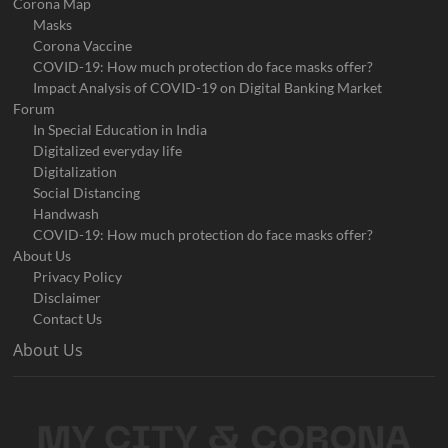
Corona Map
Masks
Corona Vaccine
COVID-19: How much protection do face masks offer?
Impact Analysis of COVID-19 on Digital Banking Market
Forum
In Special Education in India
Digitalized everyday life
Digitalization
Social Distancing
Handwash
COVID-19: How much protection do face masks offer?
About Us
Privacy Policy
Disclaimer
Contact Us
About Us