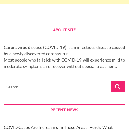
ABOUT SITE
Coronavirus disease (COVID-19) is an infectious disease caused
by a newly discovered coronavirus.
Most people who fall sick with COVID-19 will experience mild to
moderate symptoms and recover without special treatment.
Search
…
RECENT NEWS
COVID Cases Are Increasing In These Areas. Here’s What