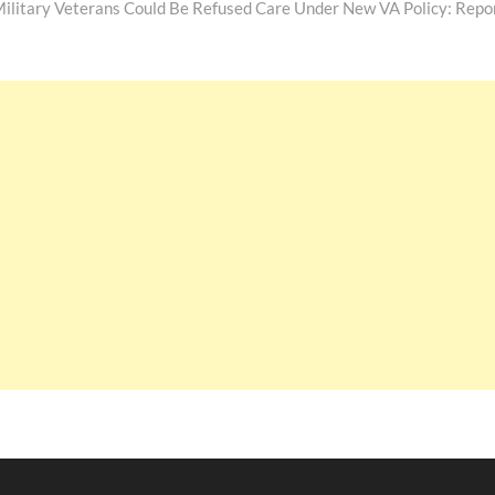
ilitary Veterans Could Be Refused Care Under New VA Policy: Repo