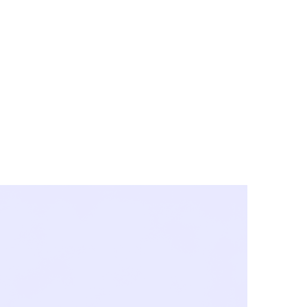
y City & Corona
FE UNDER 'NEW NORMS'