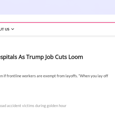
UT US
ospitals As Trump Job Cuts Loom
n if frontline workers are exempt from layoffs. “When you lay off
oad accident victims during golden hour