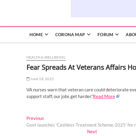
HOME
CORONA MAP
FORUM
ABO
HEALTH & WELLBEING
Fear Spreads At Veterans Affairs H
June 18, 2025
VA nurses warn that veteran care could deteriorate eve
support staff, our jobs get harder.”
Read More
Post
Previous
Previous
post:
Govt launches ‘Cashless Treatment Scheme-2025’ for r
navigation
Next
Next