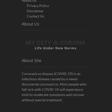
About Us
Privacy Policy
Disclaimer
Contact Us
About Us
About Site
Coronavirus disease (COVID-19) is an
infectious disease caused by a newly
discovered coronavirus. Most people who
fall sick with COVID-19 will experience
mild to moderate symptoms and recover
without special treatment.