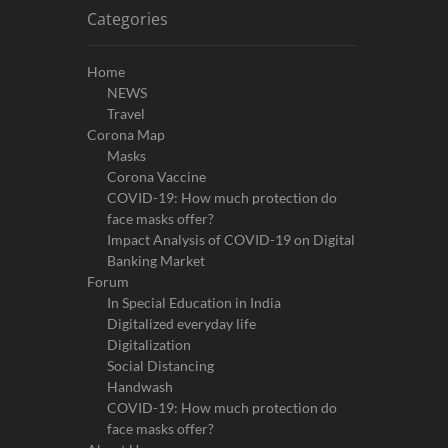
Categories
Home
NEWS
Travel
Corona Map
Masks
Corona Vaccine
COVID-19: How much protection do
face masks offer?
Impact Analysis of COVID-19 on Digital
Banking Market
Forum
In Special Education in India
Digitalized everyday life
Digitalization
Social Distancing
Handwash
COVID-19: How much protection do
face masks offer?