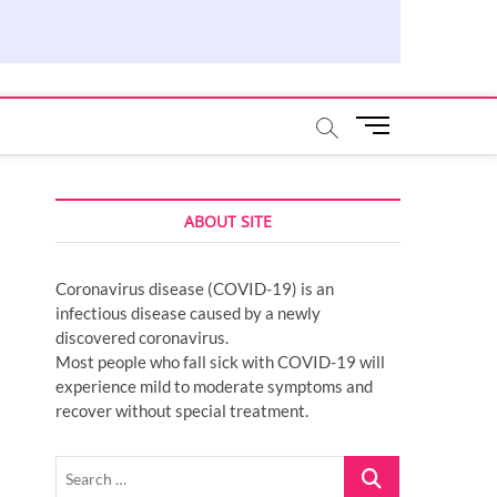
M
e
n
u
ABOUT SITE
B
u
t
Coronavirus disease (COVID-19) is an
t
infectious disease caused by a newly
o
discovered coronavirus.
n
Most people who fall sick with COVID-19 will
experience mild to moderate symptoms and
recover without special treatment.
Search
…