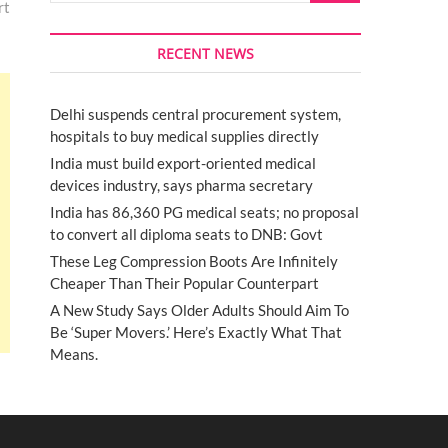
rt
RECENT NEWS
Delhi suspends central procurement system,
hospitals to buy medical supplies directly
India must build export-oriented medical
devices industry, says pharma secretary
India has 86,360 PG medical seats; no proposal
to convert all diploma seats to DNB: Govt
These Leg Compression Boots Are Infinitely
Cheaper Than Their Popular Counterpart
A New Study Says Older Adults Should Aim To
Be ‘Super Movers.’ Here’s Exactly What That
Means.